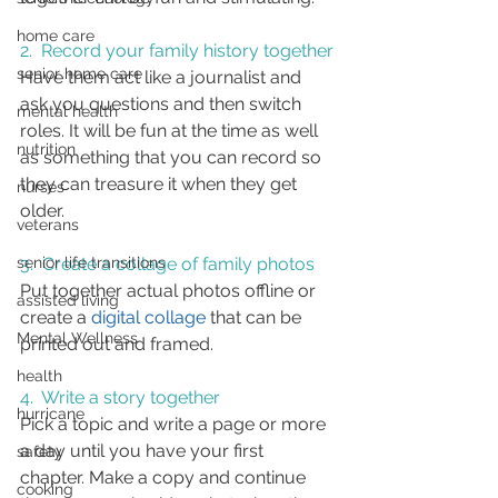
home care
2.  Record 
your family history together
senior home care
Have them act like a journalist and 
ask you questions and then switch 
mental health
roles. It will be fun at the time as well 
nutrition
as something that you can record so 
they can treasure it when they get 
nurses
older.
veterans
3.  Create a collage of family photos
senior life transitions
Put together actual photos offline or 
assisted living
create a 
digital collage
 that can be 
Mental Wellness
printed out and framed.
health
4.  
Write a story
 together 
hurricane
Pick a topic and write a page or more 
a day until you have your first 
safety
chapter. Make a copy and continue 
cooking