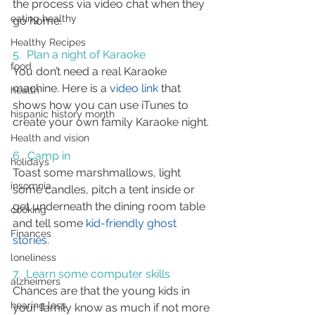
the process via video chat when they 
eating healthy
go home.
Healthy Recipes
5.  Plan a night of Karaoke
food
You don’t need a real Karaoke 
machine. Here is a 
video link
 that 
health
shows how you can use iTunes to 
hispanic history month
create your own family Karaoke night.
Health and vision
6.  Camp in
holidays
Toast some marshmallows, light 
insomnia
some candles, pitch a tent inside or 
get underneath the dining room table 
cooking
and tell some 
kid-friendly ghost 
Finances
stories
.
loneliness
7.  Learn some computer skills
alzheimers
Chances are that the young kids in 
hearing loss
your family know as much if not more 