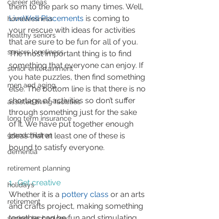
career ideas
them to the park so many times. Well, 
LiveWell Placements
 is coming to 
homelessness
your rescue with ideas for activities 
healthy seniors
that are sure to be fun for all of you. 
seniors loneliness
The most important thing is to find 
something that everyone can enjoy. If 
senior entertainment
you hate puzzles, then find something 
men and aging
else. The bottom line is that there is no 
shortage of activities so don’t suffer 
assisted living facilities
through something just for the sake 
long term insurance
of it. We have put together enough 
ideas that at least one of these is 
grandchildren
bound to satisfy everyone.
dementia
retirement planning
1.  Get creative
holidays
Whether it is a 
pottery class
 or an arts 
retirement
and crafts project, making something 
together can be fun and stimulating.
seniors technology