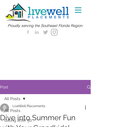
Proudly serving the Southeast Florida Region.
Post
All Posts
LiveWell Placements
All Posts
Dive into Summer Fun
dating after 50