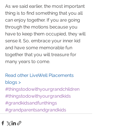
As we said earlier, the most important 
thing is to find something that you all 
can enjoy together. If you are going 
through the motions because you 
have to keep them occupied, they will 
sense it. So, embrace your inner kid 
and have some memorable fun 
together that you will treasure for 
many years to come.
Read other LiveWell Placements 
blogs >
#thingstodowithyourgrandchildren
#thingstodowithyourgrandkids
#grandkidsandfunthings
#grandparentsandgrandkids