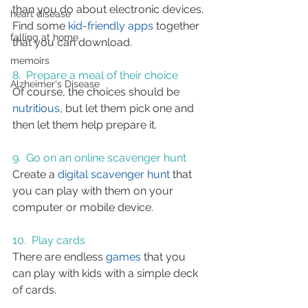
than you do about electronic devices. 
heart disease
Find some 
kid-friendly apps
 together 
falling at home
that you can download.
memoirs
8.  Prepare a meal of their choice
Alzheimer's Disease
Of course, the choices should be 
nutritious
, but let them pick one and 
then let them help prepare it.
9.  Go on an online scavenger hunt
Create a 
digital scavenger hunt
 that 
you can play with them on your 
computer or mobile device.
10.  Play cards
There are endless 
games
 that you 
can play with kids with a simple deck 
of cards.