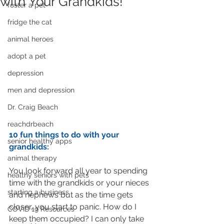
with Your Grandkids!
foster a pet
fridge the cat
animal heroes
adopt a pet
depression
men and depression
Dr. Craig Beach
reachdrbeach
10 fun things to do with your 
senior healthy apps
grandkids:
animal therapy
You look forward all year to spending 
healthy seniors with pets
time with the grandkids or your nieces 
starting a business
and nephews but as the time gets 
closer, you start to panic. How do I 
COVID 19 Resources
keep them occupied? I can only take 