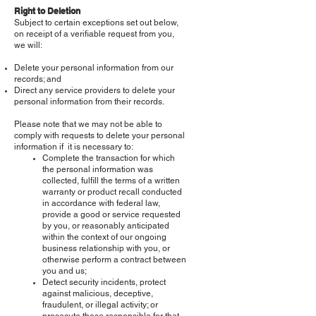
Right to Deletion
Subject to certain exceptions set out below,
on receipt of a verifiable request from you,
we will:
Delete your personal information from our
records; and
Direct any service providers to delete your
personal information from their records.
Please note that we may not be able to
comply with requests to delete your personal
information if it is necessary to:
Complete the transaction for which
the personal information was
collected, fulfill the terms of a written
warranty or product recall conducted
in accordance with federal law,
provide a good or service requested
by you, or reasonably anticipated
within the context of our ongoing
business relationship with you, or
otherwise perform a contract between
you and us;
Detect security incidents, protect
against malicious, deceptive,
fraudulent, or illegal activity; or