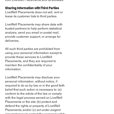
from LiveWell Placements and its affiliates.
Sharing Information with Third Parties
LiveWell Placements does not sell, rent or
lease its customer lists to third parties.
LiveWell Placements may share data with
trusted partners to help perform statistical
analysis, send you email or postal mail,
provide customer support, or arrange for
deliveries.
All such third parties are prohibited from
using your personal information except to
provide these services to LiveWell
Placements, and they are required to
maintain the confidentiality of your
information.
LiveWell Placements may disclose your
personal information, without notice, if
required to do so by law or in the good faith
belief that such action is necessary to: (a)
conform to the edicts of the law or comply
with the legal process served on LiveWell
Placements or the site; (b) protect and
defend the rights or property of LiveWell
Placements; and/or (c) act under exigent