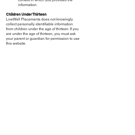
context in which you provided the
information.
Children Under Thirteen
LiveWell Placements does not knowingly
collect personally identifiable information
from children under the age of thirteen. If you
are under the age of thirteen, you must ask
your parent or guardian for permission to use
this website.
E-mail Communications
From time to time, LiveWell Placements may
contact you via email for the purpose of
providing announcements, promotional
offers, alerts, confirmations, surveys, and/or
other general communication. In order to
improve our Services, we may receive a
notification when you open an email from
LiveWell Placements or click on a link
therein.
If you would like to stop receiving marketing
or promotional communications via email
from LiveWell Placements, you may opt-out
of such communications by clicking on the
UNSUBSCRIBE button.
Changes to this Statement