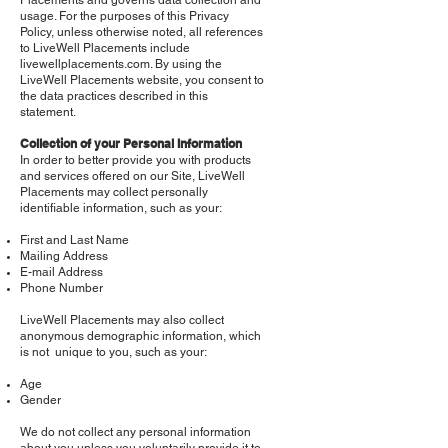
Placements and governs data collection and
usage. For the purposes of this Privacy
Policy, unless otherwise noted, all references
to LiveWell Placements include
livewellplacements.com. By using the
LiveWell Placements website, you consent to
the data practices described in this
statement.
Collection of your Personal Information
In order to better provide you with products
and services offered on our Site, LiveWell
Placements may collect personally
identifiable information, such as your:
First and Last Name
Mailing Address
E-mail Address
Phone Number
LiveWell Placements may also collect
anonymous demographic information, which
is not unique to you, such as your:
Age
Gender
We do not collect any personal information