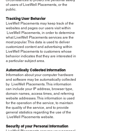
circumstances to protect the personal safety
of users of LiveWell Placements, or the
public.
Tracking User Behavior
LiveWell Placements may keep track of the
websites and pages our users visit within
LiveWell Placements, in order to determine
what LiveWell Placements services are the
most popular. This data is used to deliver
customized content and advertising within
LiveWell Placements to customers whose
behavior indicates that they are interested in
a particular subject area.
Automatically Collected Information
Information about your computer hardware
and software may be automatically collected
by LiveWell Placements. This information
can include your IP address, browser type,
domain names, access times, and referring
website addresses. This information is used
for the operation of the service, to maintain
the quality of the service, and to provide
general statistics regarding the use of the
LiveWell Placements website.
Security of your Personal Information