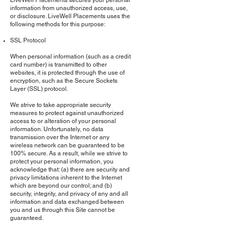
LiveWell Placements secures your personal
information from unauthorized access, use,
or disclosure. LiveWell Placements uses the
following methods for this purpose:
SSL Protocol
When personal information (such as a credit
card number) is transmitted to other
websites, it is protected through the use of
encryption, such as the Secure Sockets
Layer (SSL) protocol.
We strive to take appropriate security
measures to protect against unauthorized
access to or alteration of your personal
information. Unfortunately, no data
transmission over the Internet or any
wireless network can be guaranteed to be
100% secure. As a result, while we strive to
protect your personal information, you
acknowledge that: (a) there are security and
privacy limitations inherent to the Internet
which are beyond our control; and (b)
security, integrity, and privacy of any and all
information and data exchanged between
you and us through this Site cannot be
guaranteed.