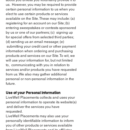
about you unless you voluntarily provide it to
us. However, you may be required to provide
certain personal information to us when you
elect to use certain products or services
available on the Site. These may include: (a)
registering for an account on our Site; (b)
entering sweepstakes or contests sponsored
by us or one of our partners; (c) signing up
for special offers from selected third parties;
(d) sending us an email message; (e)
submitting your credit card or other payment
information when ordering and purchasing
products and services on our Site. To wit, we
will use your information for, but not limited
to, communicating with you in relation to
services and/or products you have requested
from us. We also may gather additional
personal or non-personal information in the
future.
Use of your Personal Information
LiveWell Placements collects and uses your
personal information to operate its website(s)
and deliver the services you have
requested.
LiveWell Placements may also use your
personally identifiable information to inform
you of other products or services available