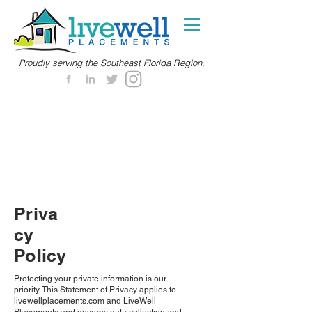
Proudly serving the Southeast Florida Region.
Priva
cy
Policy
Protecting your private information is our
priority. This Statement of Privacy applies to
livewellplacements.com and LiveWell