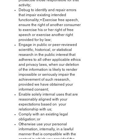
prosecute those responsible for that
activity;
Debug to identify and repair errors
that impair existing intended
functionality; • Exercise free speech,
ensure the right of another consumer
to exercise his or her right of free
speech or exercise another right
provided for by law;
Engage in public or peer-reviewed
scientific, historical, or statistical
research in the public interest that
adheres to all other applicable ethics
and privacy laws, when our deletion
of the information is likely to render
impossible or seriously impair the
achievement of such research,
provided we have obtained your
informed consent;
Enable solely internal uses that are
reasonably aligned with your
expectations based on your
relationship with us;
Comply with an existing legal
obligation; or
Otherwise use your personal
information, internally, in a lawful
manner that is compatible with the