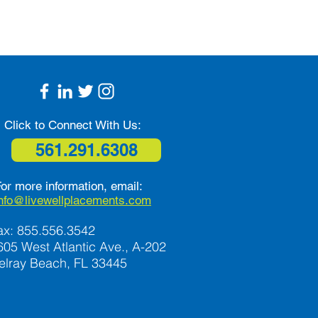
Click to Connect With Us:
561.291.6308
or more information, email:
info@livewellplacements.com
ax: 855.556.3542
605 West Atlantic Ave., A-202
elray Beach, FL 33445