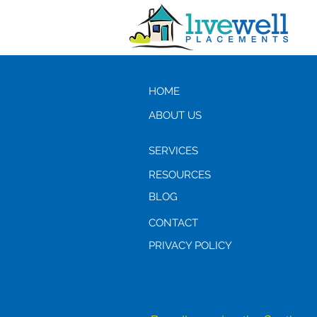
HOME
ABOUT US
SERVICES
RESOURCES
BLOG
CONTACT
PRIVACY POLICY