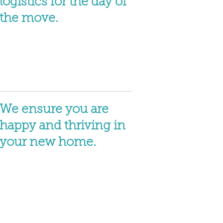
logistics for the day of
the move.
We ensure you are
happy and thriving in
your new home.