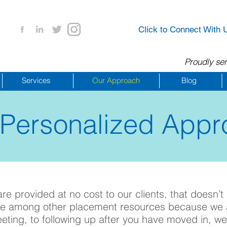
Click to Connect With 
Proudly ser
Services
Our Approach
Blog
 Personalized Appr
561.245.2265
e provided at no cost to our clients, that doesn’t
que among other placement resources bec
aus
e we 
eeting, to following up after you have moved in,
we