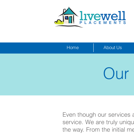
Home
About Us
Our
Click to call:
Even though our services ar
service. We are truly uni
the way. From the initial m