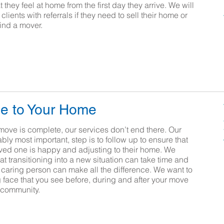
 they feel at home from the first day they arrive. We will
clients with referrals if they need to sell their home or
find a mover.
e to Your Home
move is complete, our services don’t end there. Our
ably most important, step is to follow up to ensure that
oved one is happy and adjusting to their home. We
t transitioning into a new situation can take time and
d caring person can make all the difference. We want to
g face that you see before, during and after your move
 community.