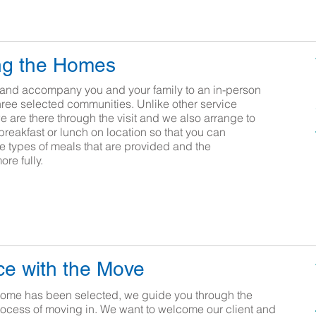
ng the Homes
and accompany you and your family to an in-person
three selected communities. Unlike other service
 are there through the visit and we also arrange to
breakfast or lunch on location so that you can
e types of meals that are provided and the
more fully.
e with the Move
ome has been selected, we guide you through the
rocess of moving in. We want to welcome our client and