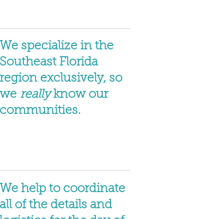
We specialize in the
Southeast Florida
region exclusively, so
we
really
know our
communities.
We help to coordinate
all of the details and