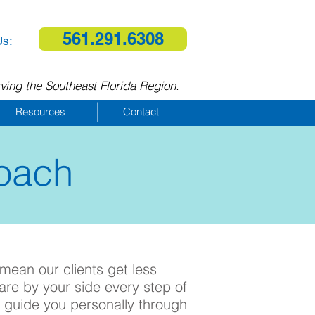
561.291.6308
Us:
ving the Southeast Florida Region.
Resources
Contact
oach
 mean our clients get less
are by your side every step of
 guide you personally through