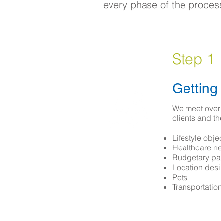
every phase of the proces
Step 1
Getting
We meet over 
clients and th
Lifestyle obje
Healthcare n
Budgetary pa
Location desir
Pets
Transportatio