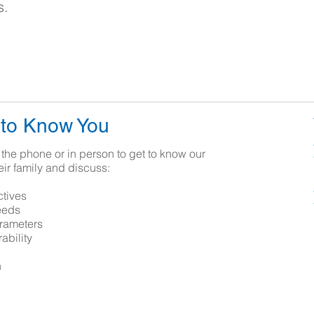
s.
 to Know You
the phone or in person to get to know our
eir family and discuss:
ctives
eeds
rameters
ability
n