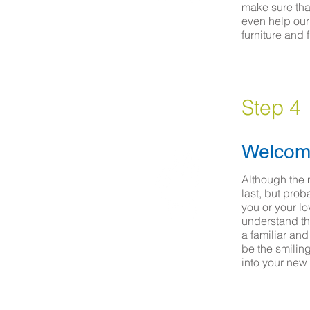
make sure that
even help our 
furniture and 
Step 4
Welcom
Although the 
last, but prob
you or your l
understand tha
a familiar an
be the smilin
into your new