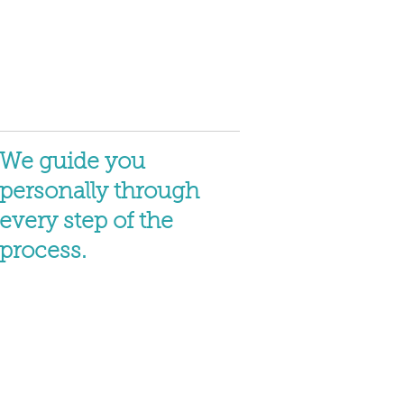
We guide you
personally through
every step of the
process.