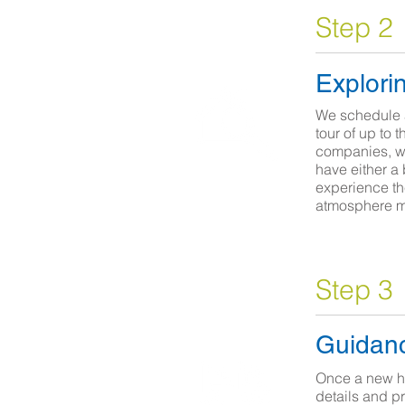
Step 2
Explori
We schedule 
tour of up to 
companies, we
have either a 
experience th
atmosphere 
Step 3
Guidanc
Once a new h
details and p