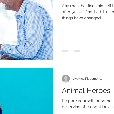
Any man that finds himself 
after 50, will find it a bit int
things have changed ...
eliness
senior entertainment
men and aging
assist
hildren
dementia
retirement planning
holidays
are
senior home care
LiveWell Placements
Animal Heroes
Prepare yourself for some h
deserving of recognition as