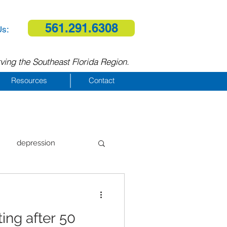
561.291.6308
Us:
ving the Southeast Florida Region.
Resources
Contact
depression
al therapy
ing after 50
homelessness