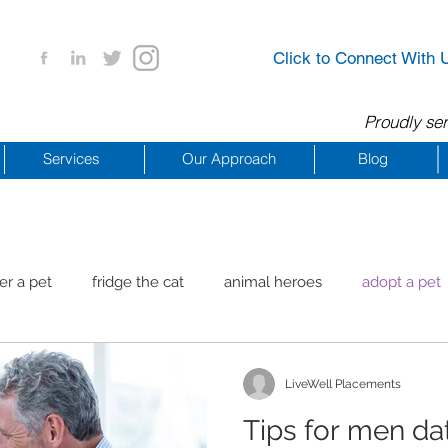
Click to Connect With 
Proudly ser
Services
Our Approach
Blog
er a pet
fridge the cat
animal heroes
adopt a pet
aig Beach
reachdrbeach
senior healthy apps
anim
LiveWell Placements
Tips for men dat
arting a business
COVID 19 Resources
career ideas