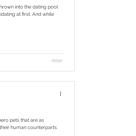
thrown into the dating pool
imidating at first. And while
ed living facilities
retirement
ero pets that are as
 their human counterparts.