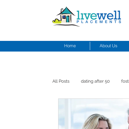
Home
About Us
All Posts
dating after 50
fost
men and depression
Dr. Cr
healthy seniors with pets
st