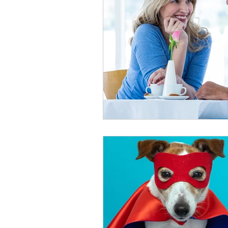
healthy seniors
seniors lon
long term insurance
grandc
seniors technology
home c