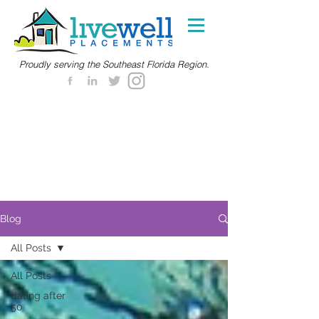
Proudly serving the Southeast Florida Region.
Blog
All Posts
All Posts
dating after
50