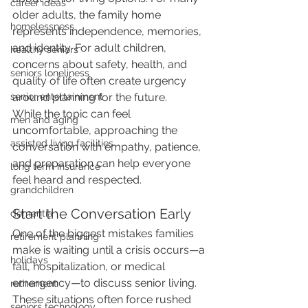
career ideas
older adults, the family home 
homelessness
represents independence, memories, 
and identity. For adult children, 
healthy seniors
concerns about safety, health, and 
seniors loneliness
quality of life often create urgency 
around planning for the future.
senior entertainment
While the topic can feel 
men and aging
uncomfortable, approaching the 
assisted living facilities
conversation with empathy, patience, 
and preparation can help everyone 
long term insurance
feel heard and respected.
grandchildren
Start the Conversation Early
dementia
One of the biggest mistakes families 
retirement planning
make is waiting until a crisis occurs—a 
holidays
fall, hospitalization, or medical 
emergency—to discuss senior living. 
retirement
These situations often force rushed 
seniors technology