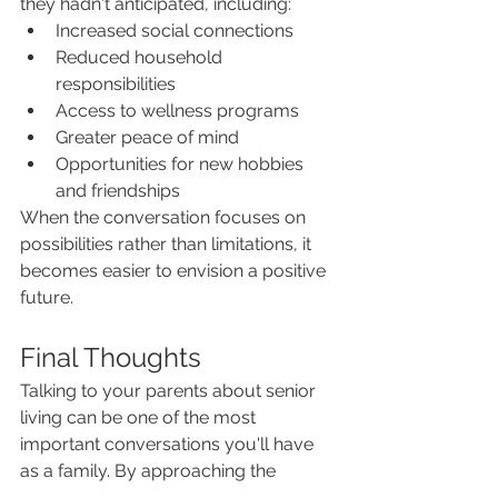
they hadn't anticipated, including:
Increased social connections
Reduced household 
responsibilities
Access to wellness programs
Greater peace of mind
Opportunities for new hobbies 
and friendships
When the conversation focuses on 
possibilities rather than limitations, it 
becomes easier to envision a positive 
future.
Final Thoughts
Talking to your parents about senior 
living can be one of the most 
important conversations you'll have 
as a family. By approaching the 
discussion with empathy, respect, 