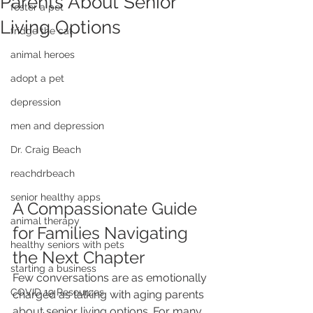
Parents About Senior
foster a pet
Living Options
fridge the cat
animal heroes
adopt a pet
depression
men and depression
Dr. Craig Beach
reachdrbeach
senior healthy apps
A Compassionate Guide 
animal therapy
for Families Navigating 
healthy seniors with pets
the Next Chapter
starting a business
Few conversations are as emotionally 
COVID 19 Resources
charged as talking with aging parents 
about senior living options. For many 