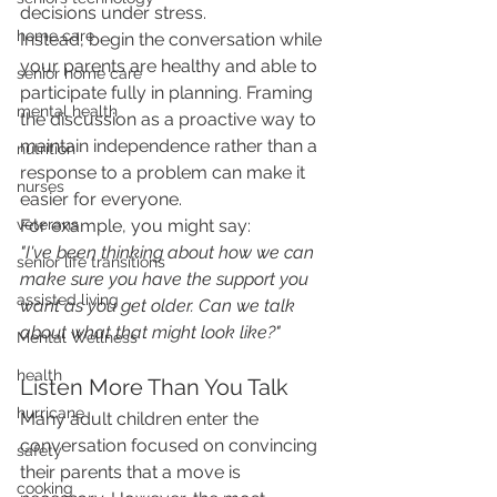
decisions under stress.
home care
Instead, begin the conversation while 
your parents are healthy and able to 
senior home care
participate fully in planning. Framing 
mental health
the discussion as a proactive way to 
maintain independence rather than a 
nutrition
response to a problem can make it 
nurses
easier for everyone.
For example, you might say:
veterans
"I've been thinking about how we can 
senior life transitions
make sure you have the support you 
assisted living
want as you get older. Can we talk 
about what that might look like?"
Mental Wellness
health
Listen More Than You Talk
hurricane
Many adult children enter the 
conversation focused on convincing 
safety
their parents that a move is 
cooking