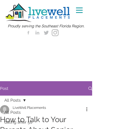
Proudly serving the Southeast Florida Region.
Post
All Posts
LiveWell Placements
All Posts
How to Talk to Your
dating after 50