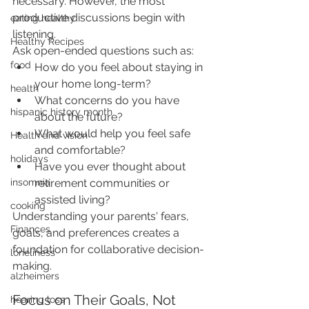
necessary. However, the most 
productive discussions begin with 
eating healthy
listening.
Healthy Recipes
Ask open-ended questions such as:
food
How do you feel about staying in 
your home long-term?
health
What concerns do you have 
hispanic history month
about the future?
What would help you feel safe 
Health and vision
and comfortable?
holidays
Have you ever thought about 
retirement communities or 
insomnia
assisted living?
cooking
Understanding your parents' fears, 
Finances
goals, and preferences creates a 
foundation for collaborative decision-
loneliness
making.
alzheimers
Focus on Their Goals, Not 
hearing loss