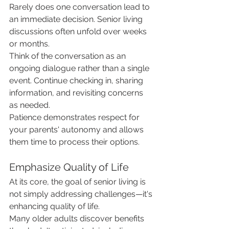
Rarely does one conversation lead to 
an immediate decision. Senior living 
discussions often unfold over weeks 
or months.
Think of the conversation as an 
ongoing dialogue rather than a single 
event. Continue checking in, sharing 
information, and revisiting concerns 
as needed.
Patience demonstrates respect for 
your parents' autonomy and allows 
them time to process their options.
Emphasize Quality of Life
At its core, the goal of senior living is 
not simply addressing challenges—it's 
enhancing quality of life.
Many older adults discover benefits 