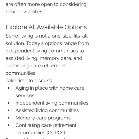
are often more open to considering 
new possibilities.
Explore All Available Options
Senior living is not a one-size-fits-all 
solution. Today's options range from 
independent living communities to 
assisted living, memory care, and 
continuing care retirement 
communities.
Take time to discuss:
Aging in place with home care 
services
Independent living communities
Assisted living communities
Memory care programs
Continuing care retirement 
communities (CCRCs)