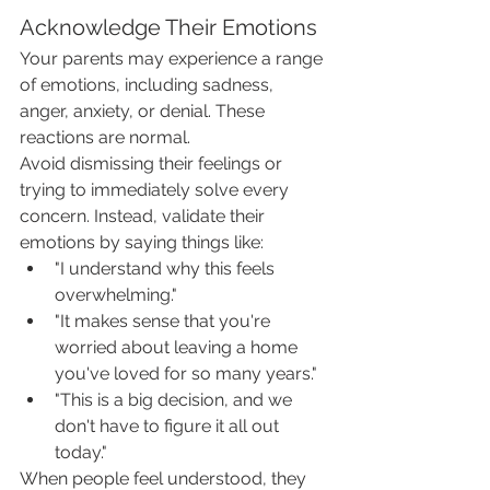
Acknowledge Their Emotions
Your parents may experience a range 
of emotions, including sadness, 
anger, anxiety, or denial. These 
reactions are normal.
Avoid dismissing their feelings or 
trying to immediately solve every 
concern. Instead, validate their 
emotions by saying things like:
"I understand why this feels 
overwhelming."
"It makes sense that you're 
worried about leaving a home 
you've loved for so many years."
"This is a big decision, and we 
don't have to figure it all out 
today."
When people feel understood, they 