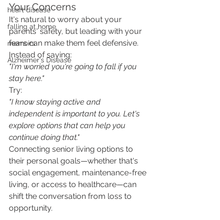
Your Concerns
heart disease
It's natural to worry about your 
falling at home
parents' safety, but leading with your 
fears can make them feel defensive.
memoirs
Instead of saying:
Alzheimer's Disease
"I'm worried you're going to fall if you 
stay here."
Try:
"I know staying active and 
independent is important to you. Let's 
explore options that can help you 
continue doing that."
Connecting senior living options to 
their personal goals—whether that's 
social engagement, maintenance-free 
living, or access to healthcare—can 
shift the conversation from loss to 
opportunity.