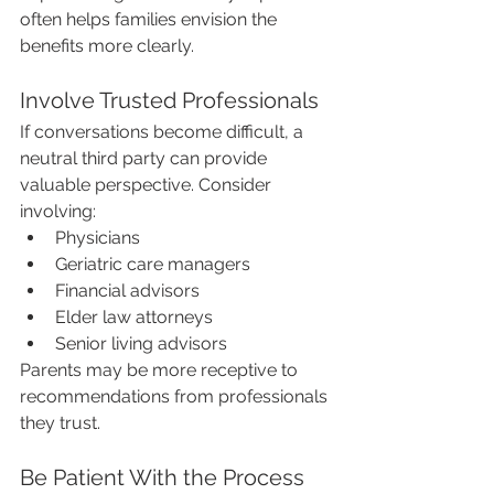
often helps families envision the 
benefits more clearly.
Involve Trusted Professionals
If conversations become difficult, a 
neutral third party can provide 
valuable perspective. Consider 
involving:
Physicians
Geriatric care managers
Financial advisors
Elder law attorneys
Senior living advisors
Parents may be more receptive to 
recommendations from professionals 
they trust.
Be Patient With the Process