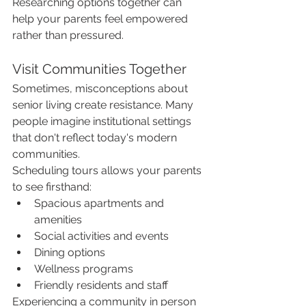
Researching options together can 
help your parents feel empowered 
rather than pressured.
Visit Communities Together
Sometimes, misconceptions about 
senior living create resistance. Many 
people imagine institutional settings 
that don't reflect today's modern 
communities.
Scheduling tours allows your parents 
to see firsthand:
Spacious apartments and 
amenities
Social activities and events
Dining options
Wellness programs
Friendly residents and staff
Experiencing a community in person 