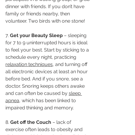
dinner with friends. If you don’t have 
family or friends nearby, then 
volunteer. Two birds with one stone! 
7. 
Get your Beauty Sleep
 – sleeping 
for 7 to 9 uninterrupted hours is ideal 
to feel your best. Start by sticking to a 
schedule every night, practicing 
relaxation techniques
, and turning off 
all electronic devices at least an hour 
before bed. And if you snore, see a 
doctor. Snoring keeps others awake 
and can often be caused by 
sleep 
apnea
, which has been linked to 
impaired thinking and memory.
8. 
Get off the Couch 
– lack of 
exercise often leads to obesity and 