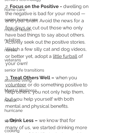
2. 
Focus on the Positive - 
dwelling on 
home care
the negative is bad for your mood — 
senior home care
and your brain. Avoid the news for a 
few days or cut out those who only 
mental health
have bad things to say about others. 
nutrition
Actively seek out the positive stories. 
Watch a few silly cat and dog videos, 
nurses
or better yet, adopt a 
little furball
 of 
veterans
your own!
senior life transitions
3. 
Treat Others Well – 
when you 
assisted living
volunteer
 or do something positive to 
Mental Wellness
help others, you not only help them, 
but you help yourself with both 
health
mental and physical benefits. 
hurricane
4. 
Drink Less – 
we know that for 
safety
many of us, we started drinking more 
cooking