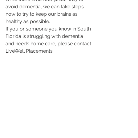
avoid dementia, we can take steps 
now to try to keep our brains as 
healthy as possible.
If you or someone you know in South 
Florida is struggling with dementia 
and needs home care, please contact 
LiveWell Placements
.
If you would like to read more 
LiveWell Placement blogs, click 
here
For More Information About the 
Aging Brain
NIA Information Resource Center
800-222-2225 (toll-free)
niaic@nia.nih.gov
www.nia.nih.gov
healthy seniors
brain health