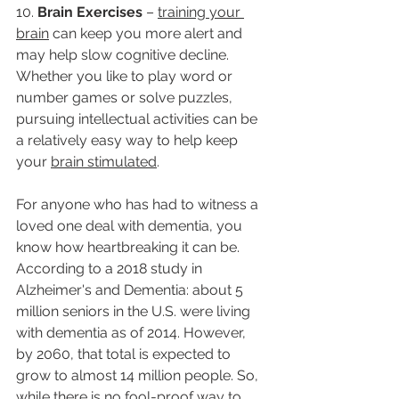
10. 
Brain Exercises 
– 
training your 
brain
 can keep you more alert and 
may help slow cognitive decline. 
Whether you like to play word or 
number games or solve puzzles, 
pursuing intellectual activities can be 
a relatively easy way to help keep 
your 
brain stimulated
. 
For anyone who has had to witness a 
loved one deal with dementia, you 
know how heartbreaking it can be. 
According to a 2018 study in 
Alzheimer's and Dementia: about 5 
million seniors in the U.S. were living 
with dementia as of 2014. However, 
by 2060, that total is expected to 
grow to almost 14 million people. So, 
while there is no fool-proof way to 