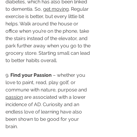
diabetes, which has also been linked 
to dementia. So, 
get moving
. Regular 
exercise is better, but every little bit 
helps. Walk around the house or 
office when you’re on the phone, take 
the stairs instead of the elevator, and 
park further away when you go to the 
grocery store. Starting small can lead 
to better habits overall.
9. 
Find your Passion 
– whether you 
love to paint, read, play golf, or 
commune with nature, purpose and 
passion
 are associated with a lower 
incidence of AD. Curiosity and an 
endless love of learning have also 
been shown to be good for your 
brain. 