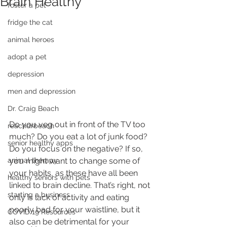
Brain Healthy
foster a pet
fridge the cat
animal heroes
adopt a pet
depression
men and depression
Dr. Craig Beach
Do you veg out in front of the TV too 
reachdrbeach
much? Do you eat a lot of junk food? 
senior healthy apps
Do you focus on the negative? If so, 
animal therapy
you might want to change some of 
your habits, as these have all been 
healthy seniors with pets
linked to brain decline. That’s right, not 
starting a business
only is lack of activity and eating 
poorly bad for your waistline, but it 
COVID 19 Resources
also can be detrimental for your 