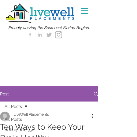
Proudly serving the Southeast Florida Region.
Post
All Posts
LiveWell Placements
All Posts
Ten Ways to Keep Your
dating after 50