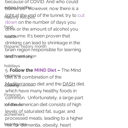
because of COVID. And who could 
eating healthy
blame us? However, now there is a 
light at the end of the tunnel; try to 
cut 
Healthy Recipes
down
 on the number of days you 
food
drink or the amount of alcohol you 
consume. It's been proven that 
health
drinking can lead to shrinkage in the 
hispanic history month
brain region responsible for learning 
Health and vision
and memory.
holidays
5. 
Follow the 
MIND Diet
 – 
The Mind 
insomnia
diet is a combination of the 
Mediterranean
 diet and the 
DASH
 diet, 
cooking
which have many healthy foods in 
Finances
common.  Unfortunately, a large part 
of the American diet consists of high 
loneliness
levels of saturated fat, sugar, and 
alzheimers
processed meats, leading to a higher 
hearing loss
risk for dementia, obesity, heart 