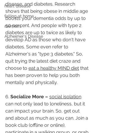
disease, and diabetes. Research 
heart disease
shows that being obese in middle age 
falling at home
boosts your dementia odds by up to 
50 percent. And people with type 2 
memoirs
diabetes are up to twice as likely to 
Alzheimer's Disease
develop AD as those who don't have 
diabetes. Some even refer to 
Alzheimer's as "type 3 diabetes." So, 
quit trying the latest diet craze and 
choose to 
eat a healthy MIND diet
 that 
has been proven to help you both 
mentally and physically.
6. 
Socialize More –
social isolation
can not only lead to loneliness, but it 
can impact your brain. So, get out 
and about as much as you can. Join a 
book club (offline or online), 
participate in a walking group, or grab 