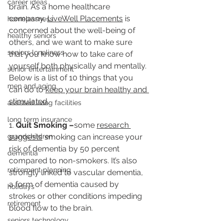
career ideas
brain. As a home healthcare 
company, 
L
iveWell Placements
 is 
homelessness
concerned about the well-being of 
healthy seniors
others, and we want to make sure 
seniors loneliness
that you know how to take care of 
yourself both physically and mentally. 
senior entertainment
Below is a list of 10 things that you 
men and aging
can do to 
keep your brain healthy and 
stimulated
. 
assisted living facilities
long term insurance
1. 
Quit Smoking –
some 
research 
grandchildren
suggests
 smoking can increase your 
risk of dementia by 50 percent 
dementia
compared to non-smokers. It’s also 
retirement planning
strongly linked to vascular dementia, 
a form of dementia caused by 
holidays
strokes or other conditions impeding 
retirement
blood flow to the brain.
seniors technology