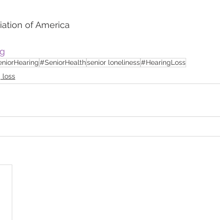
iation of America
rg
niorHearing
#SeniorHealth
senior loneliness
#HearingLoss
 loss