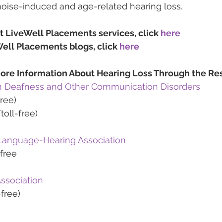
noise-induced and age-related hearing loss.
t LiveWell Placements services, click 
here
ell Placements blogs, click 
here
ore Information About Hearing Loss Through the Re
 on Deafness and Other Communication Disorders
ree)
oll-free)
anguage-Hearing Association
free
ssociation
free)