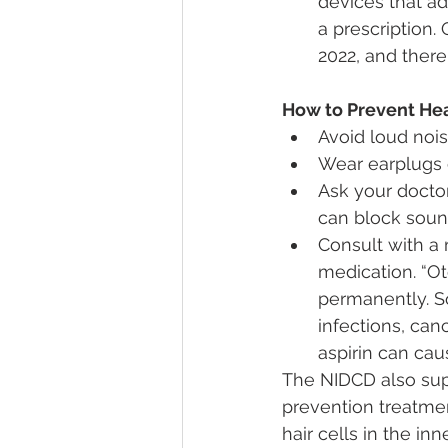
devices that ad
a prescription.
2022, and there
How to Prevent Hea
Avoid loud noi
Wear earplugs o
Ask your doctor
can block soun
Consult with a 
medication. “O
permanently. S
infections, can
aspirin can ca
The NIDCD also sup
prevention treatmen
hair cells in the i