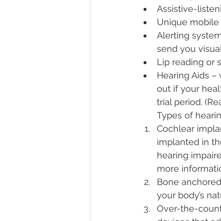
Assistive-liste
Unique mobile
Alerting syste
send you visual 
Lip reading or 
Hearing Aids – 
out if your hea
trial period. (
Types of hearin
Cochlear implan
implanted in th
hearing impaire
more informatio
Bone anchored 
your body’s nat
Over-the-count