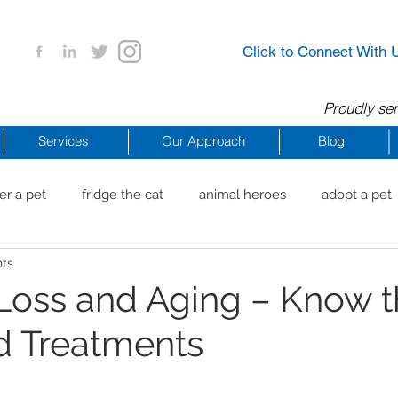
Click to Connect With 
Proudly ser
Services
Our Approach
Blog
er a pet
fridge the cat
animal heroes
adopt a pet
nts
aig Beach
reachdrbeach
senior healthy apps
anim
Loss and Aging – Know 
d Treatments
arting a business
COVID 19 Resources
career ideas