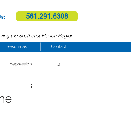
561.291.6308
Us:
ving the Southeast Florida Region.
Resources
Contact
depression
al therapy
the
homelessness