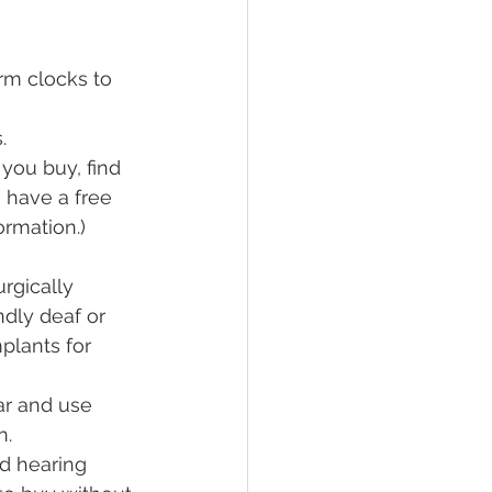
rm clocks to 
.
you buy, find 
 have a free 
rmation.)  
rgically 
dly deaf or 
plants for 
r and use 
n.
d hearing 