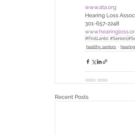
www.ata.org
Hearing Loss Assoc
301-657-2248
www.hearingloss.o
#FirstLantic #Seniors
#Se
healthy seniors
hearing
Recent Posts