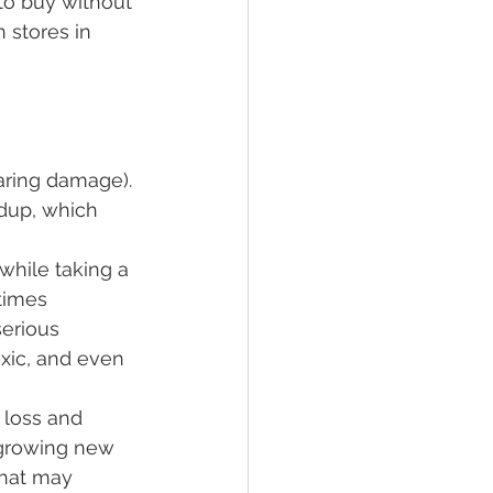
to buy without 
 stores in 
earing damage).
ldup, which 
while taking a 
times 
erious 
oxic, and even 
 loss and 
regrowing new 
that may 