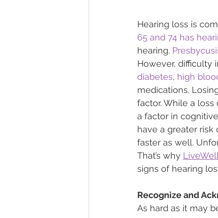
Hearing loss is com
65 and 74 has heari
hearing. 
Presbycusi
However, difficulty 
diabetes
, 
high bloo
medications. Losing 
factor. While a los
a factor in cognitive
have a greater risk
faster as well. Unfor
That’s why 
LiveWel
signs of hearing lo
Recognize and Ack
As hard as it may b