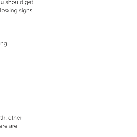
ou should get 
lowing signs, 
ing
th, other 
ere are 