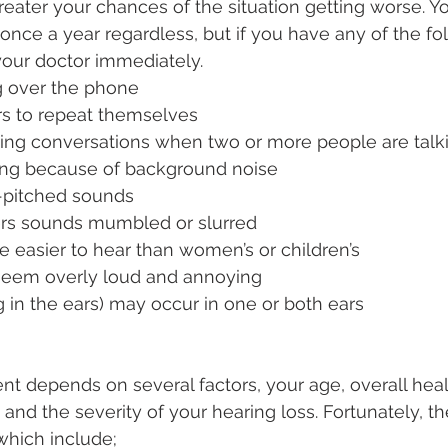
greater your chances of the situation getting worse. Y
once a year regardless, but if you have any of the fol
your doctor immediately.
g over the phone
rs to repeat themselves
owing conversations when two or more people are talk
ng because of background noise
h-pitched sounds
rs sounds mumbled or slurred
e easier to hear than women’s or children’s
eem overly loud and annoying
ng in the ears) may occur in one or both ears
nt depends on several factors, your age, overall heal
 and the severity of your hearing loss. Fortunately, th
hich include;