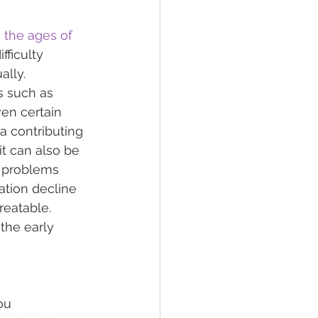
 the ages of 
fficulty 
lly.   
s such as 
ven certain 
 a contributing 
 it can also be 
g problems 
tion decline 
reatable. 
the early 
ou 