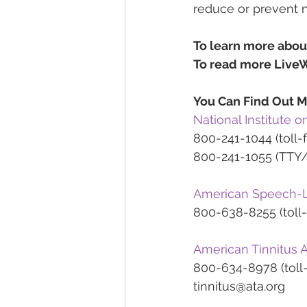
reduce or prevent 
To learn more abou
To read more LiveW
You Can Find Out M
National Institute
800-241-1044 (toll-f
800-241-1055 (TTY/t
American Speech-L
800-638-8255 (toll-
American Tinnitus A
800-634-8978 (toll-
tinnitus@ata.org