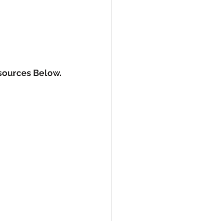
sources Below.