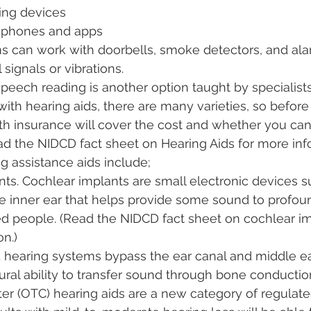
ning devices
 phones and apps
ms can work with doorbells, smoke detectors, and ala
signals or vibrations.
speech reading is another option taught by specialists
with hearing aids, there are many varieties, so before 
lth insurance will cover the cost and whether you can
Read the NIDCD fact sheet on Hearing Aids for more info
g assistance aids include;
ts. Cochlear implants are small electronic devices su
e inner ear that helps provide some sound to profoun
d people. (Read the NIDCD fact sheet on cochlear im
n.)
hearing systems bypass the ear canal and middle ea
ural ability to transfer sound through bone conductio
er (OTC) hearing aids are a new category of regulate