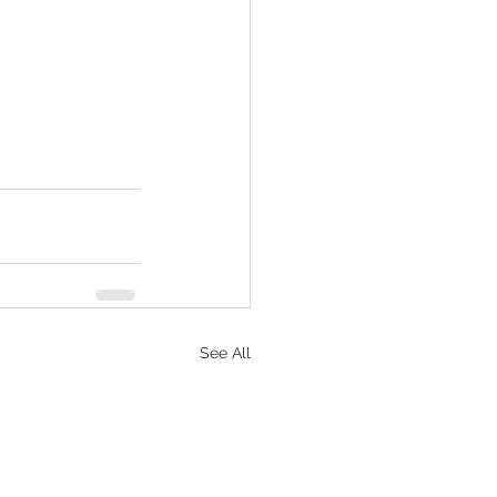
See All