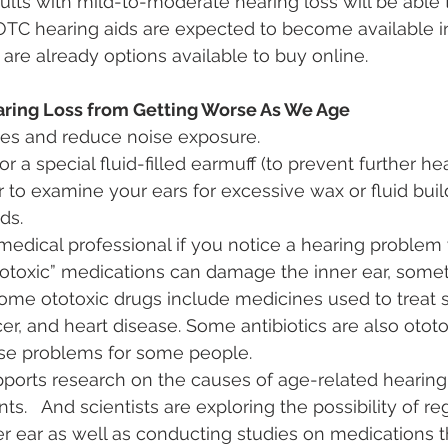
ults with mild-to-moderate hearing loss will be able 
 OTC hearing aids are expected to become available in
 are already options available to buy online.
ring Loss from Getting Worse As We Age
ses and reduce noise exposure.
r a special fluid-filled earmuff (to prevent further h
 to examine your ears for excessive wax or fluid bui
ds.
medical professional if you notice a hearing problem 
totoxic” medications can damage the inner ear, some
ome ototoxic drugs include medicines used to treat s
cer, and heart disease. Some antibiotics are also otot
use problems for some people.
ports research on the causes of age-related hearing
ts.   And scientists are exploring the possibility of 
nner ear as well as conducting studies on medications 