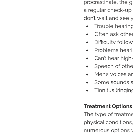
procrastinate, the 
a regular check-up 
don’t wait and see 
Trouble hearin
Often ask othe
Difficulty foll
Problems heari
Can’t hear hig
Speech of othe
Men’s voices ar
Some sounds s
Tinnitus (ringi
Treatment Options
The type of treatme
physical conditions,
numerous options w