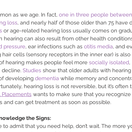
mon as we age. In fact, 
one in three people between
ng loss
, and nearly half of those older than 75 have di
s
 or age-related hearing loss usually comes on gradua
in hearing can also result from other health condition
d pressure
, ear infections such as 
otitis media
, and e
hair cells (sensory receptors in the inner ear) is also
s of hearing makes people feel more 
socially isolated
,
 decline. 
Studies
 show that older adults with hearin
 of developing 
dementia
 while memory and concentra
tunately, hearing loss is not reversible, but it’s often t
l Placements
 wants to make sure that you recognize 
ss and can get treatment as soon as possible.
nowledge the Signs:
e to admit that you need help, don’t wait. The more y