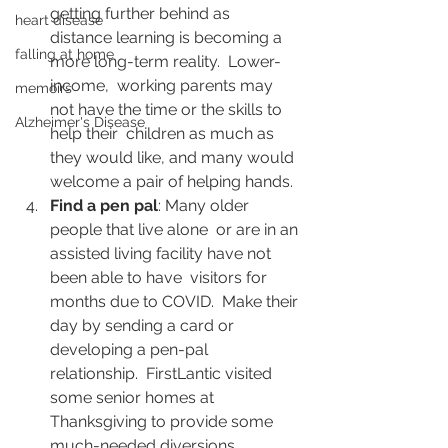
getting further behind as  
heart disease
distance learning is becoming a 
falling at home
more long-term reality.  Lower-
income,  working parents may 
memoirs
not have the time or the skills to 
Alzheimer's Disease
help their  children as much as 
they would like, and many would 
welcome a pair of helping hands.
Find a pen pal
: Many older 
people that live alone  or are in an 
assisted living facility have not 
been able to have  visitors for 
months due to COVID.  Make their 
day by sending a card or  
developing a pen-pal 
relationship.  FirstLantic visited 
some senior homes at 
Thanksgiving to provide some 
much-needed diversions.