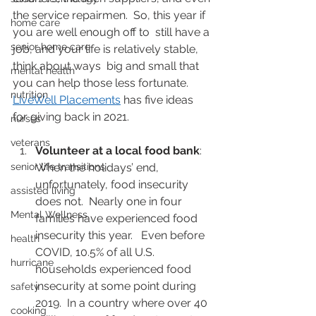
the service repairmen.  So, this year if 
home care
you are well enough off to  still have a 
senior home care
job, and your life is relatively stable, 
think about ways  big and small that 
mental health
you can help those less fortunate.  
nutrition
LiveWell Placements
 has five ideas 
for giving back in 2021.
nurses
veterans
Volunteer at a local food bank
: 
senior life transitions
When the holidays’ end, 
unfortunately, food insecurity 
assisted living
does not.  Nearly one in four 
Mental Wellness
families have experienced food 
insecurity this year.   Even before 
health
COVID, 10.5% of all U.S. 
hurricane
households experienced food  
insecurity at some point during 
safety
2019.  In a country where over 40 
cooking