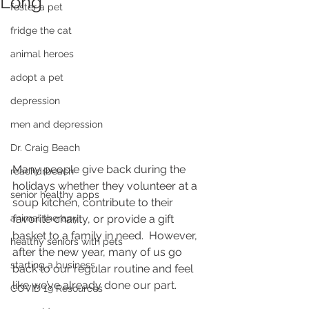
Long
foster a pet
fridge the cat
animal heroes
adopt a pet
depression
men and depression
Dr. Craig Beach
Many people give back during the 
reachdrbeach
holidays whether they volunteer at a  
senior healthy apps
soup kitchen, contribute to their 
animal therapy
favorite charity, or provide a gift  
basket to a family in need.  However, 
healthy seniors with pets
after the new year, many of us go  
starting a business
back to our regular routine and feel 
like we’ve already done our part.  
COVID 19 Resources