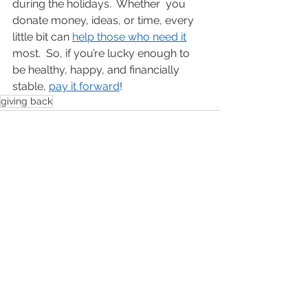
during the holidays.  Whether  you 
donate money, ideas, or time, every 
little bit can 
help those who need it
most.  So, if you’re lucky enough to 
be healthy, happy, and financially 
stable, 
pay it forward
!
giving back
See All
Recent Posts