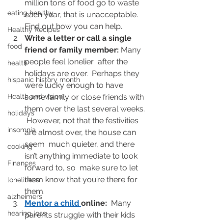
million tons of food go to waste 
eating healthy
each year, that is unacceptable.   
Find out how you can help.
Healthy Recipes
Write a letter or call a single 
food
friend or family member: 
Many 
people feel lonelier  after the 
health
holidays are over.  Perhaps they 
hispanic history month
were lucky enough to have  
Health and vision
some family or close friends with 
them over the last several weeks. 
holidays
 However, not that the festivities 
insomnia
are almost over, the house can 
seem  much quieter, and there 
cooking
isn’t anything immediate to look 
Finances
forward to, so  make sure to let 
them know that you’re there for 
loneliness
them.
alzheimers
Mentor a child
online:
  Many 
hearing loss
parents struggle with their kids 