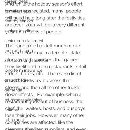
career ideas
And while the holiday season’s effort 
is much appreciated, many  people 
homelessness
will need help long after the festivities 
healthy seniors
are over.  2021 will be  a very different 
seniors loneliness
year for millions of people.
senior entertainment
The pandemic has left much of our 
men and aging
service economy in a terrible  state, 
along with the workers that gained 
assisted living facilities
their livelihood from restaurants, retail 
long term insurance
stores, hotels, etc.   There are direct 
grandchildren
results for  every business that 
closes, and then all the other trickle-
dementia
down effects.   For example, when a 
retirement planning
restaurant goes out of business, the 
chef, the  waiters, hosts, and busboys 
holidays
lose their jobs.  However, many other  
retirement
companies are affected, like the 
cleaners, the linen suppliers, and even 
seniors technology