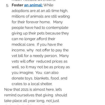
Foster 
an animal
:
 While 
adoptions are at an all-time high, 
millions of animals are still waiting 
for their forever home.   Many 
people have had to contemplate 
giving up their pets because they  
can no longer afford their 
medical care.  If you have the 
income, why  not offer to pay the 
vet bill for a needy person.  Many 
vets will offer  reduced prices as 
well, so it may not be as pricey as 
you imagine.  You  can also 
donate toys, blankets, food, and 
crates to a local shelter.
Now that 2021 is almost here, let’s 
remind ourselves that giving  should 
take place all year long, not just 