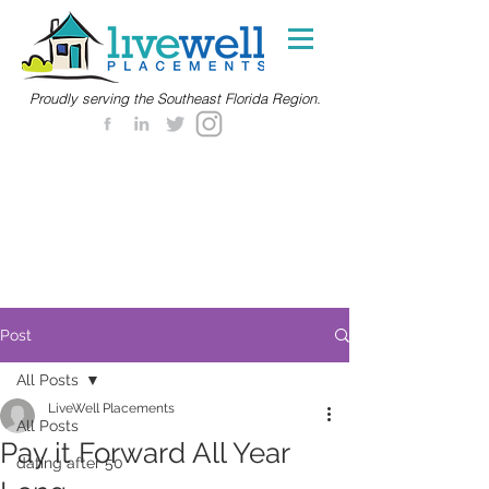
Proudly serving the Southeast Florida Region.
Post
All Posts
LiveWell Placements
All Posts
Pay it Forward All Year
dating after 50