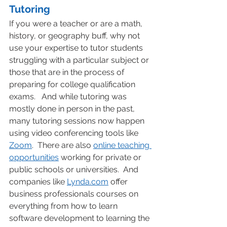
Tutoring
If you were a teacher or are a math, 
history, or geography buff, why not 
use your expertise to tutor students 
struggling with a particular subject or 
those that are in the process of 
preparing for college qualification 
exams.   And while tutoring was 
mostly done in person in the past, 
many tutoring sessions now happen 
using video conferencing tools like 
Zoom
.  There are also 
online teaching 
opportunities
 working for private or 
public schools or universities.  And 
companies like 
Lynda.com
 offer 
business professionals courses on 
everything from how to learn 
software development to learning the 