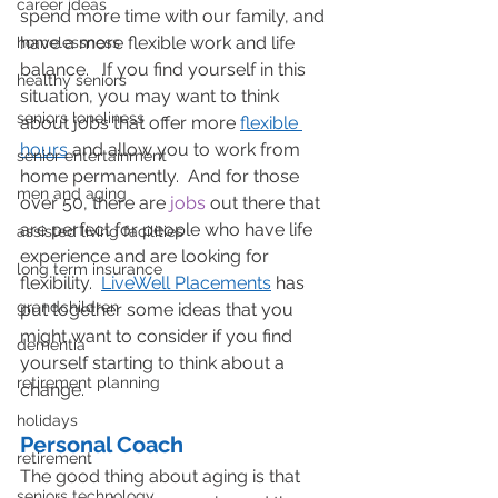
career ideas
spend more time with our family, and 
have a more flexible work and life 
homelessness
balance.   If you find yourself in this 
healthy seniors
situation, you may want to think 
seniors loneliness
about jobs that offer more 
flexible 
hours
 and allow you to work from 
senior entertainment
home permanently.  And for those 
men and aging
over 50, there are 
jobs
 out there that 
are perfect for people who have life 
assisted living facilities
experience and are looking for 
long term insurance
flexibility.  
LiveWell Placements
 has 
grandchildren
put together some ideas that you 
might want to consider if you find 
dementia
yourself starting to think about a 
retirement planning
change.
holidays
Personal Coach
retirement
The good thing about aging is that 
seniors technology