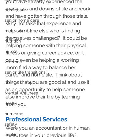
you have already experienced the 
many ups and downs of life and work 
home care
and have gotten through those trials.  
senior home care
Why not take that experience and 
help someone else who is finding 
mental health
themselves challenged?  It could be 
nutrition
helping someone with their physical 
nurses
fitness or giving career advice, or it 
could even be helping a working 
veterans
mom find a way to balance her 
senior life transitions
career and home life.  Think about 
things that you are good at and use it 
assisted living
as an opportunity to help someone 
Mental Wellness
else improve their life by learning 
health
from you.
hurricane
Professional Services
safety
Were you an accountant or in human 
cooking
resources in your previous life?  