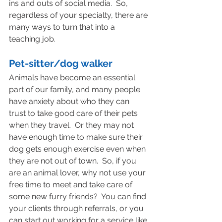
ins and outs of social media.  So, 
regardless of your specialty, there are 
many ways to turn that into a 
teaching job.
Pet-sitter/dog walker
Animals have become an essential 
part of our family, and many people 
have anxiety about who they can 
trust to take good care of their pets 
when they travel.  Or they may not 
have enough time to make sure their 
dog gets enough exercise even when 
they are not out of town.  So, if you 
are an animal lover, why not use your 
free time to meet and take care of 
some new furry friends?  You can find 
your clients through referrals, or you 
can start out working for a service like 