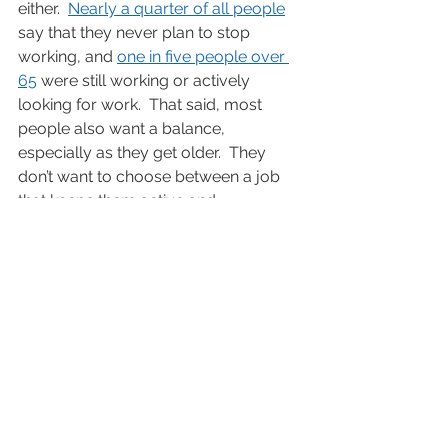
either.  
Nearly a quarter of all people
say that they never plan to stop 
working, and 
one in five people over 
65
 were still working or actively 
looking for work.  That said, most 
people also want a balance, 
especially as they get older.  They 
don’t want to choose between a job 
that keeps them active and 
intellectually stimulated or working 
80 hours a week.  Fortunately, the 
jobs that 
FirstLantic
 has described in 
this blog give you the best of both 
worlds.
Additional Resources:
Jobs in demand now
Ideas for starting a new career now
If you or someone you know is 