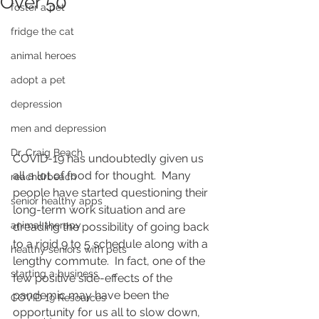
Over 50
foster a pet
fridge the cat
animal heroes
adopt a pet
depression
men and depression
Dr. Craig Beach
COVID-19 has undoubtedly given us 
all a lot of food for thought.  Many 
reachdrbeach
people have started questioning their 
senior healthy apps
long-term work situation and are 
animal therapy
dreading the possibility of going back 
to a rigid 9 to 5 schedule along with a 
healthy seniors with pets
lengthy commute.  In fact, one of the 
starting a business
few positive side-effects of the 
pandemic may have been the 
COVID 19 Resources
opportunity for us all to slow down, 