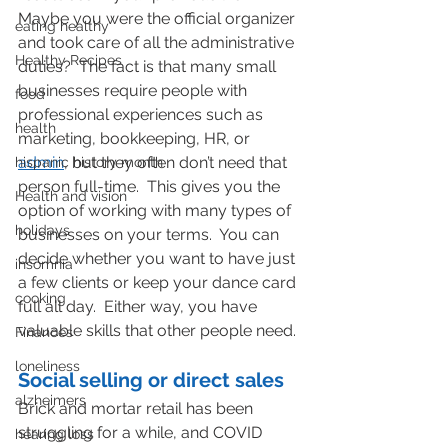
Maybe you were the official organizer 
eating healthy
and took care of all the administrative 
Healthy Recipes
duties?  The fact is that many small 
businesses require people with 
food
professional experiences such as 
health
marketing, bookkeeping, HR, or 
admin
, but they often don’t need that 
hispanic history month
person full-time.  This gives you the 
Health and vision
option of working with many types of 
holidays
businesses on your terms.  You can 
decide whether you want to have just 
insomnia
a few clients or keep your dance card 
cooking
full all day.  Either way, you have 
valuable skills that other people need.
Finances
loneliness
Social selling or direct sales
alzheimers
Brick and mortar retail has been 
struggling for a while, and COVID 
hearing loss