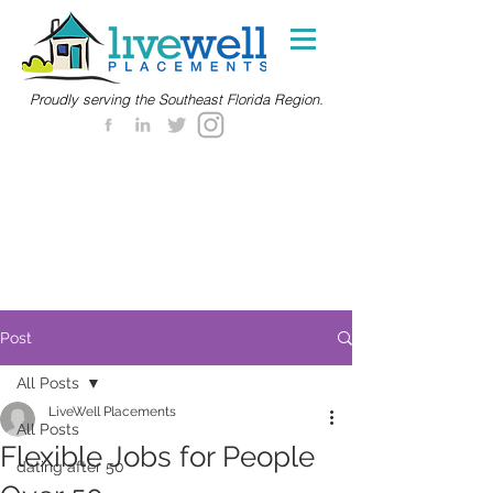
Proudly serving the Southeast Florida Region.
Post
All Posts
LiveWell Placements
All Posts
Flexible Jobs for People
dating after 50