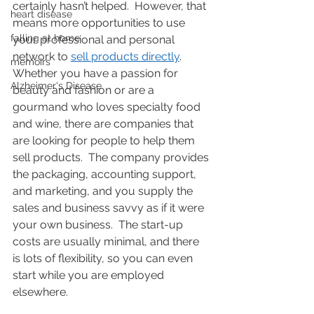
certainly hasn’t helped.  However, that 
heart disease
means more opportunities to use 
falling at home
your professional and personal 
network to 
sell products directly
.  
memoirs
Whether you have a passion for 
Alzheimer's Disease
beauty and fashion or are a 
gourmand who loves specialty food 
and wine, there are companies that 
are looking for people to help them 
sell products.  The company provides 
the packaging, accounting support, 
and marketing, and you supply the 
sales and business savvy as if it were 
your own business.  The start-up 
costs are usually minimal, and there 
is lots of flexibility, so you can even 
start while you are employed 
elsewhere.