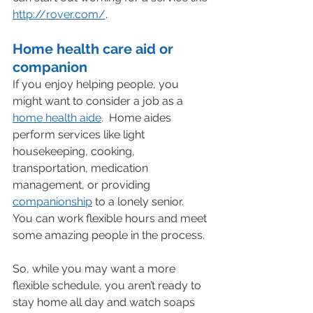
http://rover.com/
.
Home health care aid or 
companion
If you enjoy helping people, you 
might want to consider a job as a 
home health aide
.  Home aides 
perform services like light 
housekeeping, cooking, 
transportation, medication 
management, or providing 
companionship
 to a lonely senior.   
You can work flexible hours and meet 
some amazing people in the process.
So, while you may want a more 
flexible schedule, you aren’t ready to 
stay home all day and watch soaps 