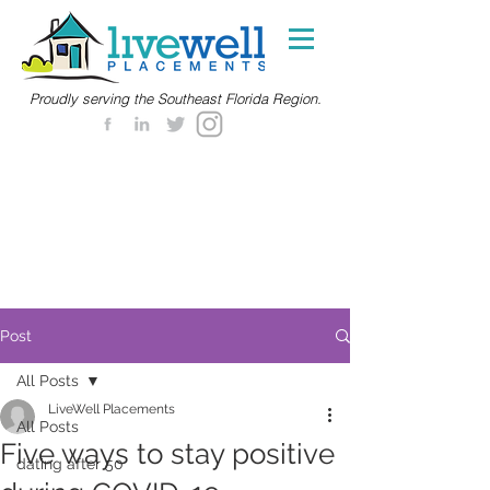
Proudly serving the Southeast Florida Region.
Post
All Posts
LiveWell Placements
All Posts
Five ways to stay positive
dating after 50