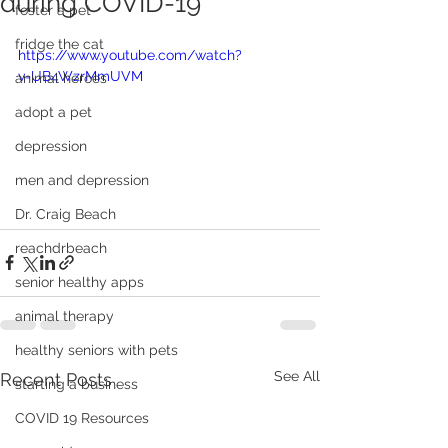
during COVID-19
foster a pet
fridge the cat
https://www.youtube.com/watch?
v=UB4WzrMmUVM
animal heroes
adopt a pet
depression
men and depression
Dr. Craig Beach
reachdrbeach
senior healthy apps
animal therapy
healthy seniors with pets
See All
Recent Posts
starting a business
COVID 19 Resources