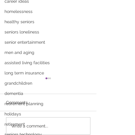
career ideas
homelessness
healthy seniors
seniors loneliness
senior entertainment
men and aging
assisted living facilities
long term insurance
grandchildren
dementia
Comments
retirement planning
holidays
retirement
How to Talk to Your
Fall Prevention 
Write a comment...
Parents About Senior
Seniors: Simple
seniors technology