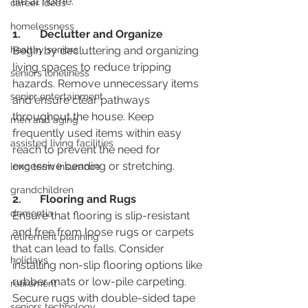
life at home.
career ideas
homelessness
1.	Declutter and Organize
healthy seniors
Begin by decluttering and organizing 
living spaces to reduce tripping 
seniors loneliness
hazards. Remove unnecessary items 
senior entertainment
and ensure clear pathways 
throughout the house. Keep 
men and aging
frequently used items within easy 
assisted living facilities
reach to prevent the need for 
excessive bending or stretching.
long term insurance
grandchildren
2.	Flooring and Rugs
dementia
Ensure that flooring is slip-resistant 
and free from loose rugs or carpets 
retirement planning
that can lead to falls. Consider 
holidays
installing non-slip flooring options like 
rubber mats or low-pile carpeting. 
retirement
Secure rugs with double-sided tape 
seniors technology