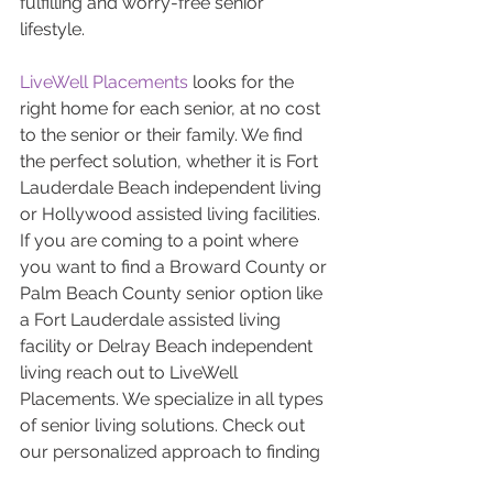
fulfilling and worry-free senior 
lifestyle.
LiveWell Placements
 looks for the 
right home for each senior, at no cost 
to the senior or their family. We find 
the perfect solution, whether it is Fort 
Lauderdale Beach independent living 
or Hollywood assisted living facilities. 
If you are coming to a point where 
you want to find a Broward County or 
Palm Beach County senior option like 
a Fort Lauderdale assisted living 
facility or Delray Beach independent 
living reach out to LiveWell 
Placements. We specialize in all types 
of senior living solutions. Check out 
our personalized approach to finding 
the perfect solution 
here
, or find out 