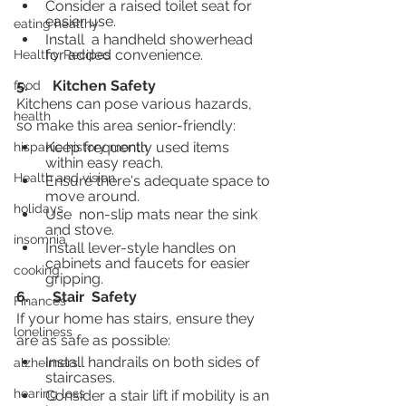
Consider a raised toilet seat for 
easier use.
eating healthy
Install  a handheld showerhead 
for added convenience.
Healthy Recipes
5.	Kitchen Safety
food
Kitchens can pose various hazards, 
health
so make this area senior-friendly:
Keep frequently used items 
hispanic history month
within easy reach.
Health and vision
Ensure there's adequate space to 
move around.
holidays
Use  non-slip mats near the sink 
and stove.
insomnia
Install lever-style handles on 
cabinets and faucets for easier 
cooking
gripping.
6.	Stair  Safety
Finances
If your home has stairs, ensure they 
loneliness
are as safe as possible:
Install handrails on both sides of 
alzheimers
staircases.
hearing loss
Consider a stair lift if mobility is an 