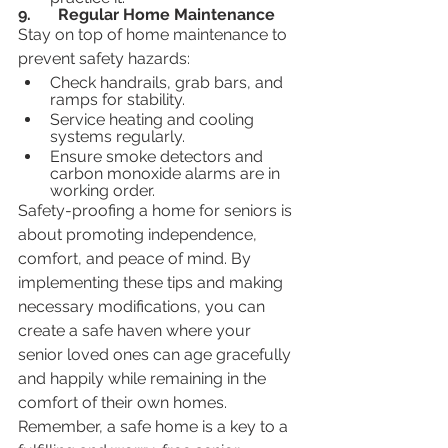
9.	Regular Home Maintenance
Stay on top of home maintenance to 
prevent safety hazards:
Check handrails, grab bars, and 
ramps for stability.
Service heating and cooling 
systems regularly.
Ensure smoke detectors and 
carbon monoxide alarms are in 
working order.
Safety-proofing a home for seniors is 
about promoting independence, 
comfort, and peace of mind. By 
implementing these tips and making 
necessary modifications, you can 
create a safe haven where your 
senior loved ones can age gracefully 
and happily while remaining in the 
comfort of their own homes. 
Remember, a safe home is a key to a 