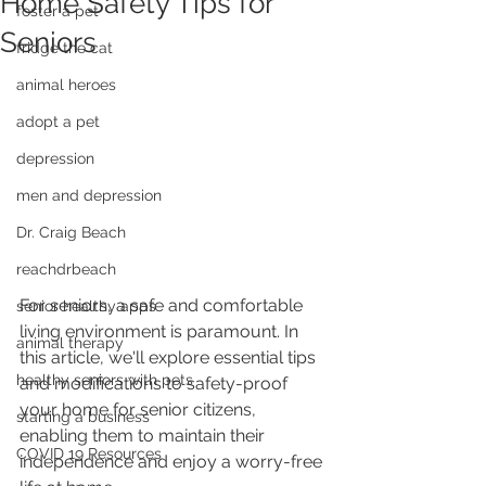
Home Safety Tips for
foster a pet
Seniors
fridge the cat
animal heroes
adopt a pet
depression
men and depression
Dr. Craig Beach
reachdrbeach
For seniors, a safe and comfortable 
senior healthy apps
living environment is paramount. In 
animal therapy
this article, we'll explore essential tips 
healthy seniors with pets
and modifications to safety-proof 
your home for senior citizens, 
starting a business
enabling them to maintain their 
COVID 19 Resources
independence and enjoy a worry-free 