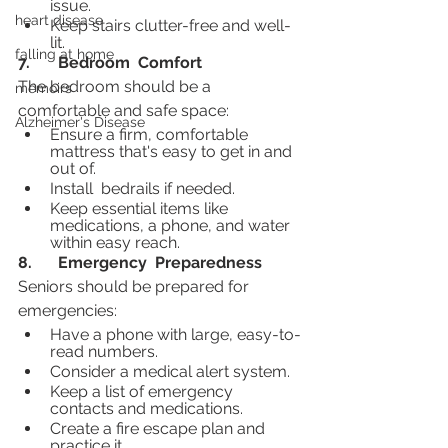
issue.
heart disease
Keep stairs clutter-free and well-
lit.
falling at home
7.	Bedroom  Comfort
The bedroom should be a 
memoirs
comfortable and safe space:
Alzheimer's Disease
Ensure a firm, comfortable 
mattress that's easy to get in and 
out of.
Install  bedrails if needed.
Keep essential items like 
medications, a phone, and water 
within easy reach.
8.	Emergency  Preparedness
Seniors should be prepared for 
emergencies:
Have a phone with large, easy-to-
read numbers.
Consider a medical alert system.
Keep a list of emergency 
contacts and medications.
Create a fire escape plan and 
practice it.