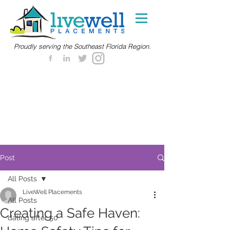
Proudly serving the Southeast Florida Region.
Post
All Posts
LiveWell Placements
All Posts
Creating a Safe Haven:
dating after 50