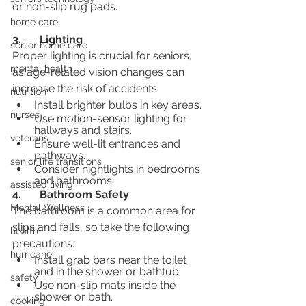
or non-slip rug pads.
home care
3.	Lighting
senior home care
Proper lighting is crucial for seniors, 
mental health
as age-related vision changes can 
increase the risk of accidents.
nutrition
Install brighter bulbs in key areas.
nurses
Use motion-sensor lighting for 
hallways and stairs.
veterans
Ensure well-lit entrances and 
pathways.
senior life transitions
Consider nightlights in bedrooms 
and bathrooms.
assisted living
4.	Bathroom Safety
Mental Wellness
The bathroom is a common area for 
slips and falls, so take the following 
health
precautions:
hurricane
Install grab bars near the toilet 
and in the shower or bathtub.
safety
Use non-slip mats inside the 
shower or bath.
cooking