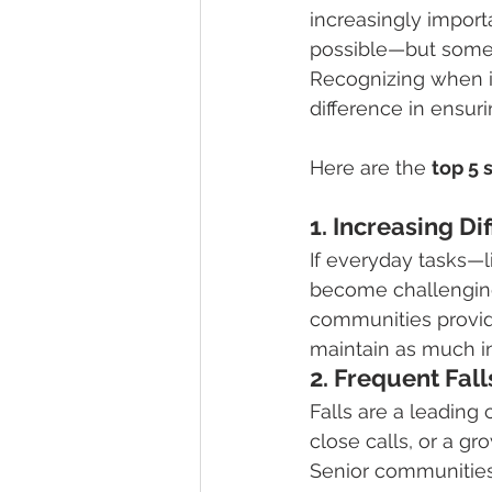
increasingly import
possible—but someti
Recognizing when it
difference in ensur
Here are the 
top 5 
1. Increasing Dif
If everyday tasks—
become challenging,
communities provide
maintain as much i
2. Frequent Fal
Falls are a leading 
close calls, or a gro
Senior communities