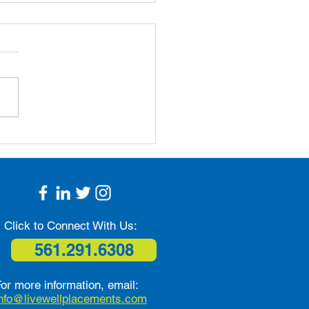
 Prevention Tips for
ors: Simple Steps to
 Safe and Independent
Click to Connect With Us:
561.291.6308
or more information, email:
info@livewellplacements.com