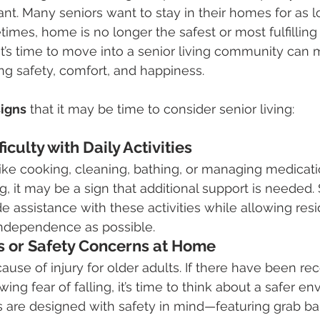
ant. Many seniors want to stay in their homes for as l
mes, home is no longer the safest or most fulfilling 
’s time to move into a senior living community can m
ing safety, comfort, and happiness.
signs
 that it may be time to consider senior living:
ficulty with Daily Activities
like cooking, cleaning, bathing, or managing medica
 it may be a sign that additional support is needed. S
 assistance with these activities while allowing resi
ndependence as possible.
ls or Safety Concerns at Home
cause of injury for older adults. If there have been rece
wing fear of falling, it’s time to think about a safer e
 are designed with safety in mind—featuring grab b