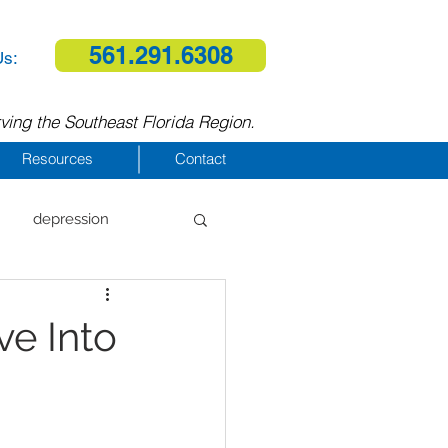
561.291.6308
Us:
ving the Southeast Florida Region.
Resources
Contact
depression
al therapy
ve Into
homelessness