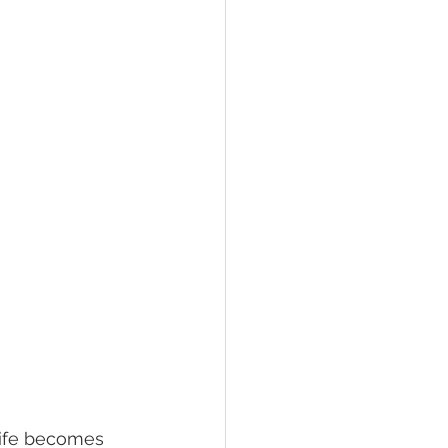
ed living facilities
retirement
life becomes 