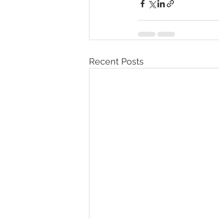
Recent Posts