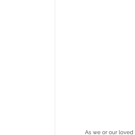
healthy seniors
seniors lon
long term insurance
grandc
seniors technology
home c
As we or our loved