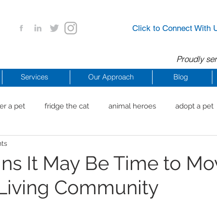
Click to Connect With 
Proudly ser
Services
Our Approach
Blog
er a pet
fridge the cat
animal heroes
adopt a pet
nts
aig Beach
reachdrbeach
senior healthy apps
anim
gns It May Be Time to Mo
 Living Community
arting a business
COVID 19 Resources
career ideas