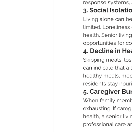
response systems, a
3. Social Isolat
Living alone can be
limited. Loneliness
health. Senior livin
opportunities for c
4. Decline in He
Skipping meals, los
can indicate that a
healthy meals, med
residents stay nou
5. Caregiver Bu
When family member
exhausting. If caregi
health, a senior li
professional care a