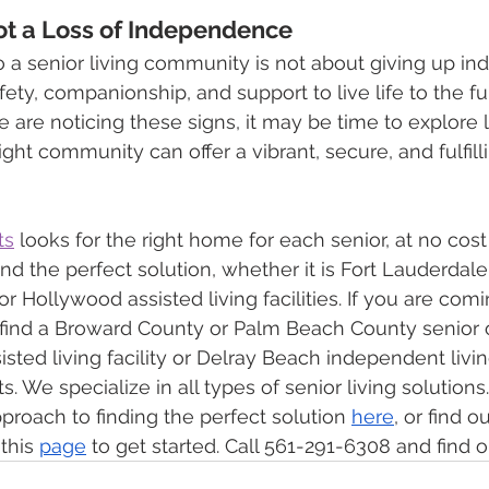
Not a Loss of Independence
 a senior living community is not about giving up 
afety, companionship, and support to live life to the ful
e are noticing these signs, it may be time to explore l
right community can offer a vibrant, secure, and fulfill
ts
 looks for the right home for each senior, at no cost
find the perfect solution, whether it is Fort Lauderdal
r Hollywood assisted living facilities. If you are comi
find a Broward County or Palm Beach County senior op
sted living facility or Delray Beach independent livin
 We specialize in all types of senior living solutions
proach to finding the perfect solution 
here
, or find o
this 
page
 to get started. Call 561-291-6308 and find 