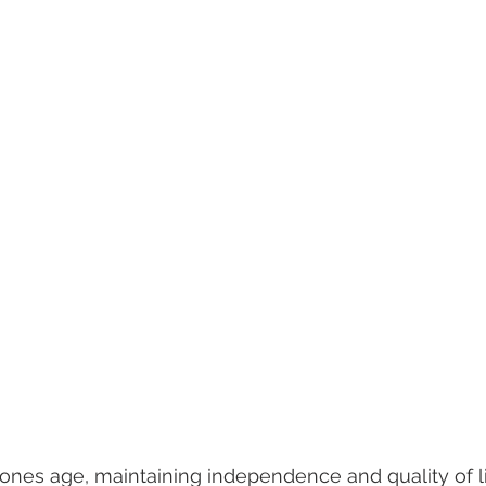
eliness
senior entertainment
men and aging
assist
hildren
dementia
retirement planning
holidays
are
senior home care
 ones age, maintaining independence and quality of 