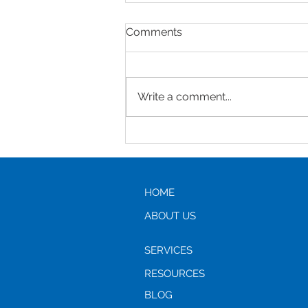
Comments
Write a comment...
Helping Parents to Stop
Driving: A Compassionate
Guide for Adult Children
HOME
ABOUT US
SERVICES
RESOURCES
BLOG