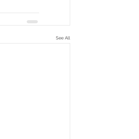
See All