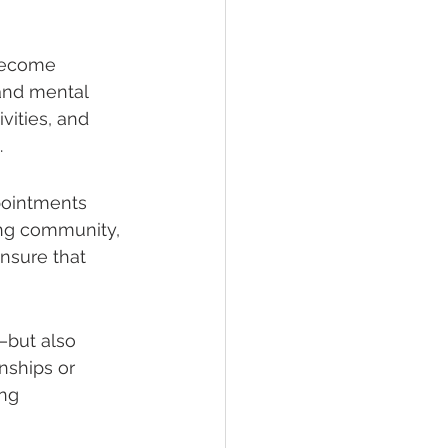
 become 
and mental 
vities, and 
.
pointments 
ing community, 
nsure that 
but also 
onships or 
ng 