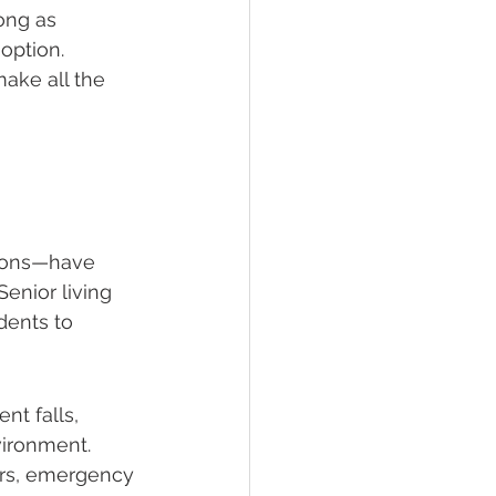
ong as 
option. 
ake all the 
tions—have 
enior living 
dents to 
nt falls, 
nvironment. 
ars, emergency 