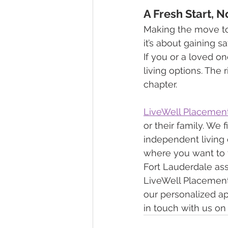
A Fresh Start, 
Making the move to
it’s about gaining s
If you or a loved on
living options. The 
chapter.
LiveWell Placemen
or their family. We 
independent living o
where you want to 
Fort Lauderdale assi
LiveWell Placements.
our personalized ap
in touch with us on 