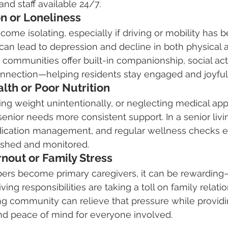
nd staff available 24/7.
ion or Loneliness
come isolating, especially if driving or mobility has
 can lead to depression and decline in both physical 
g communities offer built-in companionship, social acti
onnection—helping residents stay engaged and joyful
alth or Poor Nutrition
ing weight unintentionally, or neglecting medical ap
 senior needs more consistent support. In a senior liv
ication management, and regular wellness checks e
rished and monitored.
rnout or Family Stress
s become primary caregivers, it can be rewarding—
ving responsibilities are taking a toll on family relati
ving community can relieve that pressure while providi
nd peace of mind for everyone involved.