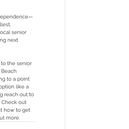
independence—
lest.
ocal senior 
ing next 
 to the senior 
e Beach 
ng to a point 
tion like a 
g reach out to 
. Check out 
ut how to get 
out more.