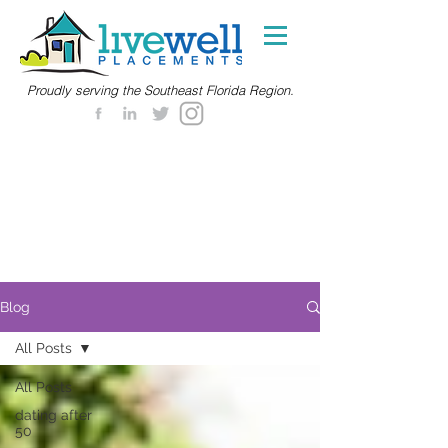
Proudly serving the Southeast Florida Region.
Blog
All Posts
All Posts
dating after
50