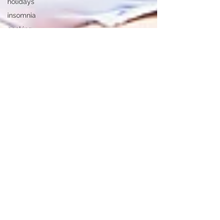
holidays
insomnia
cooking
Finances
loneliness
alzheimers
hearing
loss
heart
disease
falling at
home
memoirs
Alzheimer's
Disease