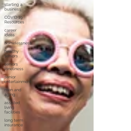
starting a
business
COVID 19
Resources
career
ideas
homelessness
healthy
seniors
seniors
loneliness
senior
entertainment
men and
aging
assisted
living
facilities
long term
insurance