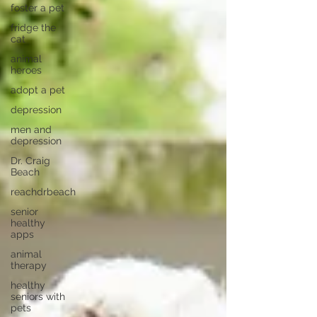
foster a pet
fridge the
cat
animal
heroes
adopt a pet
depression
men and
depression
Dr. Craig
Beach
reachdrbeach
senior
healthy
apps
animal
therapy
healthy
seniors with
pets