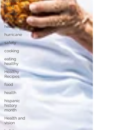
assisted
living
Mental
Wellness
health
hurricane
safety
cooking
eating
healthy
Healthy
Recipes
food
health
hispanic
history
month
Health and
vision