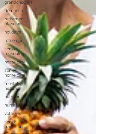
grandchildren
dementia
retirement
planning
holidays
retirement
seniors
technology
home care
senior
home care
mental
health
nutrition
nurses
veterans
senior life
transitions