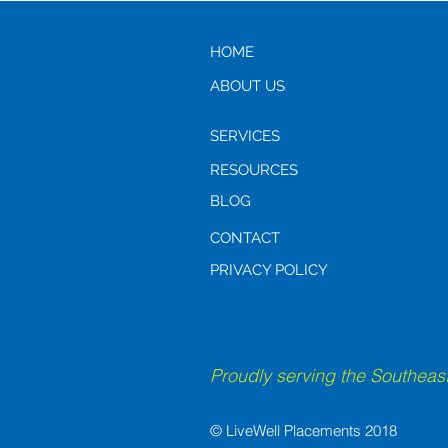
Guide for Adult Children
HOME
ABOUT US
SERVICES
RESOURCES
BLOG
CONTACT
PRIVACY POLICY
Proudly serving the Southeast
© LiveWell Placements 2018