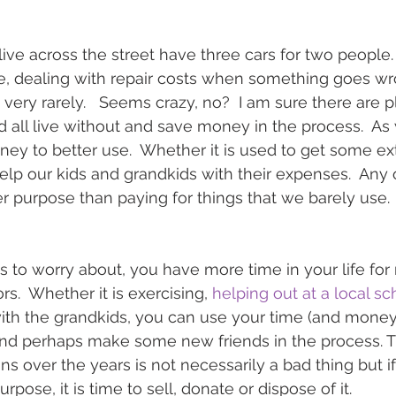
live across the street have three cars for two people.
ce, dealing with repair costs when something goes w
n very rarely.   Seems crazy, no?  I am sure there are p
d all live without and save money in the process.  As 
ey to better use.  Whether it is used to get some ext
elp our kids and grandkids with their expenses.  Any o
r purpose than paying for things that we barely use.
to worry about, you have more time in your life for
.  Whether it is exercising, 
helping out at a local sc
ith the grandkids, you can use your time (and money
nd perhaps make some new friends in the process. Th
ns over the years is not necessarily a bad thing but i
rpose, it is time to sell, donate or dispose of it.   