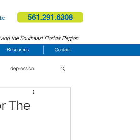
561.291.6308
Us:
ving the Southeast Florida Region.
Resources
Contact
depression
al therapy
r The
homelessness