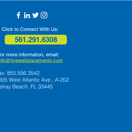
 Safe and Independent
Click to Connect With Us:
561.291.6308
or more information, email:
info@livewellplacements.com
ax: 855.556.3542
605 West Atlantic Ave., A-202
elray Beach, FL 33445