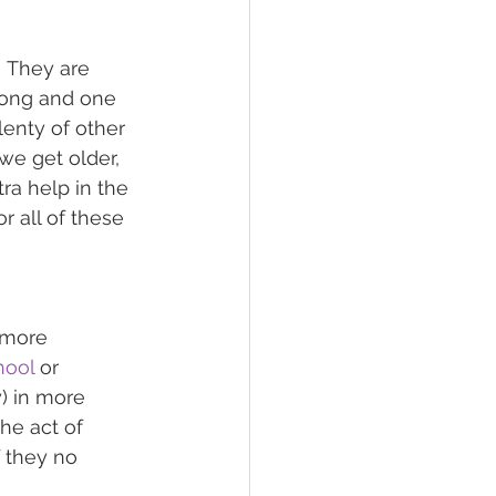
  They are 
rong and one 
lenty of other 
we get older, 
ra help in the 
r all of these 
 more 
hool
 or 
) in more 
e act of 
f they no 