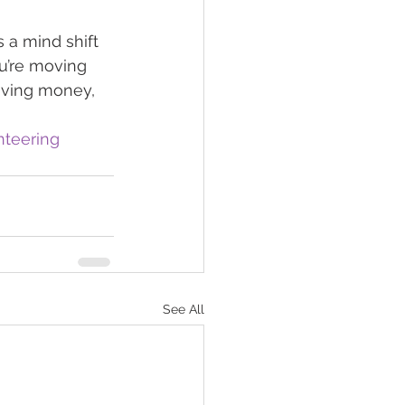
 a mind shift 
u’re moving 
aving money, 
nteering
See All