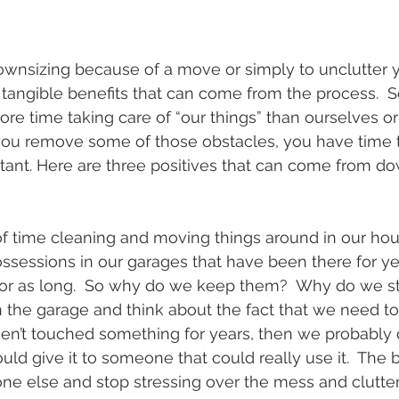
nsizing because of a move or simply to unclutter you
e tangible benefits that can come from the process. 
e time taking care of “our things” than ourselves or 
you remove some of those obstacles, you have time 
rtant. Here are three positives that can come from do
of time cleaning and moving things around in our house
ssessions in our garages that have been there for y
or as long.  So why do we keep them?  Why do we st
 the garage and think about the fact that we need to g
aven’t touched something for years, then we probably d
d give it to someone that could really use it.  The be
e else and stop stressing over the mess and clutter