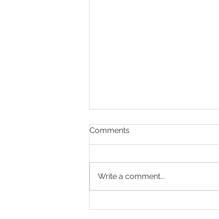
Comments
Write a comment...
Helping Parents to Stop
Driving: A Compassionate