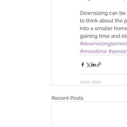
Downsizing can be em
to think about the 
into a smaller home
gaining time and el
#downsizingsenior
#moretime
#senior
Recent Posts