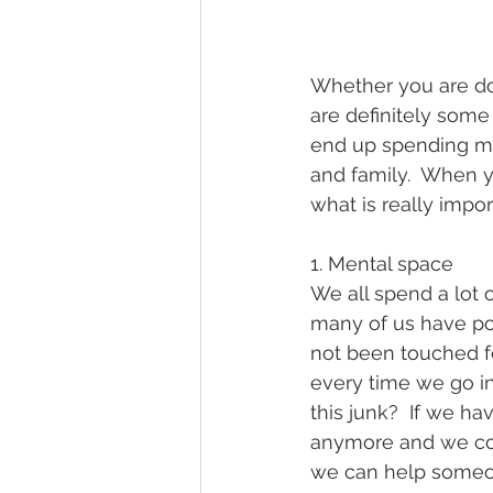
Whether you are dow
are definitely som
end up spending mor
and family.  When 
what is really impo
1. Mental space
We all spend a lot 
many of us have po
not been touched f
every time we go in
this junk?  If we h
anymore and we coul
we can help someon