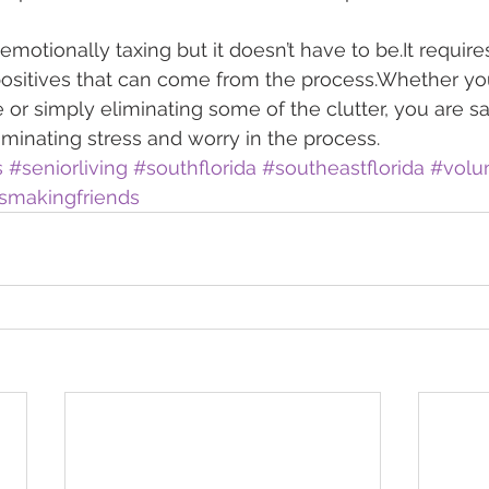
otionally taxing but it doesn’t have to be.It requires
positives that can come from the process.Whether yo
 or simply eliminating some of the clutter, you are s
iminating stress and worry in the process.
s
#seniorliving
#southflorida
#southeastflorida
#volu
smakingfriends