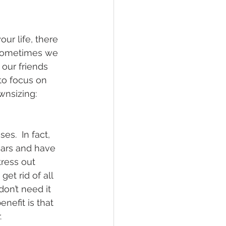
r life, there 
 Sometimes we 
our friends 
to focus on 
wnsizing:
s.  In fact, 
ears and have 
ress out 
et rid of all 
on’t need it 
nefit is that 
.