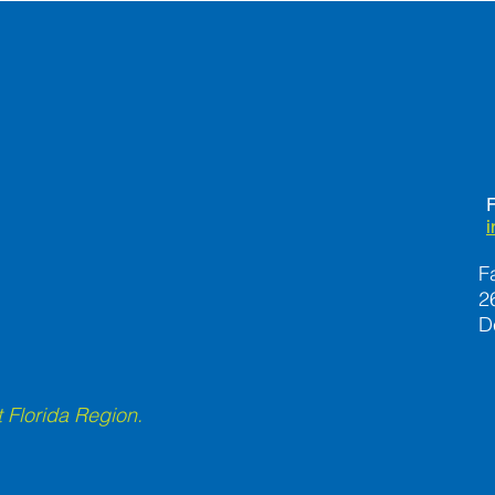
Stay
F
F
2
D
 Florida Region.