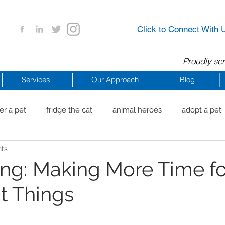
Click to Connect With 
Proudly ser
Services
Our Approach
Blog
er a pet
fridge the cat
animal heroes
adopt a pet
nts
aig Beach
reachdrbeach
senior healthy apps
anim
ng: Making More Time fo
t Things
arting a business
COVID 19 Resources
career ideas