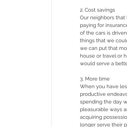
2. Cost savings
Our neighbors that 
paying for insuran
of the cars is drive
things that we coul
we can put that mon
house or travel or h
would serve a bette
3. More time
When you have less 
productive endeavors
spending the day w
pleasurable ways a
acquiring possessio
longer serve their pu