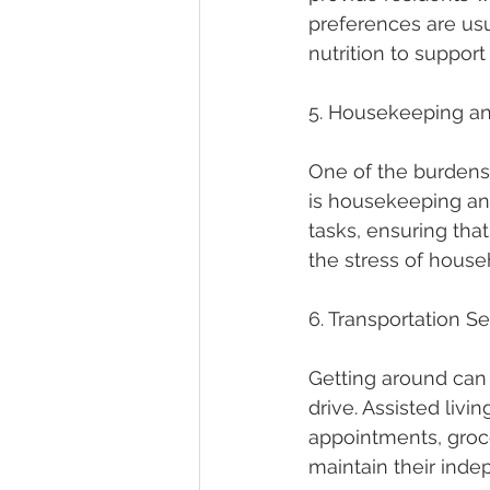
preferences are usu
nutrition to support 
5. Housekeeping a
One of the burdens 
is housekeeping and
tasks, ensuring tha
the stress of house
6. Transportation S
Getting around can b
drive. Assisted livi
appointments, groce
maintain their inde