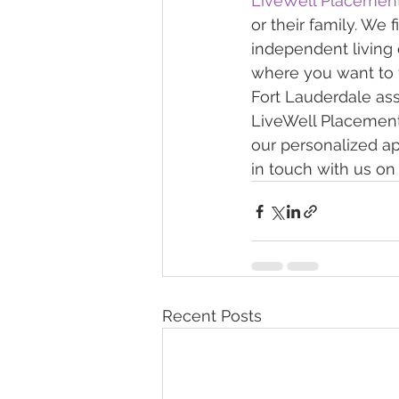
LiveWell Placemen
or their family. We 
independent living o
where you want to 
Fort Lauderdale assi
LiveWell Placements.
our personalized ap
in touch with us on 
Recent Posts