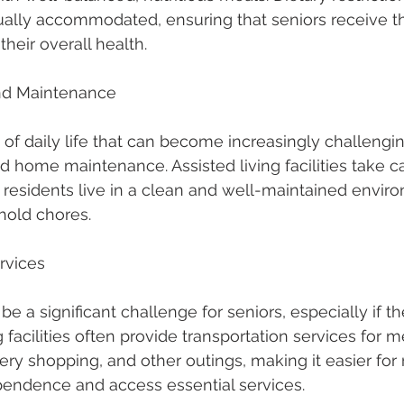
ally accommodated, ensuring that seniors receive th
their overall health.
nd Maintenance
of daily life that can become increasingly challengin
 home maintenance. Assisted living facilities take ca
t residents live in a clean and well-maintained envir
hold chores.
ervices
e a significant challenge for seniors, especially if t
ng facilities often provide transportation services for m
ry shopping, and other outings, making it easier for 
pendence and access essential services.