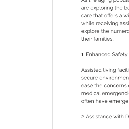
are exploring the ben
care that offers a 
while receiving assi
explore the numerou
their families.
1. Enhanced Safety
Assisted living faci
secure environment 
ease the concerns o
medical emergencies
often have emergenc
2. Assistance with Da