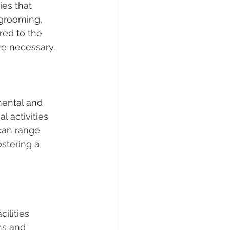
ies that 
 grooming, 
ed to the 
re necessary.
mental and 
l activities 
can range 
stering a 
ilities 
ns and 