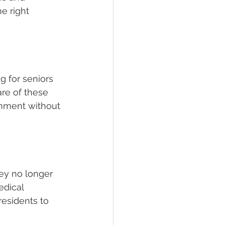
e right 
g for seniors 
re of these 
onment without 
hey no longer 
edical 
residents to 