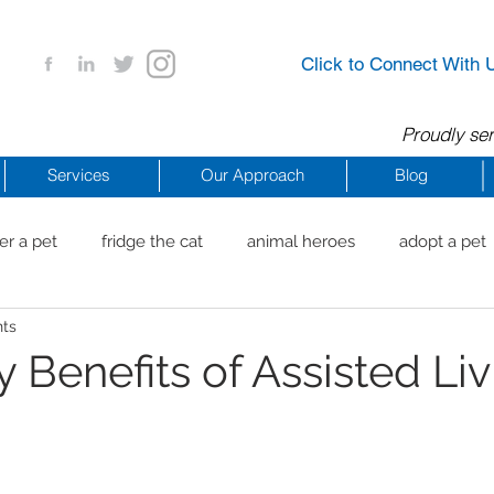
Click to Connect With 
Proudly ser
Services
Our Approach
Blog
er a pet
fridge the cat
animal heroes
adopt a pet
nts
aig Beach
reachdrbeach
senior healthy apps
anim
 Benefits of Assisted Liv
arting a business
COVID 19 Resources
career ideas