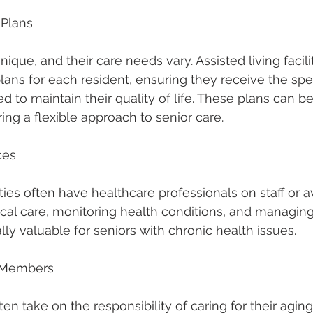
 Plans
unique, and their care needs vary. Assisted living facili
lans for each resident, ensuring they receive the spec
d to maintain their quality of life. These plans can b
ing a flexible approach to senior care.
ces
lities often have healthcare professionals on staff or 
ical care, monitoring health conditions, and managing
lly valuable for seniors with chronic health issues.
y Members
n take on the responsibility of caring for their aging