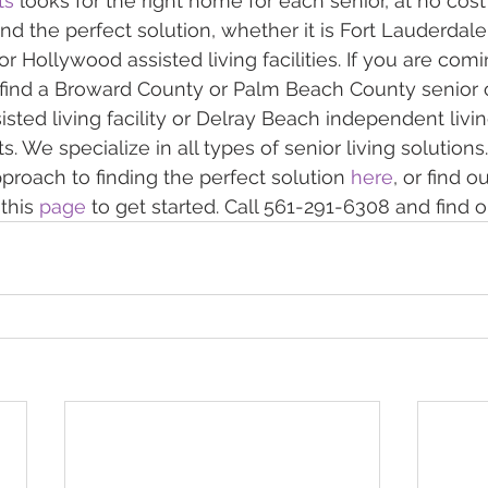
ts
 looks for the right home for each senior, at no cost
find the perfect solution, whether it is Fort Lauderdal
r Hollywood assisted living facilities. If you are comi
find a Broward County or Palm Beach County senior op
sted living facility or Delray Beach independent livin
 We specialize in all types of senior living solutions
proach to finding the perfect solution 
here
, or find o
this 
page
 to get started. Call 561-291-6308 and find 