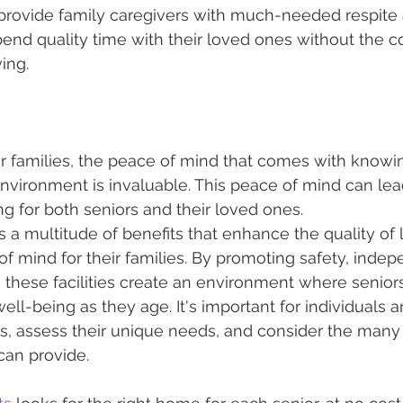
 provide family caregivers with much-needed respite a
end quality time with their loved ones without the c
ing.
ir families, the peace of mind that comes with knowin
environment is invaluable. This peace of mind can le
g for both seniors and their loved ones.
rs a multitude of benefits that enhance the quality of l
f mind for their families. By promoting safety, inde
these facilities create an environment where seniors
ell-being as they age. It's important for individuals a
ns, assess their unique needs, and consider the man
 can provide.