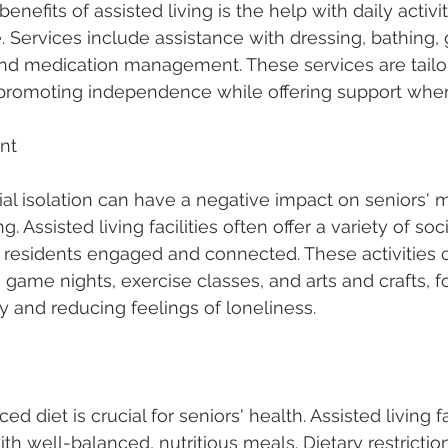
enefits of assisted living is the help with daily activit
. Services include assistance with dressing, bathing,
and medication management. These services are tailor
, promoting independence while offering support whe
nt
al isolation can have a negative impact on seniors' 
 Assisted living facilities often offer a variety of socia
 residents engaged and connected. These activities 
game nights, exercise classes, and arts and crafts, fo
 and reducing feelings of loneliness.
d diet is crucial for seniors' health. Assisted living fac
th well-balanced, nutritious meals. Dietary restrictio