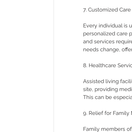
7. Customized Care
Every individual is 
personalized care p
and services require
needs change, offer
8. Healthcare Servi
Assisted living faci
site, providing med
This can be especia
9. Relief for Famil
Family members ofte