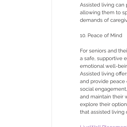
Assisted living can
allowing them to sp
demands of caregiv
10. Peace of Mind
For seniors and the
a safe, supportive 
emotional well-bein
Assisted living offe
and provide peace o
social engagement, 
and maintain their w
explore their optio
that assisted living