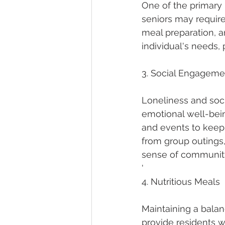
One of the primary b
seniors may require
meal preparation, 
individual's needs
3. Social Engageme
Loneliness and soci
emotional well-being.
and events to keep
from group outings, 
sense of community
'
4. Nutritious Meals
Maintaining a balance
provide residents wi