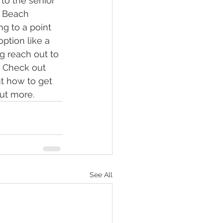
 to the senior 
e Beach 
ng to a point 
tion like a 
g reach out to 
. Check out 
ut how to get 
out more.
See All