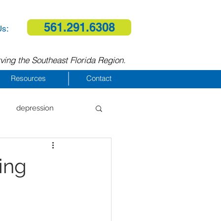
561.291.6308
Us:
ving the Southeast Florida Region.
Resources
Contact
depression
al therapy
ing
homelessness