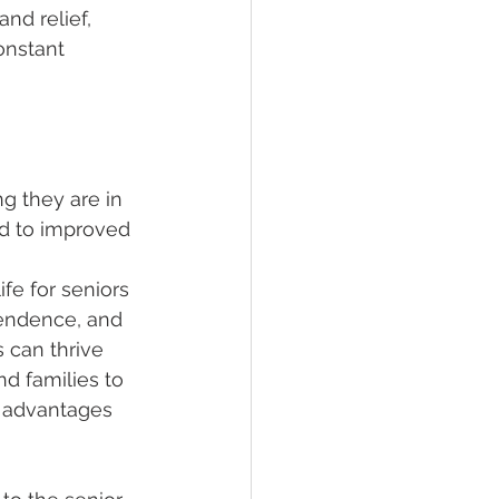
nd relief, 
onstant 
g they are in 
ad to improved 
ife for seniors 
pendence, and 
 can thrive 
nd families to 
y advantages 