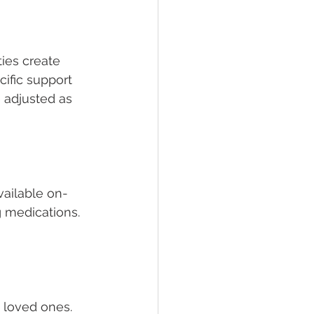
ties create 
ific support 
e adjusted as 
available on-
 medications. 
 loved ones. 