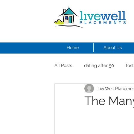
Home
About Us
All Posts
dating after 50
fost
LiveWell Placeme
men and depression
Dr. Cr
The Many
healthy seniors with pets
st