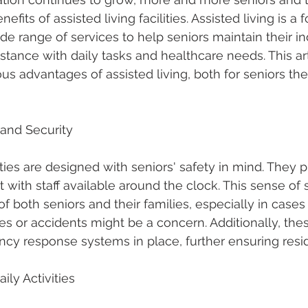
efits of assisted living facilities. Assisted living is a 
wide range of services to help seniors maintain their
stance with daily tasks and healthcare needs. This arti
s advantages of assisted living, both for seniors t
 and Security
lities are designed with seniors' safety in mind. They p
with staff available around the clock. This sense of 
f both seniors and their families, especially in case
 or accidents might be a concern. Additionally, these 
y response systems in place, further ensuring resid
ily Activities