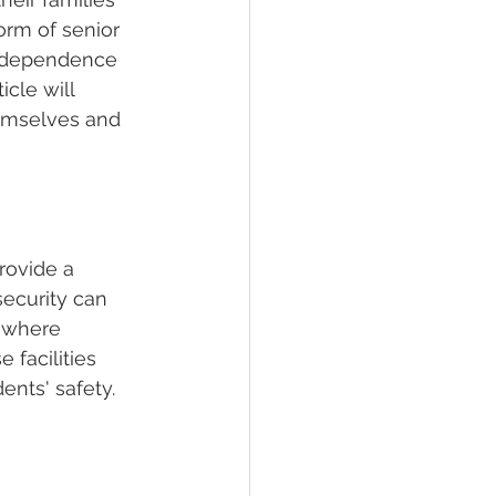
form of senior 
 independence 
cle will 
hemselves and 
rovide a 
security can 
s where 
facilities 
ents' safety.