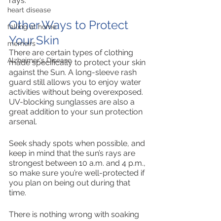
rays. 
heart disease
Other Ways to Protect 
falling at home
Your Skin
memoirs
There are certain types of clothing 
Alzheimer's Disease
made specifically to protect your skin 
against the Sun. A long-sleeve rash 
guard still allows you to enjoy water 
activities without being overexposed. 
UV-blocking sunglasses are also a 
great addition to your sun protection 
arsenal. 
Seek shady spots when possible, and 
keep in mind that the sun’s rays are 
strongest between 10 a.m. and 4 p.m., 
so make sure you’re well-protected if 
you plan on being out during that 
time. 
There is nothing wrong with soaking 