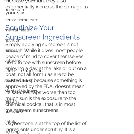
increase your tan, they also 
exponentially increase the damage to 
home care
your skin. 
senior home care
Scrutinize Your 
mental health
Sunscreen Ingredients
nutrition
Simply applying sunscreen is not 
enough. While it gives most people 
nurses
peace of mind to cover themselves 
veterans
head to toe with sunscreen before 
enjoying a day at the lake or out on a 
senior life transitions
boat, not all formulas are to be 
trusted. Just because something is 
assisted living
approved by the FDA, doesn’t mean 
Mental Wellness
it’s safe. Perhaps worse than too 
much sun is the exposure to the 
health
chemical cocktail that is in most 
mainstream sunscreens. 
hurricane
safety
Oxybenzone is at the top of the list of 
ingredients under scrutiny. It is a 
cooking