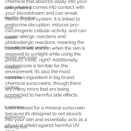
chemical that absorbs easily into your 
skin where it comes into contact with 
eating healthy
your bloodstream and can wreak 
Healthy Recipes
havoc in your system. It is linked to 
endocrine disruption, induces pro-
food
carcinogenic cellular activity, and can 
cause allergic reactions and 
health
photoallergic reactions, meaning the 
hispanic history month
condition will worsen when the skin is 
exposed to sunlight while using the 
Health and vision
product. Ironic, right? Additionally, 
oxybenzone is terrible for the 
holidays
environment. It’s also the most 
common ingredient in big brand 
insomnia
chemical sunscreens, though there 
cooking
are many more that are being 
connected to harmful side effects. 
Finances
loneliness
Look instead for a mineral sunscreen 
because it’s designed to not absorb 
alzheimers
into your skin and essentially acts as a 
physical shield against harmful UV 
hearing loss