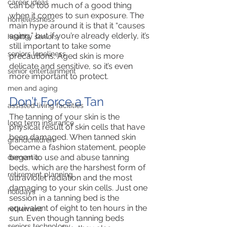
career ideas
can be too much of a good thing 
when it comes to sun exposure. The 
homelessness
main hype around it is that it “causes 
aging,” but if you’re already elderly, it’s 
healthy seniors
still important to take some 
seniors loneliness
precautions. Aged skin is more 
delicate and sensitive, so it’s even 
senior entertainment
more important to protect. 
men and aging
Don’t Force a Tan
assisted living facilities
The tanning of your skin is the 
long term insurance
physical result of skin cells that have 
been damaged. When tanned skin 
grandchildren
became a fashion statement, people 
began to use and abuse tanning 
dementia
beds, which are the harshest form of 
retirement planning
ultraviolet radiation and the most 
damaging to your skin cells. Just one 
holidays
session in a tanning bed is the 
equivalent of eight to ten hours in the 
retirement
sun. Even though tanning beds 
seniors technology