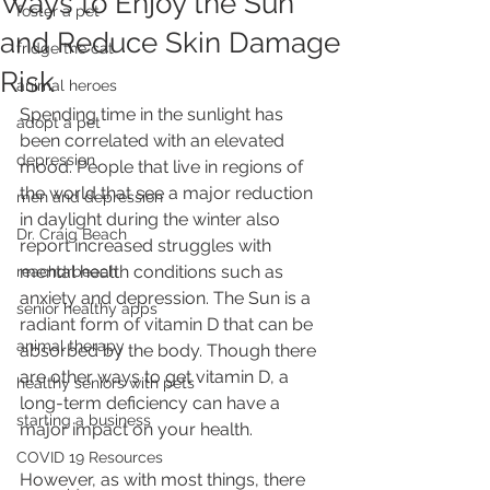
Ways to Enjoy the Sun
foster a pet
and Reduce Skin Damage
fridge the cat
Risk
animal heroes
Spending time in the sunlight has 
adopt a pet
been correlated with an elevated 
depression
mood. People that live in regions of 
the world that see a major reduction 
men and depression
in daylight during the winter also 
Dr. Craig Beach
report increased struggles with 
mental health conditions such as 
reachdrbeach
anxiety and depression. The Sun is a 
senior healthy apps
radiant form of vitamin D that can be 
animal therapy
absorbed by the body. Though there 
are other ways to get vitamin D, a 
healthy seniors with pets
long-term deficiency can have a 
starting a business
major impact on your health. 
COVID 19 Resources
However, as with most things, there 