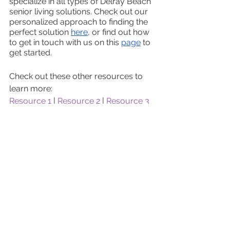
specialize in all types of Delray Beach 
senior living solutions. Check out our 
personalized approach to finding the 
perfect solution 
here
, or find out how 
to get in touch with us on this 
page
 to 
get started. 
Check out these other resources to 
learn more:
Resource 1
 | 
Resource 2
 | 
Resource 3
See All
Recent Posts