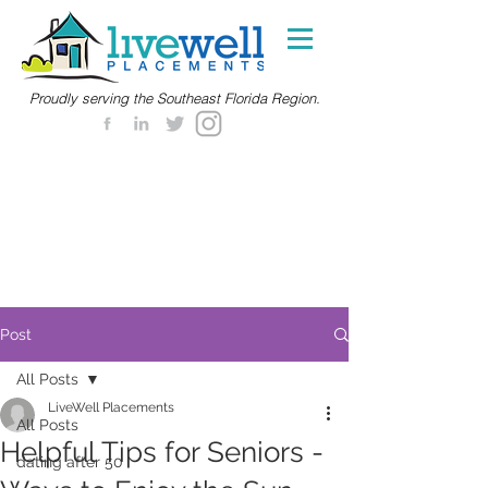
Proudly serving the Southeast Florida Region.
Post
All Posts
LiveWell Placements
All Posts
Helpful Tips for Seniors -
dating after 50