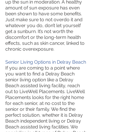
up the sun in moderation. A healthy 
amount of sun exposure has even 
been shown to have some benefits. 
Just make sure to not overdo it and 
whatever you do, don’t let yourself 
get a sunburn. It’s not worth the 
discomfort or the long-term health 
effects, such as skin cancer, linked to 
chronic overexposure.
Senior Living Options in Delray Beach
If you are coming to a point where 
you want to find a Delray Beach 
senior living option like a Delray 
Beach assisted living facility, reach 
out to LiveWell Placements. LiveWell 
Placements looks for the right home 
for each senior, at no cost to the 
senior or their family. We find the 
perfect solution, whether it is Delray 
Beach independent living or Delray 
Beach assisted living facilities. We 