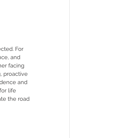
cted. For 
nce, and 
her facing 
, proactive 
idence and 
or life 
ate the road 