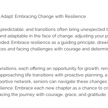
d Adapt: Embracing Change with Resilience
unpredictable, and transitions often bring unexpected 
e and adaptable in the face of change, adjusting your 
ded. Embrace resilience as a guiding principle, draw
ces and facing challenges with courage and determin
transitions, each offering an opportunity for growth, re
pproaching life transitions with proactive planning, a 
portive network, seniors can navigate these changes 
lience. Embrace each new chapter as a chance to cre
cing the journey with courage, grace, and gratitude.