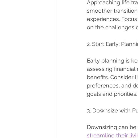
Approaching life tra
smoother transition
experiences. Focus o
on the challenges o
2. Start Early: Pla
Early planning is k
assessing financial
benefits. Consider 
preferences, and de
goals and priorities.
3. Downsize with Pu
Downsizing can be a 
streamline their liv