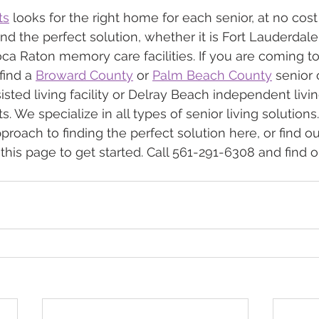
ts
 looks for the right home for each senior, at no cost
find the perfect solution, whether it is Fort Lauderdal
oca Raton memory care facilities. If you are coming to
ind a 
Broward County
 or 
Palm Beach County
 senior 
sted living facility or Delray Beach independent livin
 We specialize in all types of senior living solutions
proach to finding the perfect solution here, or find o
 this page to get started. Call 561-291-6308 and find 