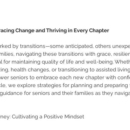
racing Change and Thriving in Every Chapter
arked by transitions—some anticipated, others unexpe
milies, navigating these transitions with grace, resilie
al for maintaining quality of life and well-being. Whet
ng, health changes, or transitioning to assisted living
er seniors to embrace each new chapter with conf
icle, we explore strategies for planning and preparing f
g guidance for seniors and their families as they navig
ney: Cultivating a Positive Mindset