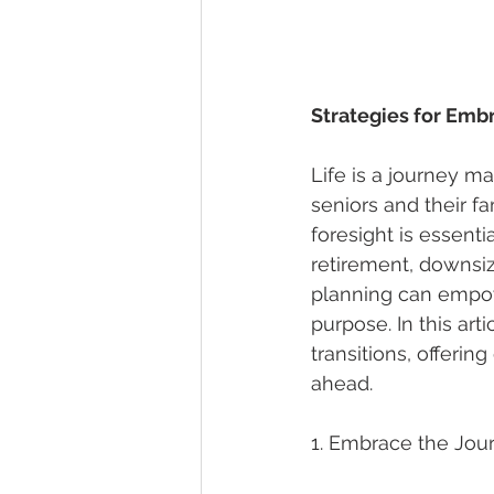
Strategies for Emb
Life is a journey m
seniors and their fa
foresight is essenti
retirement, downsizi
planning can empow
purpose. In this art
transitions, offerin
ahead.
1. Embrace the Jour