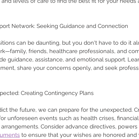
 and levels of care to find the best fit for your needs
port Network: Seeking Guidance and Connection
sitions can be daunting, but you don't have to do it a
rk—family, friends, healthcare professionals, and co
de guidance, assistance, and emotional support. Lea
ment, share your concerns openly, and seek professi
xpected: Creating Contingency Plans
ict the future, we can prepare for the unexpected. C
or unforeseen events such as health crises, financia
g arrangements. Consider advance directives, powers o
cuments
 to ensure that your wishes are honored and y