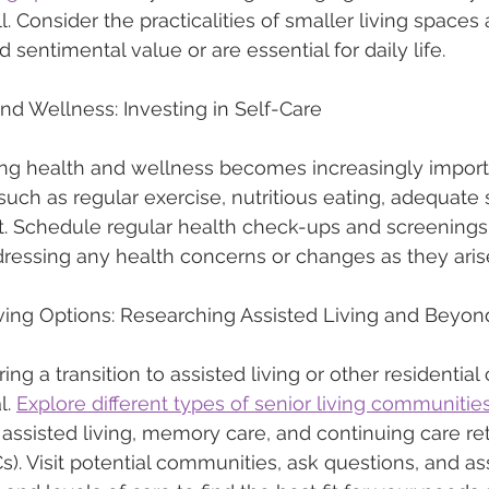
l. Consider the practicalities of smaller living spaces a
 sentimental value or are essential for daily life.
 and Wellness: Investing in Self-Care
zing health and wellness becomes increasingly importa
such as regular exercise, nutritious eating, adequate 
 Schedule regular health check-ups and screenings,
ressing any health concerns or changes as they aris
iving Options: Researching Assisted Living and Beyon
ing a transition to assisted living or other residential 
. 
Explore different types of senior living communitie
 assisted living, memory care, and continuing care re
. Visit potential communities, ask questions, and as