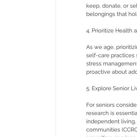
keep, donate, or sel
belongings that hold
4. Prioritize Health
As we age, prioriti
self-care practices 
stress management.
proactive about add
5. Explore Senior L
For seniors consider
research is essential
independent living,
communities (CCRCs)