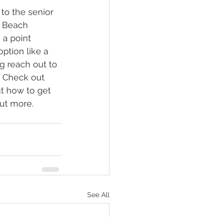
 to the senior 
e Beach 
 a point 
option like a 
g reach out to 
. Check out 
ut how to get 
out more.
See All