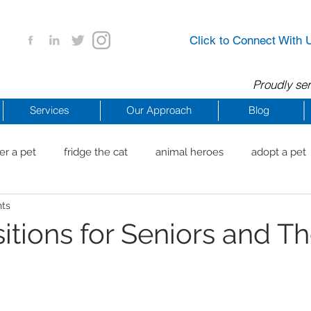
Click to Connect With 
Proudly ser
Services
Our Approach
Blog
er a pet
fridge the cat
animal heroes
adopt a pet
nts
aig Beach
reachdrbeach
senior healthy apps
anim
sitions for Seniors and Th
arting a business
COVID 19 Resources
career ideas