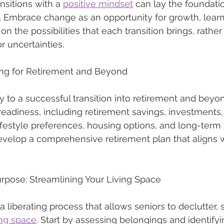
nsitions with a 
positive mindset
 can lay the foundatio
. Embrace change as an opportunity for growth, lear
n the possibilities that each transition brings, rather
r uncertainties.
nning for Retirement and Beyond
ey to a successful transition into retirement and beyo
 readiness, including retirement savings, investments
lifestyle preferences, housing options, and long-term 
velop a comprehensive retirement plan that aligns w
rpose: Streamlining Your Living Space
liberating process that allows seniors to declutter, s
ing space
. Start by assessing belongings and identifyi