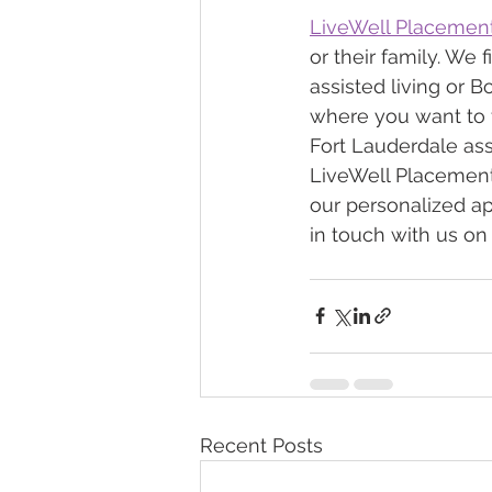
LiveWell Placemen
or their family. We 
assisted living or B
where you want to f
Fort Lauderdale assi
LiveWell Placements.
our personalized ap
in touch with us on
Recent Posts