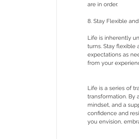
are in order.
8. Stay Flexible an
Life is inherently 
turns. Stay flexibl
expectations as nee
from your experien
Life is a series of 
transformation. By a
mindset, and a sup
confidence and resi
you envision, embra