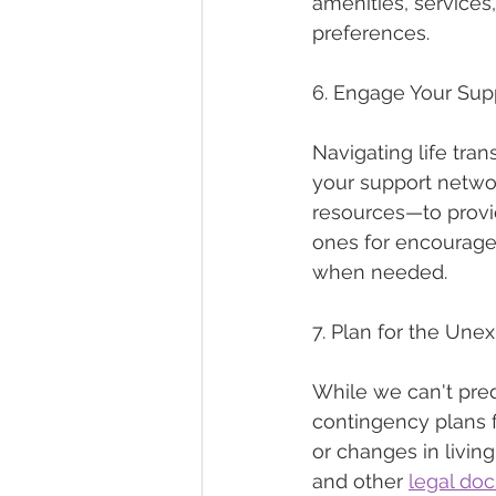
amenities, services,
preferences.
6. Engage Your Sup
Navigating life tran
your support netwo
resources—to provi
ones for encourage
when needed.
7. Plan for the Une
While we can't pred
contingency plans f
or changes in livin
and other 
legal do