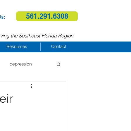
561.291.6308
Us:
ving the Southeast Florida Region.
Resources
Contact
depression
al therapy
eir
homelessness