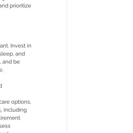
nd prioritize 
nt. Invest in 
sleep, and 
 and be 
e.
d
care options, 
s
, including 
tirement 
sess 