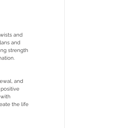
twists and 
plans and 
ing strength 
ation.
newal, and 
positive 
with 
ate the life 