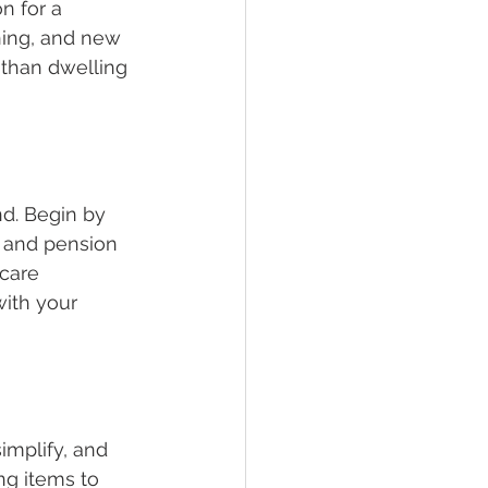
n for a 
ning, and new 
 than dwelling 
nd. Begin by 
, and pension 
care 
ith your 
implify, and 
ng items to 