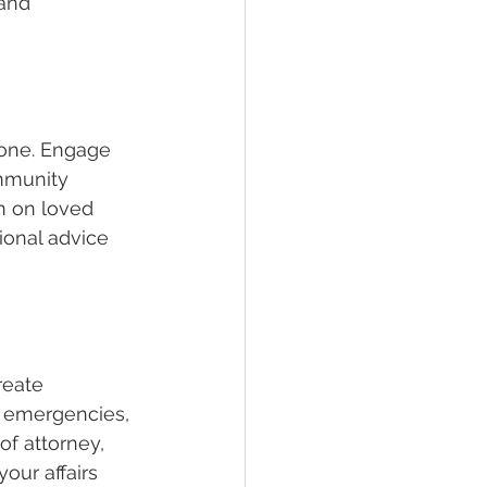
 and 
lone. Engage 
mmunity 
n on loved 
onal advice 
reate 
l emergencies, 
f attorney, 
our affairs 