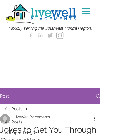
Proudly serving the Southeast Florida Region.
Post
All Posts
LiveWell Placements
All Posts
Jokes to Get You Through
dating after 50