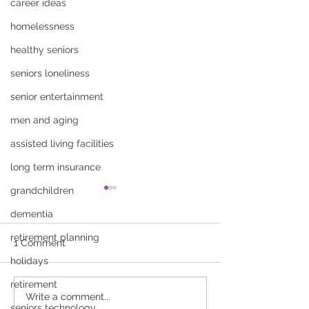
career ideas
homelessness
healthy seniors
seniors loneliness
senior entertainment
men and aging
assisted living facilities
long term insurance
grandchildren
dementia
retirement planning
1 Comment
holidays
retirement
How to Talk to Your
Fall Prevention 
Write a comment...
seniors technology