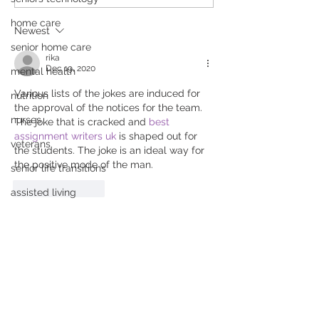
Parents About Senior
Seniors: Simple
Living Options
Stay Safe and
home care
Newest
Independent
senior home care
rika
Dec 19, 2020
mental health
Various lists of the jokes are induced for 
nutrition
the approval of the notices for the team. 
nurses
The joke that is cracked and 
best 
assignment writers uk
 is shaped out for 
veterans
the students. The joke is an ideal way for 
the positive mode of the man.
senior life transitions
Like
Reply
assisted living
Mental Wellness
health
Click to Connect With Us:
hurricane
For more information, email:
safety
info@livewellplacements.com
cooking
Fax:
855.556.3542