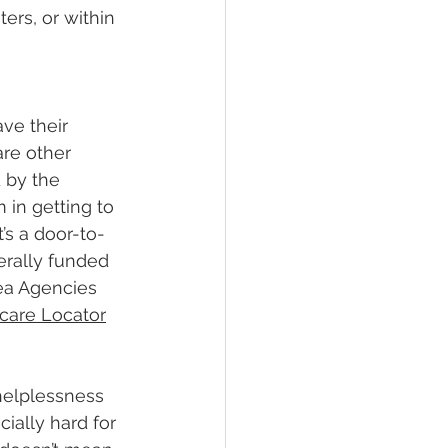
ers, or within 
ave their 
are other 
 by the 
in getting to 
’s a door-to-
erally funded 
rea Agencies 
care Locator
helplessness 
ially hard for 