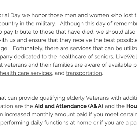
ial Day we honor those men and women who lost the
country in the military.   Although this day of rememb
to pay tribute to those that have died, we should also
 with us and ensure that they receive the best possibl
ge.   Fortunately, there are services that can be utiliz
pany dedicated to the healthcare of seniors, 
LiveWel
t veterans and their families are aware of available
health care services
, and 
transportation
.
t can provide qualifying elderly Veterans with additi
tion are the 
Aid and Attendance (A&A)
 and the 
Hou
an increased monthly amount paid if you meet certain 
n performing daily functions at home or if you are a pat