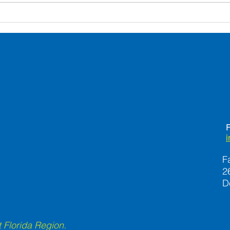
Safety-Proofing Your Home
Seve
to Prevent Falls
Can 
Lone
F
F
2
D
 Florida Region.