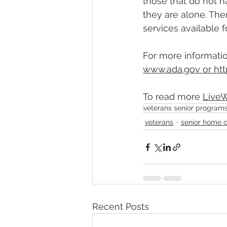
those that do not h
they are alone. The
services available f
For more informatio
www.ada.gov
 or 
htt
To read more 
L
ive
veterans senior program
veterans
senior home 
Recent Posts