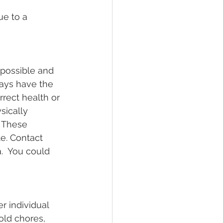
ue to a 
 possible and 
ays have the 
rrect health or 
sically 
. These 
e. Contact 
.  You could 
r individual 
ld chores, 