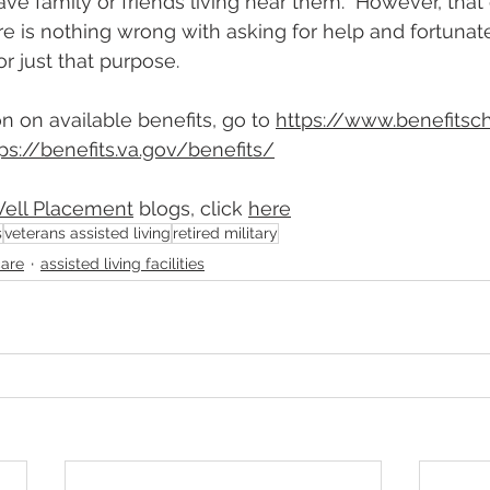
ave family or friends living near them.  However, tha
re is nothing wrong with asking for help and fortunate
or just that purpose.
n on available benefits, go to 
https://www.benefitsc
ps://benefits.va.gov/benefits
/
Well Placement
blogs, click 
here
s
veterans assisted living
retired military
care
assisted living facilities