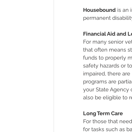
Housebound
 is an
permanent disabilit
Financial Aid and 
For many senior vet
that often means s
funds to properly m
safety hazards or t
impaired, there are
programs are partia
your State Agency o
also be eligible to 
Long Term Care
For those that need
for tasks such as 