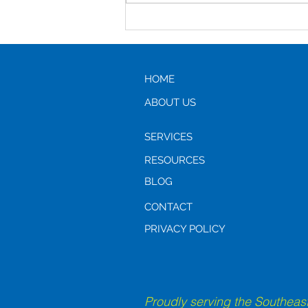
Assisted Living vs Aging in
Place: Which is the Better
Option?
HOME
ABOUT US
SERVICES
RESOURCES
BLOG
CONTACT
PRIVACY POLICY
Proudly serving the Southeast