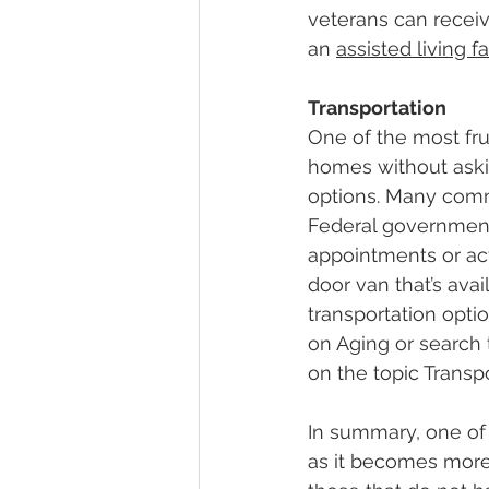
veterans can receiv
an 
assisted living fa
Transportation
One of the most frus
homes without askin
options. Many commu
Federal government 
appointments or acti
door van that’s ava
transportation opti
on Aging or search 
on the topic Transpo
In summary, one of 
as it becomes more d