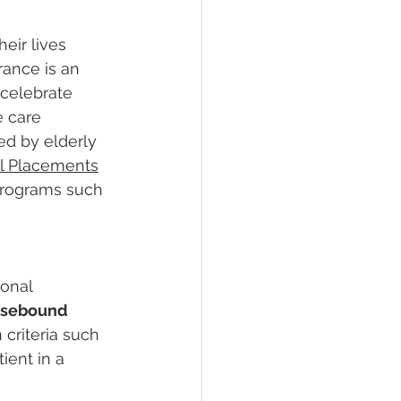
ir lives 
rance is an 
 celebrate 
e care 
ed by elderly 
l Placements
 programs such 
onal 
sebound
criteria such 
ient in a 