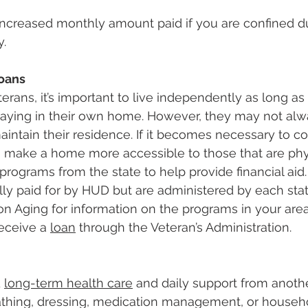
 increased monthly amount paid if you are confined d
y.
Loans
erans, it’s important to live independently as long as
taying in their own home. However, they may not alw
aintain their residence. If it becomes necessary to co
o make a home more accessible to those that are phy
 programs from the state to help provide financial aid
lly paid for by HUD but are administered by each stat
n Aging for information on the programs in your area
receive a 
loan
 through the Veteran’s Administration.
 
long-term health care
 and daily support from anothe
bathing, dressing, medication management, or househo