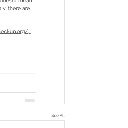
t doesn’t mean 
ly, there are 
heckup.org/
, 
See All