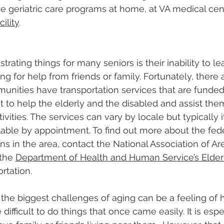
e geriatric care programs at home, at VA medical cent
cility
.
trating things for many seniors is their inability to le
g for help from friends or family. Fortunately, there 
nities have transportation services that are funded
to help the elderly and the disabled and assist them 
vities. The services can vary by locale but typically it
ilable by appointment. To find out more about the fed
ons in the area, contact the National Association of A
the 
Department of Health and Human Service’s Elder
rtation.
the biggest challenges of aging can be a feeling of 
ifficult to do things that once came easily. It is espec