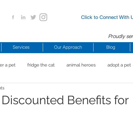
Click to Connect With 
Proudly ser
Services
Our Approach
Blog
er a pet
fridge the cat
animal heroes
adopt a pet
nts
aig Beach
reachdrbeach
senior healthy apps
anim
 Discounted Benefits for
arting a business
COVID 19 Resources
career ideas