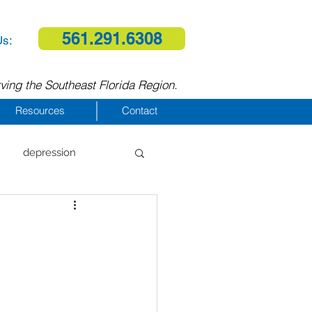
561.291.6308
Us:
ving the Southeast Florida Region.
Resources
Contact
depression
al therapy
homelessness