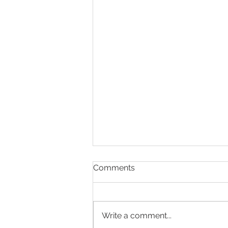
Comments
Write a comment...