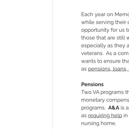
Each year on Memor
while serving their 
opportunity for us 
those that are still
especially as they a
veterans.  As a com
wants to ensure tha
as 
pensions
, 
loans
, 
Pensions
Two VA programs tha
monetary compensa
programs.  
A&A
 is 
as 
requiring help
 i
nursing home. 