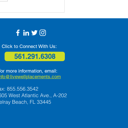
n Ways that Seniors
Combat Isolation and
liness
Click to Connect With Us:
561.291.6308
or more information, email:
info@livewellplacements.com
ax: 855.556.3542
605 West Atlantic Ave., A-202
elray Beach, FL 33445