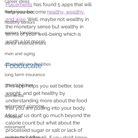
career ideas
Placements
 has found 5 apps that will 
help you become 
healthy, wealthy 
homelessness
and wise
. Well, maybe not wealthy in 
healthy seniors
the monetary sense but wealthy in 
seniors loneliness
terms of your well-being which is 
worth a lot more! 
senior entertainment
men and aging
Fooducate
assisted living facilities
long term insurance
grandchildren
This app helps you eat better, lose 
weight, and get healthy by 
dementia
understanding more about the food 
retirement planning
that you are putting into your body. 
Most of us don’t go much beyond the 
holidays
calorie count but what about the 
retirement
processed sugar or salt or lack of 
nutrients? After all, if you don’t know 
seniors technology