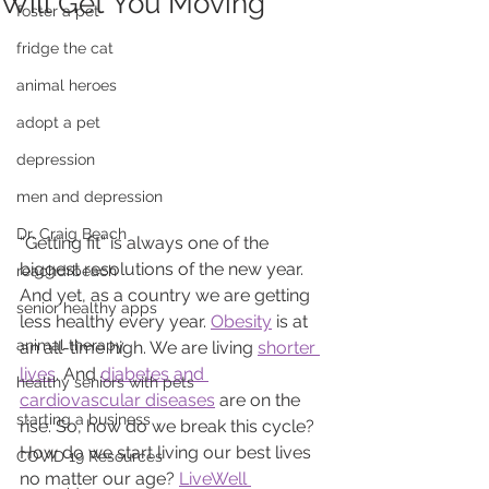
Will Get You Moving
foster a pet
fridge the cat
animal heroes
adopt a pet
depression
men and depression
Dr. Craig Beach
“Getting fit” is always one of the 
biggest resolutions of the new year. 
reachdrbeach
And yet, as a country we are getting 
senior healthy apps
less healthy every year. 
Obesity
 is at 
animal therapy
an all-time high. We are living 
shorter 
lives
. And 
diabetes and 
healthy seniors with pets
cardiovascular diseases
 are on the 
starting a business
rise. So, how do we break this cycle? 
How do we start living our best lives 
COVID 19 Resources
no matter our age? 
LiveWell 