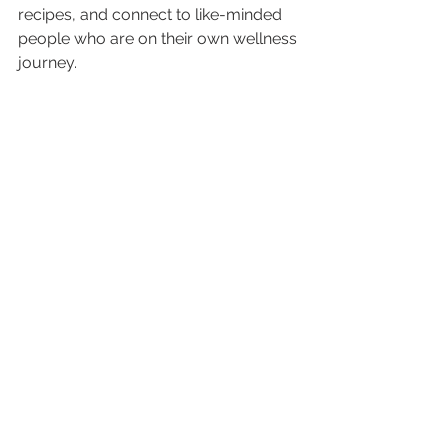
recipes, and connect to like-minded 
people who are on their own wellness 
journey.  
In summary, no matter which app 
you choose (or don’t) just get started 
to improve your quality of life. Set 
reachable goals
 for yourself. Walk for 
10 minutes a day, eat fruit for dessert 
instead of sweets, or do leg lifts while 
you are watching your favorite show 
on Netflix. The bottom line is that 
starting small can lead to bigger 
things. Don’t set yourself up for failure 
by trying to do everything at once. 
That just sets you up for failure. 
Instead make this the year that you 
make your health a priority in 