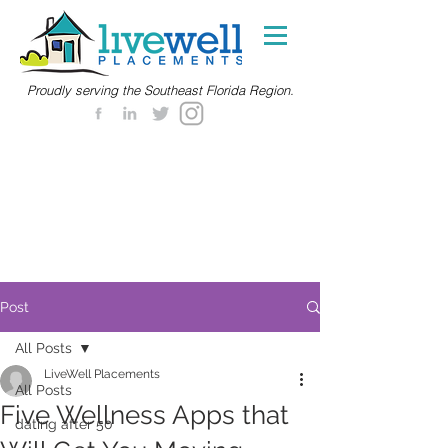
Proudly serving the Southeast Florida Region.
Post
All Posts
LiveWell Placements
All Posts
Five Wellness Apps that
dating after 50