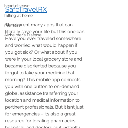
heart disease
SafeTravelRX
falling at home
There aren’t many apps that can 
memoirs
literally save your life but this one can. 
Alzheimer's Disease
Have you ever traveled somewhere 
and worried what would happen if 
you got sick? Or what about if you 
were in your local grocery store and 
became disoriented because you 
forgot to take your medicine that 
morning? This mobile app connects 
you with one button to on-demand 
global assistance transferring your 
location and medical information to 
pertinent professionals. But it isn’t just 
for emergencies – it’s also a great 
resource for locating pharmacies, 
hospitals, and doctors as it instantly 