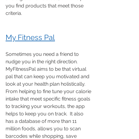
you find products that meet those 
criteria. 
My Fitness Pal
Sometimes you need a friend to 
nudge you in the right direction. 
MyFitnessPal aims to be that virtual 
pal that can keep you motivated and 
look at your health plan holistically. 
From helping to fine tune your calorie 
intake that meet specific fitness goals 
to tracking your workouts, the app 
helps to keep you on track.  It also 
has a database of more than 11 
million foods, allows you to scan 
barcodes while shopping, save 