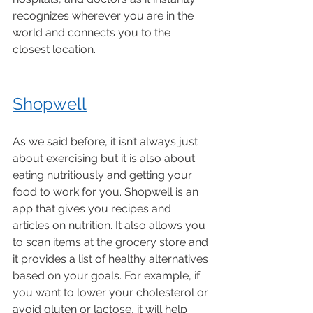
recognizes wherever you are in the 
world and connects you to the 
closest location. 
Shopwell
As we said before, it isn’t always just 
about exercising but it is also about 
eating nutritiously and getting your 
food to work for you. Shopwell is an 
app that gives you recipes and 
articles on nutrition. It also allows you 
to scan items at the grocery store and 
it provides a list of healthy alternatives 
based on your goals. For example, if 
you want to lower your cholesterol or 
avoid gluten or lactose, it will help 