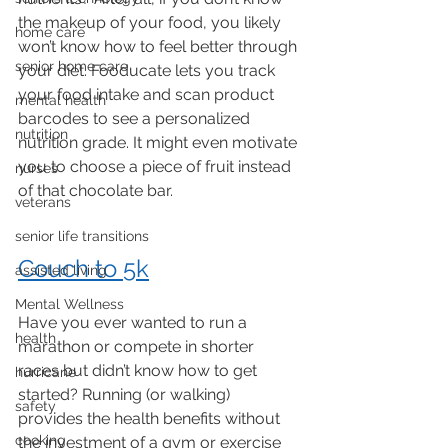
the makeup of your food, you likely 
home care
won’t know how to feel better through 
senior home care
your diet. Fooducate lets you track 
your food intake and scan product 
mental health
barcodes to see a personalized 
nutrition
nutrition grade. It might even motivate 
you to choose a piece of fruit instead 
nurses
of that chocolate bar. 
veterans
senior life transitions
Couch to 5k
assisted living
Mental Wellness
Have you ever wanted to run a 
health
marathon or compete in shorter 
races but didn’t know how to get 
hurricane
started? Running (or walking) 
safety
provides the health benefits without 
cooking
the investment of a gym or exercise 