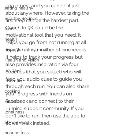
equipment and you can do it just 
eating healthy
about anywhere. However, taking the 
Healthy Recipes
first step can be the hardest part. 
Couch to 5K could be the 
food
motivational tool that you need. It 
health
helps you go from not running at all 
to a 5k run in a matter of nine weeks.  
hispanic history month
It helps to track your progress but 
Health and vision
also provides inspiration via four 
holidays
coaches (that you select) who will 
feed you audio cues to guide you 
insomnia
through each run. You can also share 
cooking
your progress with friends on 
Facebook and connect to their 
Finances
running support community. If you 
loneliness
don’t like to run, then use the app to 
alzheimers
power walk instead. 
hearing loss