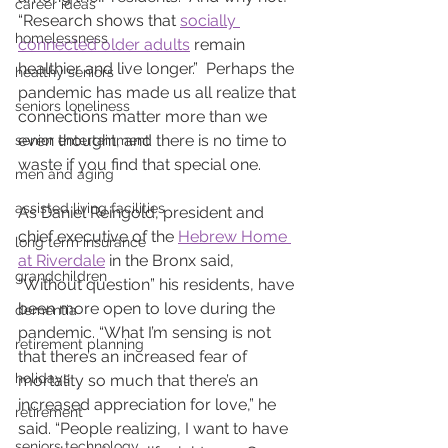
career ideas
“Research shows that 
socially 
homelessness
connected older adults
 remain 
healthier and live longer.”  Perhaps the 
healthy seniors
pandemic has made us all realize that 
seniors loneliness
connections matter more than we 
even thought, and there is no time to 
senior entertainment
waste if you find that special one.
men and aging
assisted living facilities
As Daniel Reingold, president and 
chief executive of the 
Hebrew Home 
long term insurance
at Riverdale
 in the Bronx said, 
grandchildren
“Without question” his residents, have 
been more open to love during the 
dementia
pandemic. “What I’m sensing is not 
retirement planning
that there’s an increased fear of 
holidays
mortality so much that there’s an 
increased appreciation for love,” he 
retirement
said. “People realizing, I want to have 
seniors technology