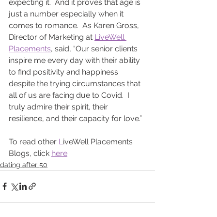
expecting it.  And it proves that age is 
just a number especially when it 
comes to romance.  As Karen Gross, 
Director of Marketing at 
LiveWell 
Placements
, said, “Our senior clients 
inspire me every day with their ability 
to find positivity and happiness 
despite the trying circumstances that 
all of us are facing due to Covid.  I 
truly admire their spirit, their 
resilience, and their capacity for love.”
To read other 
L
iveWell Placements 
Blogs, click 
here
dating after 50