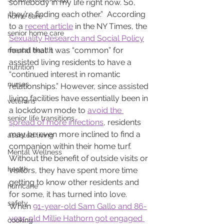
somebody in my life right now. So, 
they’re finding each other.”  According 
home care
to a 
recent article
 in the NY Times, the 
senior home care
Sexuality Research and Social Policy
found that it was “common” for 
mental health
assisted living residents to have a 
nutrition
“continued interest in romantic 
nurses
relationships.” However, since assisted 
living facilities have essentially been in 
veterans
a lockdown mode to 
avoid the 
senior life transitions
spread of more infections
, residents 
may be even more inclined to find a 
assisted living
companion within their home turf.  
Mental Wellness
Without the benefit of outside visits or 
health
visitors, they have spent more time 
getting to know other residents and 
hurricane
for some, it has turned into love.   
safety
When 
91-year-old Sam Gallo and 86-
year-old Millie Hathorn got engaged 
cooking