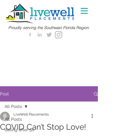
Proudly serving the Southeast Florida Region.
Post
All Posts
LiveWell Placements
All Posts
COVID Can’t Stop Love!
dating after 50