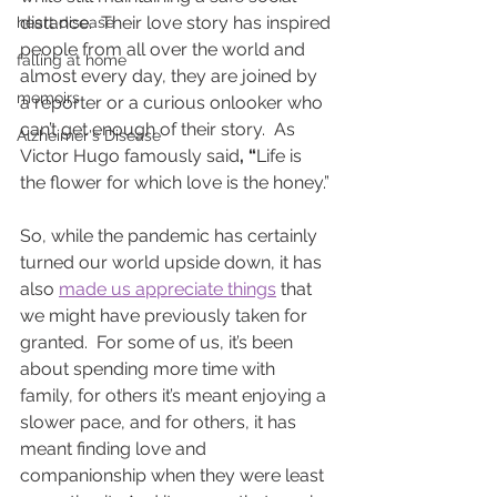
distance.  Their love story has inspired 
heart disease
people from all over the world and 
falling at home
almost every day, they are joined by 
memoirs
a reporter or a curious onlooker who 
can’t get enough of their story.  As 
Alzheimer's Disease
Victor Hugo famously said
, “
Life is 
the flower for which love is the honey.”
So, while the pandemic has certainly 
turned our world upside down, it has 
also 
made us appreciate things
 that 
we might have previously taken for 
granted.  For some of us, it’s been 
about spending more time with 
family, for others it’s meant enjoying a 
slower pace, and for others, it has 
meant finding love and 
companionship when they were least 