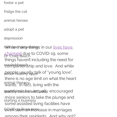
foster a pet
fridge the cat
animal heroes
adopt a pet
depression
While many things in our 
lives have 
men and depression
changed
 due to COVID-19, some 
Dr. Craig Beach
things haven’t including the need for 
reachdrbeach
companionship and love.  And while 
people usually talk of “young love”, 
senior healthy apps
there is no age limit on what the heart 
animal therapy
wants.  In fact, living with the 
pandemic has actually encouraged 
healthy seniors with pets
more seniors to take the plunge and 
starting a business
some assisted living facilities have 
COVID 19 Resources
even seen an increase in marriages 
among their residents.  And why not?  