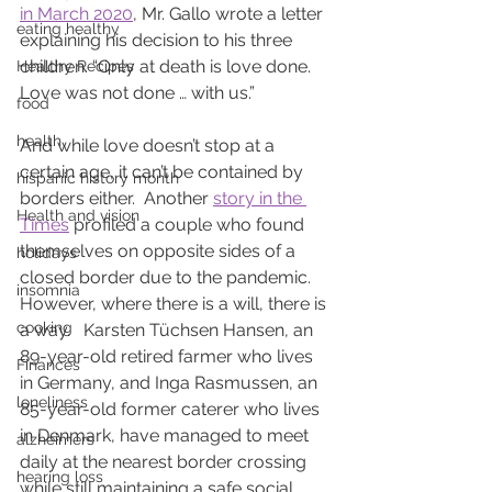
in March 2020
, Mr. Gallo wrote a letter 
eating healthy
explaining his decision to his three 
children. “Only at death is love done. 
Healthy Recipes
Love was not done … with us.”
food
health
And while love doesn’t stop at a 
certain age, it can’t be contained by 
hispanic history month
borders either.  Another 
story in the 
Health and vision
Times
 profiled a couple who found 
themselves on opposite sides of a 
holidays
closed border due to the pandemic.  
insomnia
However, where there is a will, there is 
cooking
a way.   Karsten Tüchsen Hansen, an 
89-year-old retired farmer who lives 
Finances
in Germany, and Inga Rasmussen, an 
loneliness
85-year-old former caterer who lives 
in Denmark, have managed to meet 
alzheimers
daily at the nearest border crossing 
hearing loss
while still maintaining a safe social 