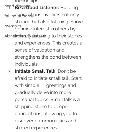
friendships.
heart disease
Be a Good Listener:
 Building 
connections involves not only 
falling at home
sharing but also listening. Show 
memoirs
genuine interest in others by 
actively listening to their stories 
Alzheimer's Disease
and experiences. This creates a 
sense of validation and 
strengthens the bond between 
individuals.
Initiate Small Talk:
 Don't be 
afraid to initiate small talk. Start 
with simple      greetings and 
gradually delve into more 
personal topics. Small talk is a 
stepping stone to deeper 
connections, allowing you to 
discover commonalities and 
shared experiences.