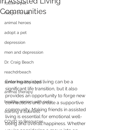
in Assisted Living
foster a pet
Communities
fridge the cat
animal heroes
adopt a pet
depression
men and depression
Dr. Craig Beach
reachdrbeach
Entering assisted living can be a 
senior healthy apps
significant life transition, but it also 
animal therapy
provides an opportunity to forge new 
healthy seniors with pets
connections and create a supportive 
community. Making friends in assisted 
starting a business
living is essential for emotional well-
COVID 19 Resources
being and overall happiness. Whether 