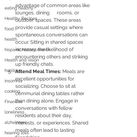
advantage of common areas like 
eating healthy
lounges, dining      rooms, or 
Healthy Recipes
outdoor spaces. These areas 
provide casual settings where      
food
spontaneous conversations can 
health
occur. Sitting in shared spaces 
increases the likelihood of 
hispanic history month
encountering others and striking 
Health and vision
up friendly chats.
holidays
Attend Meal Times:
 Meals are 
excellent opportunities for 
insomnia
socializing. Choose to sit at 
cooking
communal dining tables rather 
than dining alone. Engage in 
Finances
conversations with fellow 
loneliness
residents about their day, 
alzheimers
interests, or experiences. Shared 
meals often lead to lasting 
hearing loss