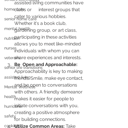
assisted living communities have 
home care
clubs or      interest groups that 
cater to various hobbies. 
senior home care
Whether it's a book club,      
mental health
gardening group, or art class, 
participating in these activities 
nutrition
allows you to meet like-minded 
nurses
individuals with whom you can 
share experiences and interests.
veterans
Be  Open and Approachable:
senior life transitions
Approachability is key to making 
assisted living
friends. Smile, make eye contact, 
and be open to conversations 
Mental Wellness
with others. A friendly demeanor 
health
makes it easier for people to 
initiate conversations with you, 
hurricane
creating a positive atmosphere 
safety
for building connections.
cooking
Utilize Common Areas:
 Take 