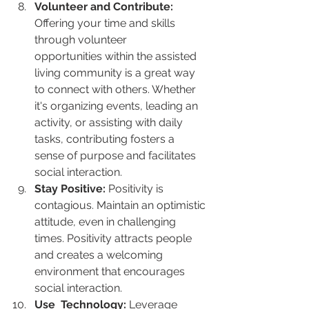
Volunteer and Contribute:
Offering your time and skills 
through volunteer      
opportunities within the assisted 
living community is a great way 
to connect with others. Whether 
it's organizing events, leading an 
activity, or assisting with daily 
tasks, contributing fosters a 
sense of purpose and facilitates 
social interaction.
Stay Positive:
 Positivity is 
contagious. Maintain an optimistic 
attitude, even in challenging 
times. Positivity attracts people 
and creates a welcoming 
environment that encourages 
social interaction.
Use  Technology:
 Leverage 