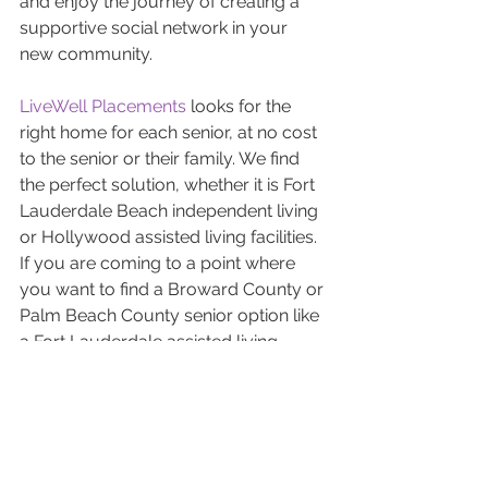
and enjoy the journey of creating a 
supportive social network in your 
new community.
LiveWell Placements
 looks for the 
right home for each senior, at no cost 
to the senior or their family. We find 
the perfect solution, whether it is Fort 
Lauderdale Beach independent living 
or Hollywood assisted living facilities. 
If you are coming to a point where 
you want to find a Broward County or 
Palm Beach County senior option like 
a Fort Lauderdale assisted living 
facility or Delray Beach independent 
living reach out to LiveWell 
Placements. We specialize in all types 
of senior living solutions. Check out 
our personalized approach to finding 