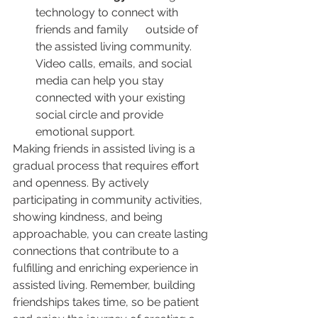
technology to connect with 
friends and family      outside of 
the assisted living community. 
Video calls, emails, and social  
media can help you stay 
connected with your existing 
social circle and provide 
emotional support.
Making friends in assisted living is a 
gradual process that requires effort 
and openness. By actively 
participating in community activities, 
showing kindness, and being 
approachable, you can create lasting 
connections that contribute to a 
fulfilling and enriching experience in 
assisted living. Remember, building 
friendships takes time, so be patient 