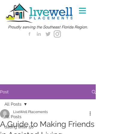
Proudly serving the Southeast Florida Region.
Post
All Posts
LiveWell Placements
All Posts
A Guide to Making Friends
dating after 50