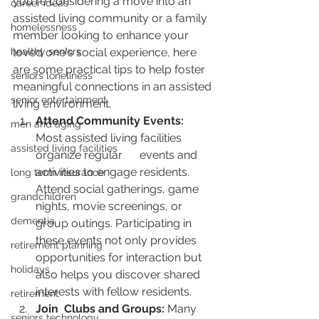
you're considering a move into an 
career ideas
assisted living community or a family 
homelessness
member looking to enhance your 
healthy seniors
loved one's social experience, here 
are some practical tips to help foster 
seniors loneliness
meaningful connections in an assisted 
senior entertainment
living environment.
Attend Community Events:
men and aging
Most assisted living facilities 
assisted living facilities
organize regular      events and 
activities to engage residents. 
long term insurance
Attend social gatherings, game 
grandchildren
nights, movie screenings, or 
dementia
group outings. Participating in 
these events not only provides 
retirement planning
opportunities for interaction but 
holidays
also helps you discover shared 
interests with fellow residents.
retirement
Join  Clubs and Groups:
 Many 
seniors technology