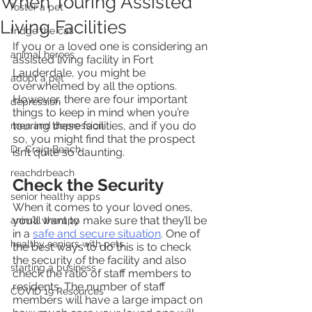
When Touring Assisted
foster a pet
Living Facilities
fridge the cat
If you or a loved one is considering an 
animal heroes
assisted living facility in Fort 
Lauderdale, you might be 
adopt a pet
overwhelmed by all the options. 
However, there are four important 
depression
things to keep in mind when you’re 
touring these facilities, and if you do 
men and depression
so, you might find that the prospect 
Dr. Craig Beach
isn’t quite so daunting.
reachdrbeach
Check the Security
senior healthy apps
When it comes to your loved ones, 
you’ll want to make sure that they’ll be 
animal therapy
in a 
safe and secure situation
. One of 
healthy seniors with pets
the best ways to do this is to check 
the security of the facility and also 
starting a business
check the ratio of staff members to 
residents. The number of staff 
COVID 19 Resources
members will have a large impact on 