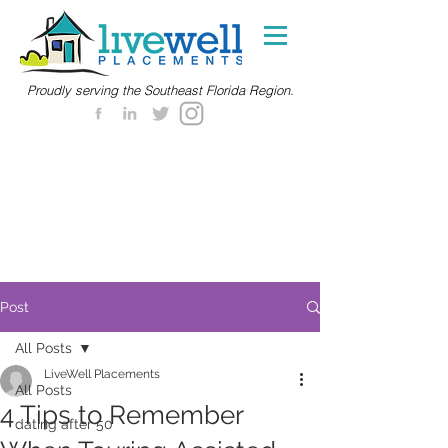
Proudly serving the Southeast Florida Region.
Post
All Posts
LiveWell Placements
All Posts
4 Tips to Remember
dating after 50