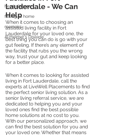
Lauderdale - We Can 
heart disease
Help
falling at home
When it comes to choosing an 
memoirs
assisted living facility in Fort 
Lauderdale for your loved one, the 
Alzheimer's Disease
best thing you can do is go with your 
gut feeling. If there’s any element of 
the facility that rubs you the wrong 
way, trust your gut and keep looking 
for a better place. 
When it comes to looking for assisted 
living in Fort Lauderdale, call the 
experts at LiveWell Placements to find 
the perfect senior living solution. As a 
senior living referral service, we are 
dedicated to helping you and your 
loved ones find the best possible 
home solutions at no cost to you. 
With our personalized approach, we 
can find the best solution for you and 
your loved one. Whether that means 