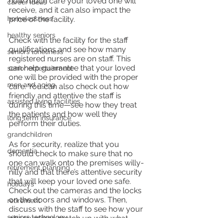
how much care your loved one will 
career ideas
receive, and it can also impact the 
homelessness
price of the facility.
healthy seniors
Check with the facility for the staff 
qualifications and see how many 
seniors loneliness
registered nurses are on staff. This 
can help guarantee that your loved 
senior entertainment
one will be provided with the proper 
men and aging
care. You can also check out how 
friendly and attentive the staff is 
assisted living facilities
during this time—see how they treat 
the patients and how well they 
long term insurance
perform their duties.
grandchildren
As for security, realize that you 
dementia
should check to make sure that no 
one can walk onto the premises willy-
retirement planning
nilly and that there’s attentive security 
that will keep your loved one safe. 
holidays
Check out the cameras and the locks 
on the doors and windows. Then, 
retirement
discuss with the staff to see how your 
seniors technology