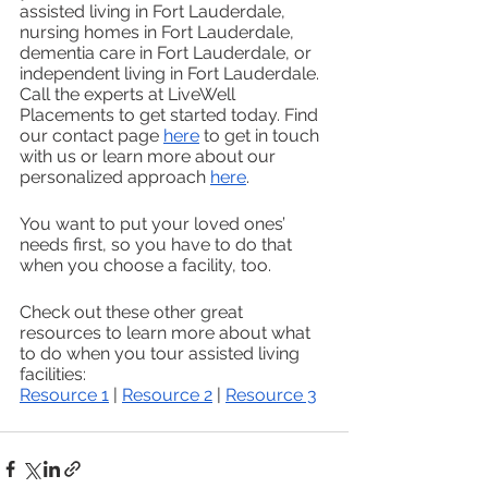
assisted living in Fort Lauderdale, 
nursing homes in Fort Lauderdale, 
dementia care in Fort Lauderdale, or 
independent living in Fort Lauderdale. 
Call the experts at LiveWell 
Placements to get started today. Find 
our contact page 
here
 to get in touch 
with us or learn more about our 
personalized approach 
here
. 
You want to put your loved ones’ 
needs first, so you have to do that 
when you choose a facility, too.
Check out these other great 
resources to learn more about what 
to do when you tour assisted living 
facilities:
Resource 1
 | 
Resource 2
 | 
Resource 3