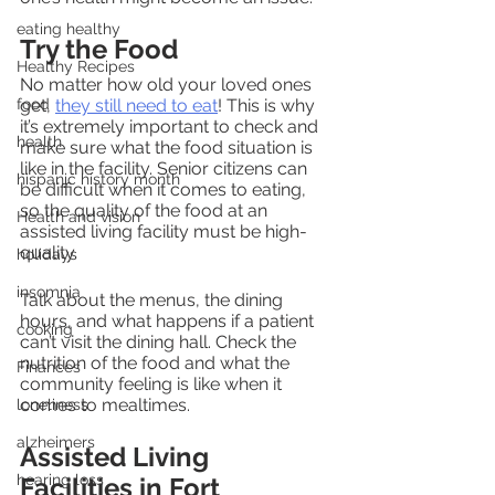
eating healthy
Try the Food
Healthy Recipes
No matter how old your loved ones 
food
get, 
they still need to eat
! This is why 
it’s extremely important to check and 
health
make sure what the food situation is 
like in the facility. Senior citizens can 
hispanic history month
be difficult when it comes to eating, 
so the quality of the food at an 
Health and vision
assisted living facility must be high-
quality.
holidays
insomnia
Talk about the menus, the dining 
hours, and what happens if a patient 
cooking
can’t visit the dining hall. Check the 
nutrition of the food and what the 
Finances
community feeling is like when it 
comes to mealtimes.
loneliness
alzheimers
Assisted Living 
hearing loss
Facilities in Fort 