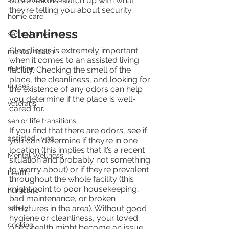
observations match up with what 
they’re telling you about security.
home care
Cleanliness
senior home care
Cleanliness is extremely important 
mental health
when it comes to an assisted living 
nutrition
facility. Checking the smell of the 
place, the cleanliness, and looking for 
nurses
the existence of any odors can help 
you determine if the place is well-
veterans
cared for.
senior life transitions
If you find that there are odors, see if 
assisted living
you can determine if they’re in one 
location (this implies that it’s a recent 
Mental Wellness
situation and probably not something 
to worry about) or if they’re prevalent 
health
throughout the whole facility (this 
might point to poor housekeeping, 
hurricane
bad maintenance, or broken 
safety
structures in the area). Without good 
hygiene or cleanliness, your loved 
cooking
one’s health might become an issue.