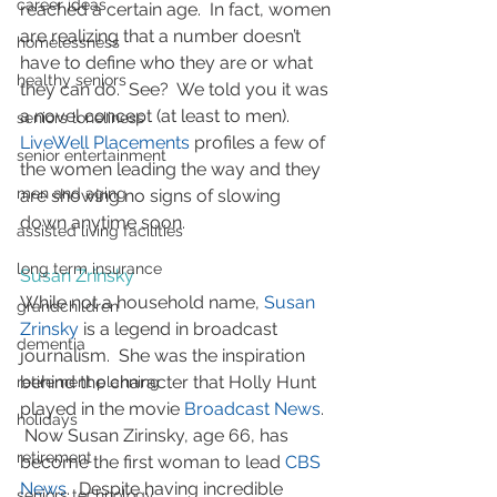
career ideas
reached a certain age.  In fact, women 
are realizing that a number doesn’t 
homelessness
have to define who they are or what 
healthy seniors
they can do.  See?  We told you it was 
a novel concept (at least to men).   
seniors loneliness
LiveWell Placements
 profiles a few of 
senior entertainment
the women leading the way and they 
men and aging
are showing no signs of slowing 
down anytime soon.
assisted living facilities
long term insurance
Susan Zrinsky
While not a household name, 
Susan 
grandchildren
Zrinsky
 is a legend in broadcast 
dementia
journalism.  She was the inspiration 
behind the character that Holly Hunt 
retirement planning
played in the movie 
Broadcast News
.  
holidays
 Now Susan Zirinsky, age 66, has 
retirement
become the first woman to lead 
CBS 
News
.  Despite having incredible 
seniors technology