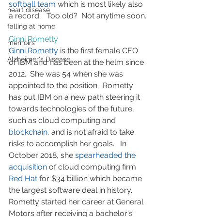
softball team
 which is most likely also 
heart disease
a record.   Too old?  Not anytime soon.
falling at home
Ginni Rometty
memoirs
Ginni Rometty
 is the first female CEO 
Alzheimer's Disease
of IBM and has been at the helm since 
2012.  She was 54 when she was 
appointed to the position.  Rometty 
has put IBM on a new path steering it 
towards technologies of the future, 
such as cloud computing and 
blockchain,
 and is not afraid to take 
risks to accomplish her goals.   In 
October 2018, she 
spearheaded the 
acquisition
 of cloud computing firm 
Red Hat
 for $34 billion which became 
the largest software deal in history.   
Rometty started her career at General 
Motors after receiving a bachelor's 