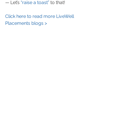
— Let’s 
“raise a toast”
 to that!
Click here to read more LiveWell 
Placements blogs >
#successfulwomenover50
#SusanZrinsky
#DonnaShalala
#GinniRometty
#firstfemaleCEOIBM
#powerfulwomenover50
#workingwomenage6569
#successfulolderwomen
See All
Recent Posts