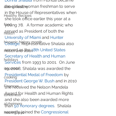
Donna Shalala
 from Florida became 
the oldest woman freshman to serve 
eating healthy
in the House of Representatives when 
Healthy Recipes
she took office earlier this year at a 
food
young 78.   A former academic who 
served as President of both the 
health
University of Miami
 and 
Hunter 
hispanic history month
College,
 Representative Shalala also 
served as the 
18th United States 
Health and vision
Secretary of Health and Human 
holidays
Services
 from 1993 to 2001.  On June 
19, 2008, Shalala was awarded the 
insomnia
Presidential Medal of Freedom
 by 
cooking
President George W. Bush
 and in 2010 
Finances
she received the Nelson Mandela 
Award for Health and Human Rights 
loneliness
and she also been awarded more 
alzheimers
than 
50 honorary degrees
.  Shalala 
recently joined the 
Congressional 
hearing loss