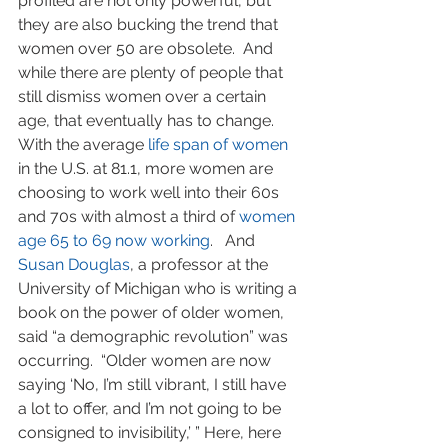
profiled are not only powerful, but 
they are also bucking the trend that 
women over 50 are obsolete.  And 
while there are plenty of people that 
still dismiss women over a certain 
age, that eventually has to change.  
With the average 
life span of women
in the U.S. at 81.1, more women are 
choosing to work well into their 60s 
and 70s with almost a third of 
women 
age 65 to 69 now working
.   And 
Susan Douglas
, a professor at the 
University of Michigan who is writing a 
book on the power of older women, 
said “a demographic revolution” was 
occurring.  “Older women are now 
saying ‘No, I’m still vibrant, I still have 
a lot to offer, and I’m not going to be 
consigned to invisibility,’ ” Here, here 