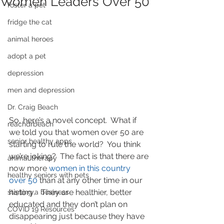
Women Leaders Over 50
foster a pet
fridge the cat
animal heroes
adopt a pet
depression
men and depression
Dr. Craig Beach
So, here’s a novel concept.  What if 
reachdrbeach
we told you that women over 50 are 
senior healthy apps
starting to rule the world?  You think 
we’re joking?  The fact is that there are 
animal therapy
now more 
women in this country 
healthy seniors with pets
over 50
 than at any other time in our 
history.   They are healthier, better 
starting a business
educated and they don’t plan on 
COVID 19 Resources
disappearing just because they have 