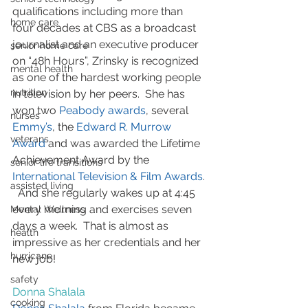
qualifications including more than 
home care
four decades at CBS as a broadcast 
journalist and an executive producer 
senior home care
on “48h Hours”, Zrinsky is recognized 
mental health
as one of the hardest working people 
nutrition
in television by her peers.  She has 
won two 
Peabody awards
, several 
nurses
Emmy’s
, the 
Edward R. Murrow 
veterans
Award
 and was awarded the Lifetime 
Achievement Award by the 
senior life transitions
International Television & Film Awards
. 
assisted living
  And she regularly wakes up at 4:45 
every morning and exercises seven 
Mental Wellness
days a week.  That is almost as 
health
impressive as her credentials and her 
hurricane
new job!
safety
Donna Shalala
cooking