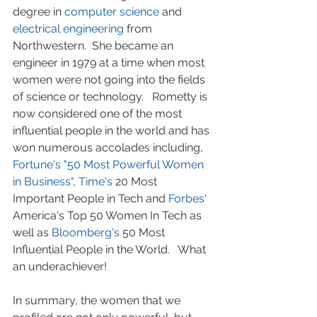
degree in 
computer science
 and 
electrical engineering
 from 
Northwestern.  She became an 
engineer in 1979 at a time when most 
women were not going into the fields 
of science or technology.   Rometty is 
now considered one of the most 
influential people in the world and has 
won numerous accolades including, 
Fortune's "50 Most Powerful Women 
in Business"
, 
Time's 
20 Most 
Important People in Tech and 
Forbes' 
America's Top 50 Women In Tech as 
well as 
Bloomberg's 
50 Most 
Influential People in the World.   What 
an underachiever!
In summary, the women that we 