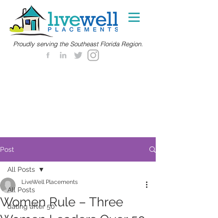
Proudly serving the Southeast Florida Region.
Post
All Posts
LiveWell Placements
All Posts
Women Rule – Three
dating after 50