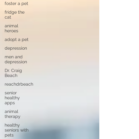
foster a pet
fridge the
cat
animal
heroes
adopt a pet
depression
men and
depression
Dr. Craig
Beach
reachdrbeach
senior
healthy
apps
animal
therapy
healthy
seniors with
pets