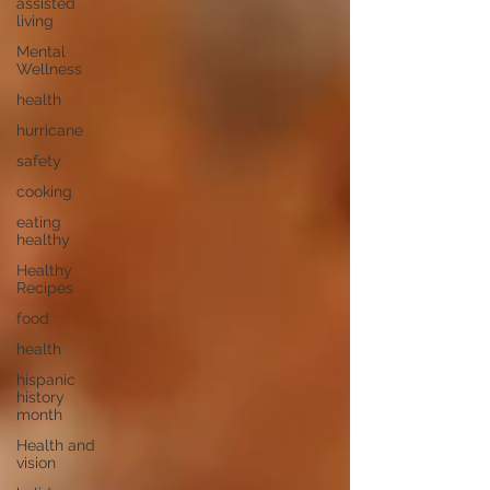
assisted
living
Mental
Wellness
health
hurricane
safety
cooking
eating
healthy
Healthy
Recipes
food
health
hispanic
history
month
Health and
vision