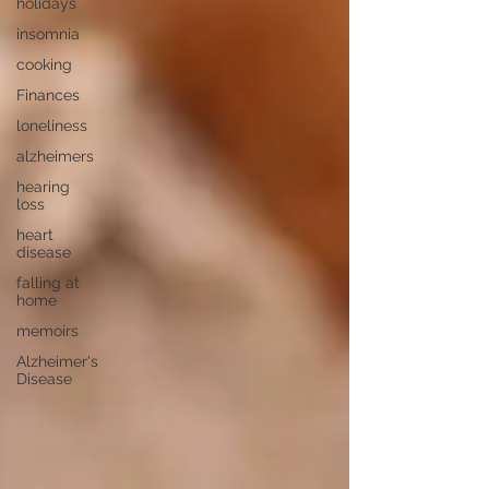
holidays
insomnia
cooking
Finances
loneliness
alzheimers
hearing
loss
heart
disease
falling at
home
memoirs
Alzheimer's
Disease