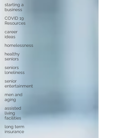
starting a
business
COVID 19
Resources
career
ideas
homelessness
healthy
seniors
seniors
loneliness
senior
entertainment
men and
aging
assisted
living
facilities
long term
insurance