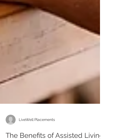
LiveWell Placements