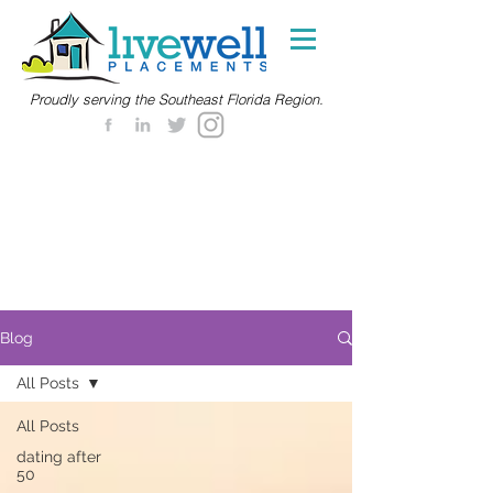
Proudly serving the Southeast Florida Region.
Blog
All Posts
All Posts
dating after
50