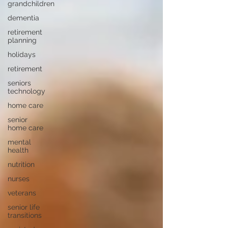
grandchildren
dementia
retirement
planning
holidays
retirement
seniors
technology
home care
senior
home care
mental
health
nutrition
nurses
veterans
senior life
transitions