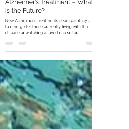
LiveWell Placements
Alzheimer’s Treatment – What
is the Future?
New Alzheimer’s treatments seem painfully slow
to emerge for those currently living with the
disease or watching a loved one suffer.