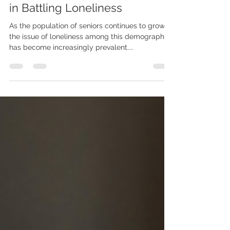
The Benefits of Assisted Living
in Battling Loneliness
As the population of seniors continues to grow,
the issue of loneliness among this demographic
has become increasingly prevalent....