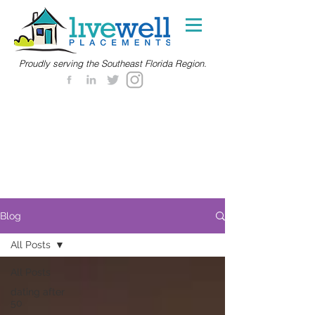
Proudly serving the Southeast Florida Region.
Blog
All Posts
All Posts
dating after
50