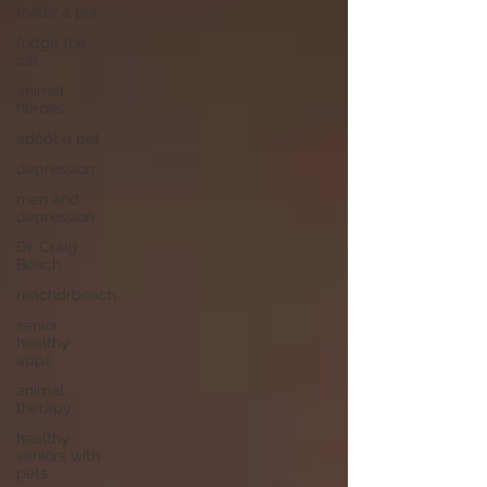
foster a pet
fridge the
cat
animal
heroes
adopt a pet
depression
men and
depression
Dr. Craig
Beach
reachdrbeach
senior
healthy
apps
animal
therapy
healthy
seniors with
pets