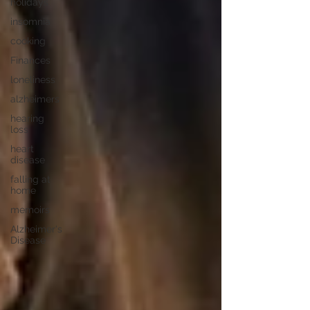
holidays
insomnia
cooking
Finances
loneliness
alzheimers
hearing
loss
heart
disease
falling at
home
memoirs
Alzheimer's
Disease