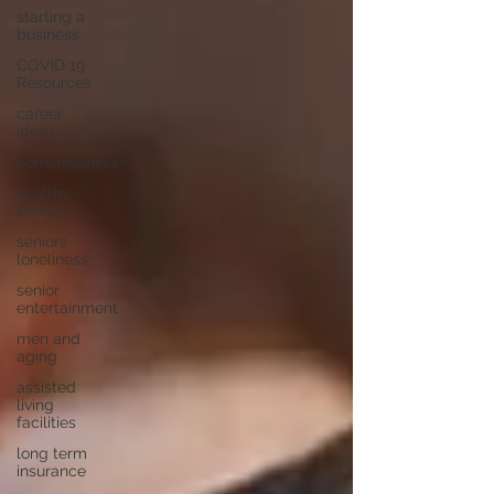
starting a
business
COVID 19
Resources
career
ideas
homelessness
healthy
seniors
seniors
loneliness
senior
entertainment
men and
aging
assisted
living
facilities
long term
insurance