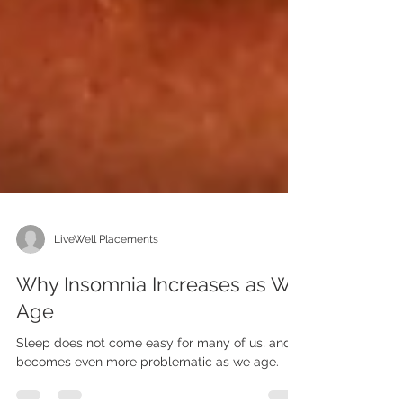
LiveWell Placements
Why Insomnia Increases as We
Age
Sleep does not come easy for many of us, and it
becomes even more problematic as we age.