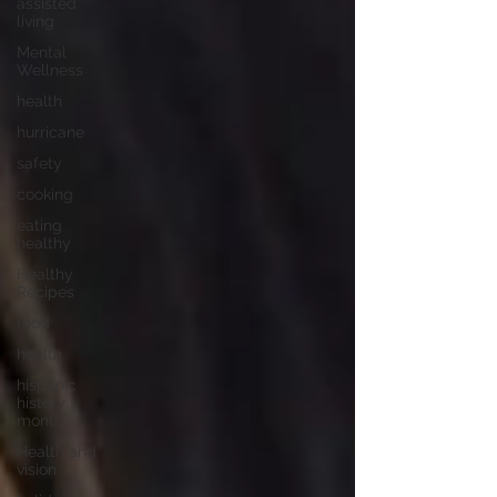
assisted
living
Mental
Wellness
health
hurricane
safety
cooking
eating
healthy
Healthy
Recipes
food
health
hispanic
history
month
Health and
vision