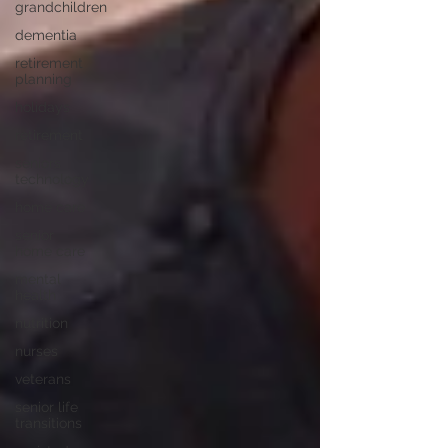
grandchildren
dementia
retirement
planning
holidays
retirement
seniors
technology
home care
senior
home care
mental
health
nutrition
nurses
veterans
senior life
transitions