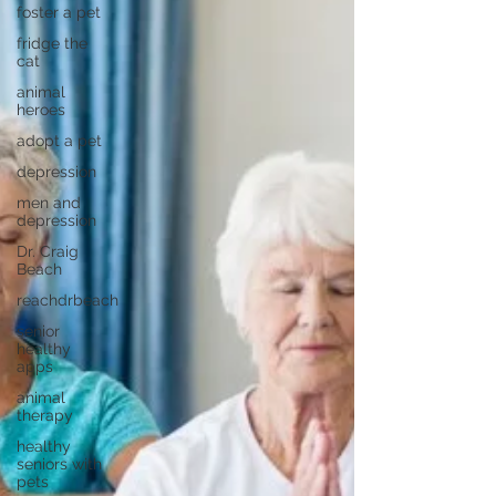
foster a pet
fridge the
cat
animal
heroes
adopt a pet
depression
men and
depression
Dr. Craig
Beach
reachdrbeach
senior
healthy
apps
animal
therapy
healthy
seniors with
pets