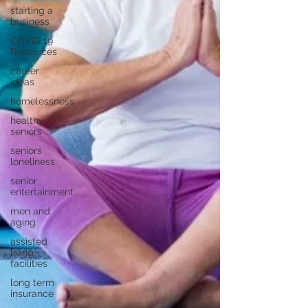
starting a
business
COVID 19
Resources
career
ideas
homelessness
healthy
seniors
seniors
loneliness
senior
entertainment
men and
aging
assisted
living
facilities
long term
insurance