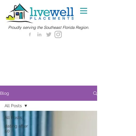
Proudly serving the Southeast Florida Region.
Blog
All Posts
All Posts
dating after
50