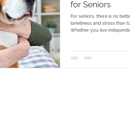
for Seniors
For seniors, there is no bet
eliness
senior entertainment
men and aging
assist
loneliness and stress than t
Whether you live independen
hildren
dementia
retirement planning
holidays
are
senior home care