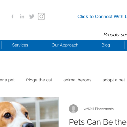
Click to Connect With 
Proudly ser
Services
Our Approach
Blog
er a pet
fridge the cat
animal heroes
adopt a pet
aig Beach
reachdrbeach
senior healthy apps
anim
LiveWell Placements
Pets Can Be the
arting a business
COVID 19 Resources
career ideas