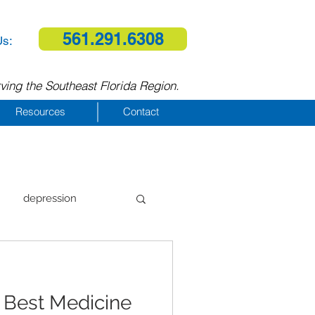
561.291.6308
Us:
ving the Southeast Florida Region.
Resources
Contact
depression
al therapy
 Best Medicine
homelessness