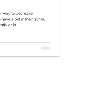
ter way to decrease
ed living facilities
o have a pet in their home.
tly or in
retirement