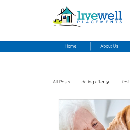
Home
About Us
All Posts
dating after 50
fost
men and depression
Dr. Cr
healthy seniors with pets
st