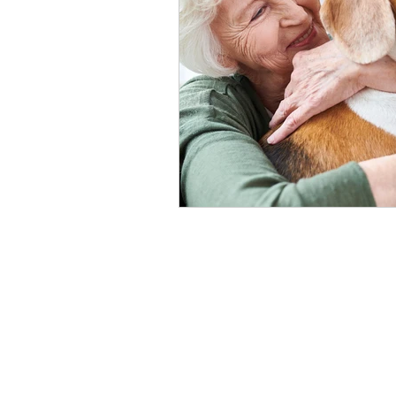
healthy seniors
seniors lon
long term insurance
grandc
seniors technology
home c