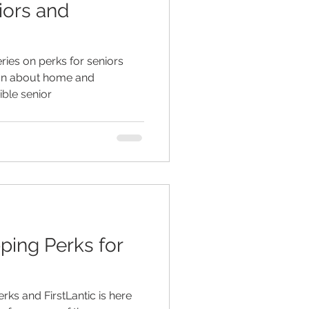
iors and
ed living facilities
eries on perks for seniors
ion about home and
ible senior
retirement
ping Perks for
erks and FirstLantic is here