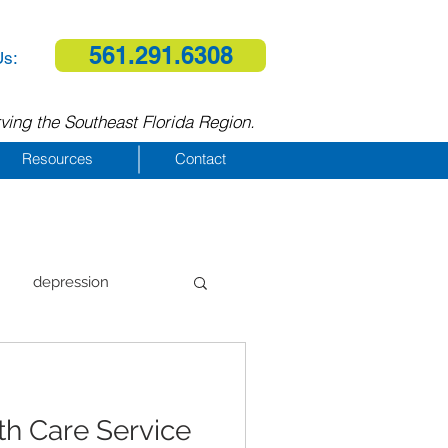
561.291.6308
Us:
ving the Southeast Florida Region.
Resources
Contact
depression
al therapy
h Care Service
homelessness