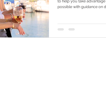
to help you take advantage
possible with guidance on 