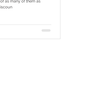
 of as many of them as
discoun