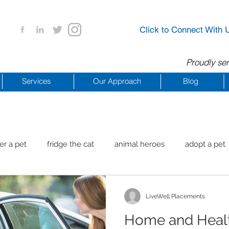
Click to Connect With 
Proudly ser
Services
Our Approach
Blog
er a pet
fridge the cat
animal heroes
adopt a pet
aig Beach
reachdrbeach
senior healthy apps
anim
LiveWell Placements
Home and Healt
arting a business
COVID 19 Resources
career ideas