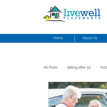
Home
About Us
All Posts
dating after 50
fost
men and depression
Dr. Cr
healthy seniors with pets
st