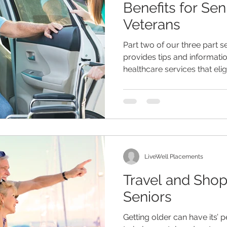
Benefits for Sen
Veterans
eliness
senior entertainment
men and aging
assist
Part two of our three part s
provides tips and informat
healthcare services that elig
hildren
dementia
retirement planning
holidays
are
senior home care
LiveWell Placements
Travel and Shop
Seniors
Getting older can have its’ p