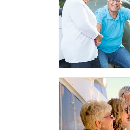
healthy seniors
seniors lon
long term insurance
grandc
seniors technology
home c