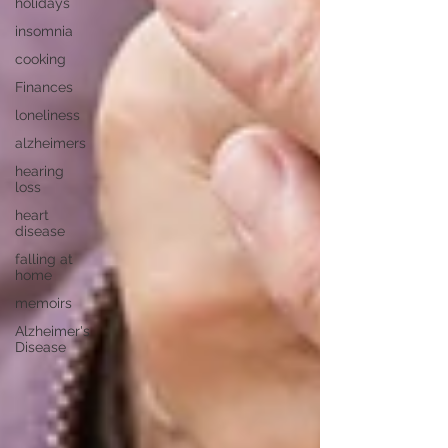
holidays
insomnia
cooking
Finances
loneliness
alzheimers
hearing
loss
heart
disease
falling at
home
memoirs
Alzheimer's
Disease