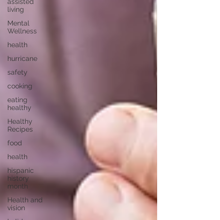
assisted
living
Mental
Wellness
health
hurricane
safety
cooking
eating
healthy
Healthy
Recipes
food
health
hispanic
history
month
Health and
vision