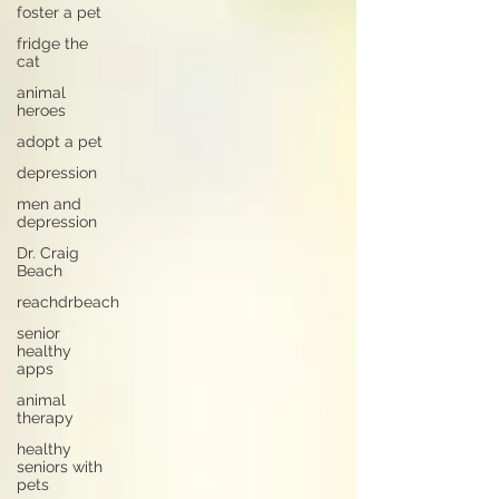
foster a pet
fridge the
cat
animal
heroes
adopt a pet
depression
men and
depression
Dr. Craig
Beach
reachdrbeach
senior
healthy
apps
animal
therapy
healthy
seniors with
pets