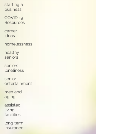
starting a
business
COVID 19
Resources
career
ideas
homelessness
healthy
seniors
seniors
loneliness
senior
entertainment
men and
aging
assisted
living
facilities
long term
insurance