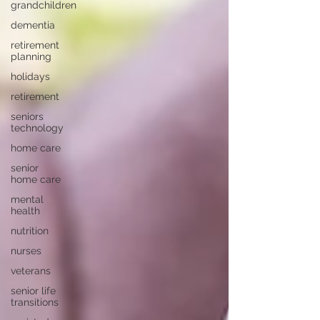
grandchildren
dementia
retirement
planning
holidays
retirement
seniors
technology
home care
senior
home care
mental
health
nutrition
nurses
veterans
senior life
transitions