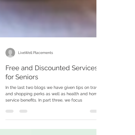
LiveWell Placements
Free and Discounted Services
for Seniors
In the last two blogs we have given tips on travel
and shopping perks as well as health and home
service benefits. In part three, we focus