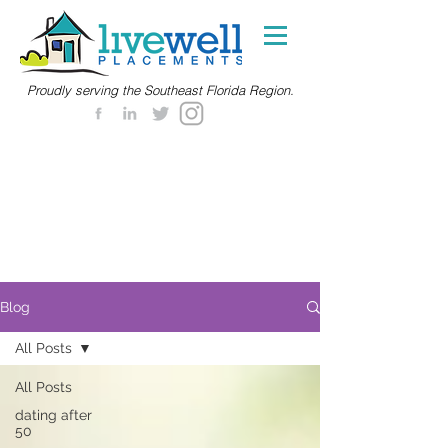
Proudly serving the Southeast Florida Region.
Blog
All Posts
All Posts
dating after
50