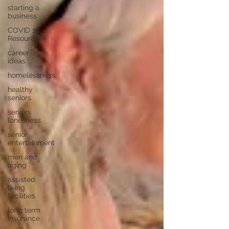
starting a
business
COVID 19
Resources
career
ideas
homelessness
healthy
seniors
seniors
loneliness
senior
entertainment
men and
aging
assisted
living
facilities
long term
insurance