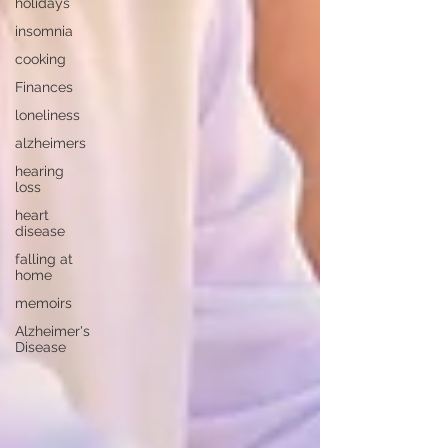
holidays
insomnia
cooking
Finances
loneliness
alzheimers
hearing
loss
heart
disease
falling at
home
memoirs
Alzheimer's
Disease