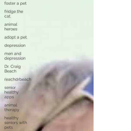
foster a pet
fridge the
cat
animal
heroes
adopt a pet
depression
men and
depression
Dr. Craig
Beach
reachdrbeach
senior
healthy
apps
animal
therapy
healthy
seniors with
pets