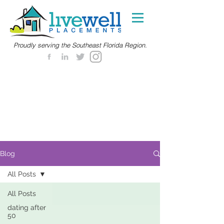
Proudly serving the Southeast Florida Region.
Blog
All Posts
All Posts
dating after
50