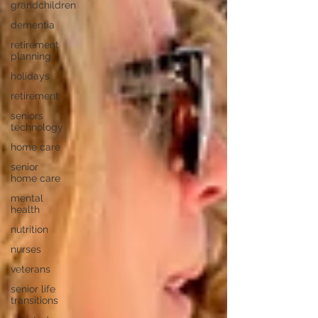
grandchildren
dementia
retirement
planning
holidays
retirement
seniors
technology
home care
senior
home care
mental
health
nutrition
nurses
veterans
senior life
transitions