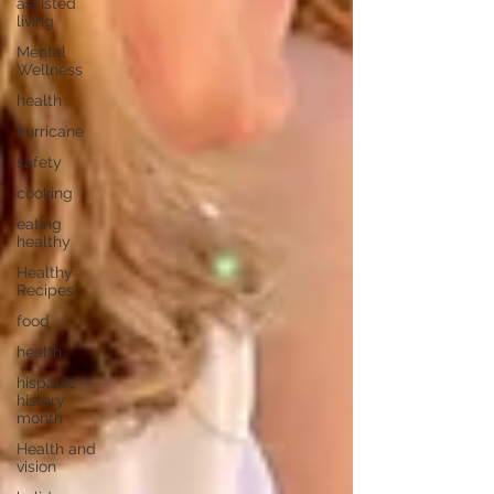
assisted
living
Mental
Wellness
health
hurricane
safety
cooking
eating
healthy
Healthy
Recipes
food
health
hispanic
history
month
Health and
vision