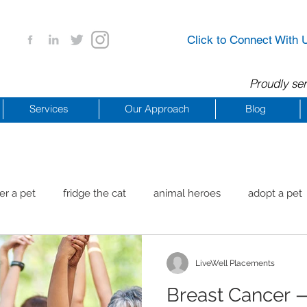
Click to Connect With 
Proudly ser
Services
Our Approach
Blog
er a pet
fridge the cat
animal heroes
adopt a pet
aig Beach
reachdrbeach
senior healthy apps
anim
LiveWell Placements
Breast Cancer 
arting a business
COVID 19 Resources
career ideas