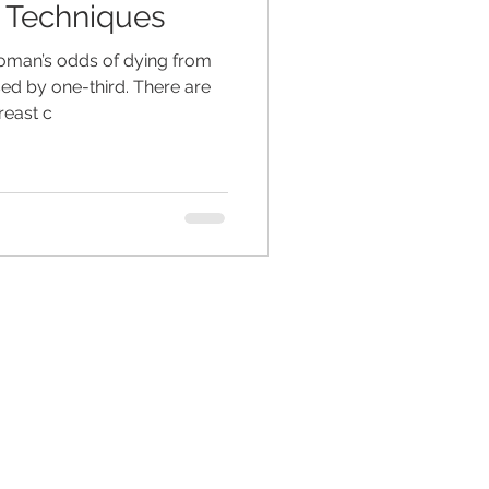
 Techniques
woman’s odds of dying from
ed living facilities
ed by one-third. There are
reast c
retirement