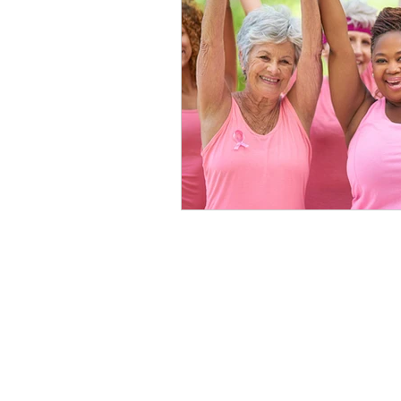
healthy seniors
seniors lon
long term insurance
grandc
seniors technology
home c