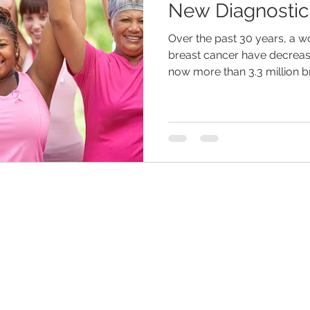
New Diagnostic
Over the past 30 years, a 
eliness
senior entertainment
men and aging
assist
breast cancer have decreas
now more than 3.3 million b
hildren
dementia
retirement planning
holidays
are
senior home care