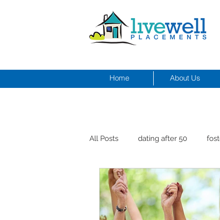
Home
About Us
All Posts
dating after 50
fost
men and depression
Dr. Cr
healthy seniors with pets
st