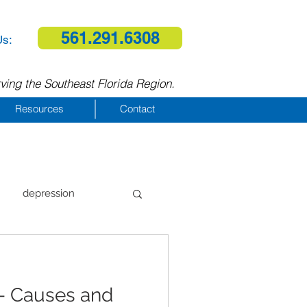
561.291.6308
Us:
ving the Southeast Florida Region.
Resources
Contact
depression
al therapy
— Causes and
homelessness