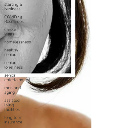
starting a
business
COVID 19
Resources
career
ideas
homelessness
healthy
seniors
seniors
loneliness
senior
entertainment
men and
aging
assisted
living
facilities
long term
insurance