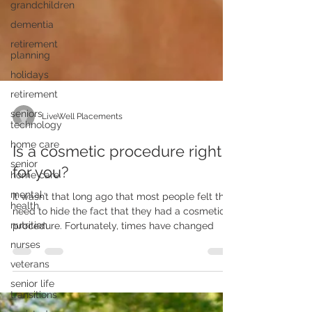
grandchildren
dementia
retirement
planning
holidays
retirement
seniors
technology
home care
LiveWell Placements
senior
home care
Is a cosmetic procedure right
mental
for you?
health
nutrition
It wasn’t that long ago that most people felt the
need to hide the fact that they had a cosmetic
nurses
procedure. Fortunately, times have changed
veterans
senior life
transitions