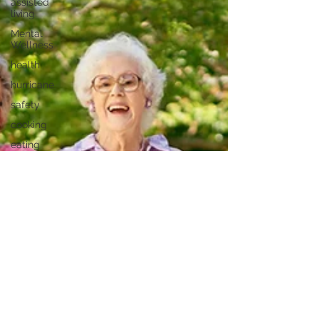
assisted
living
Mental
Wellness
health
hurricane
safety
cooking
eating
healthy
Healthy
Recipes
food
health
hispanic
history
month
Health and
vision