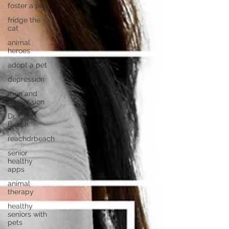
foster a pet
fridge the
cat
animal
heroes
adopt a pet
depression
men and
depression
Dr. Craig
Beach
reachdrbeach
senior
healthy
apps
animal
therapy
healthy
seniors with
pets