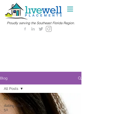
Proudly serving the Southeast Florida Region.
Blog
All Posts
All Posts
dating after
50