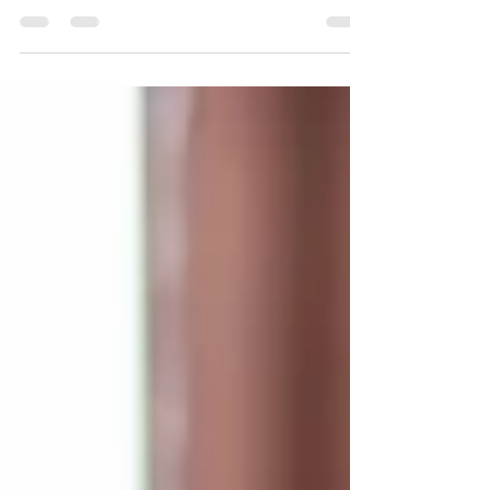
HomeCare Services
LiveWell Placements offers guidance on
payment options for the challenging decisions
seniors or their relatives can make.