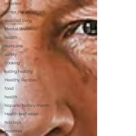
veterans
senior life transitions
assisted living
Mental Wellness
health
hurricane
safety
cooking
eating healthy
Healthy Recipes
food
health
hispanic history month
Health and vision
holidays
insomnia