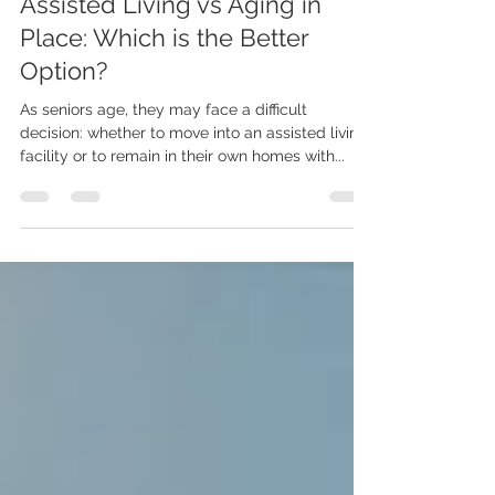
LiveWell Placements
Assisted Living vs Aging in
Place: Which is the Better
Option?
As seniors age, they may face a difficult
decision: whether to move into an assisted living
facility or to remain in their own homes with...