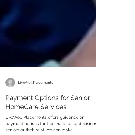
LiveWell Placements
Payment Options for Senior