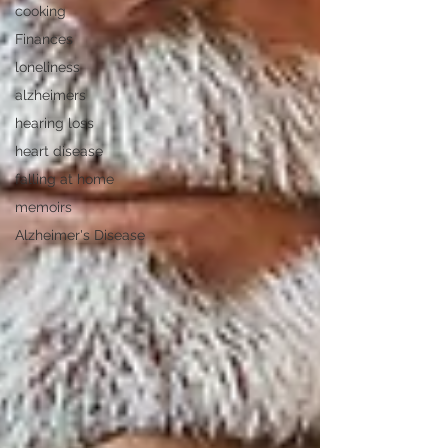
cooking
Finances
loneliness
alzheimers
hearing loss
heart disease
falling at home
memoirs
Alzheimer's Disease