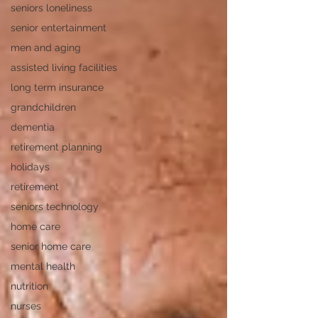
seniors loneliness
senior entertainment
men and aging
assisted living facilities
long term insurance
grandchildren
dementia
retirement planning
holidays
retirement
seniors technology
home care
senior home care
mental health
nutrition
nurses