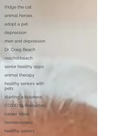
fridge the cat
animal heroes
adopt a pet
depression
men and depression
Dr. Craig Beach
reachdrbeach
senior healthy apps
animal therapy
healthy seniors with
pets
starting a business
COVID 19 Resources
career ideas
homelessness
healthy seniors