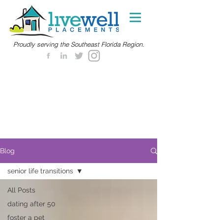
Proudly serving the Southeast Florida Region.
Blog
senior life transitions
All Posts
dating after 50
foster a pet