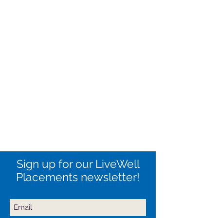
Sign up for our LiveWell
Placements newsletter!
Never miss an update