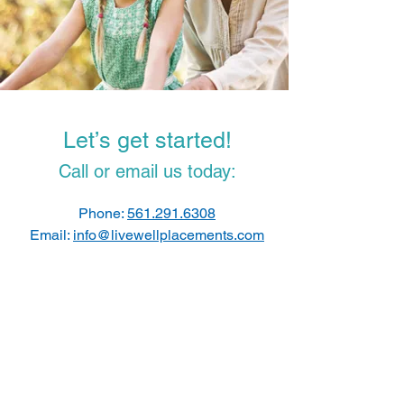
Let’s get started!
Call or email us today:
Phone:
561.291.6308
Email:
info@livewellplacements.com