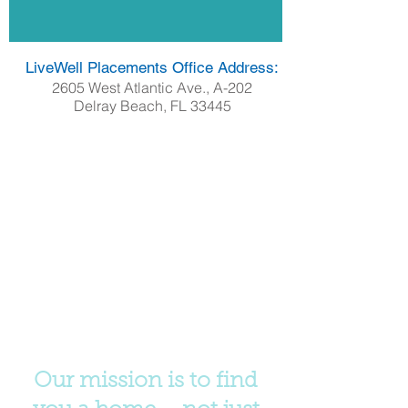
LiveWell Placements Office Address:
2605 West Atlantic Ave., A-202
Delray Beach, FL 33445
Our mission is to find