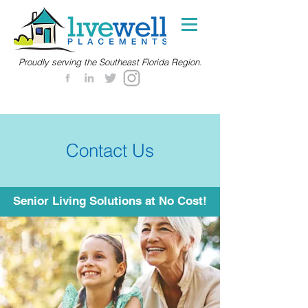
Proudly serving the Southeast Florida Region.
Contact Us
Senior Living Solutions at No Cost!