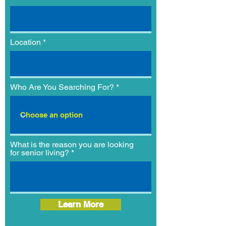
Location
Who Are You Searching For?
What is the reason you are looking
for senior living?
Learn More