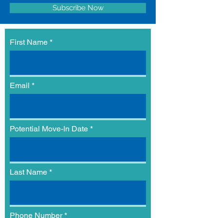
Subscribe Now
First Name
Email
Potential Move-In Date
Last Name
Phone Number