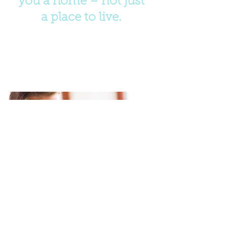
you a home – not just
a place to live.