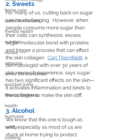
2. Sweets
home care
For many of us, cutting back on sugar 
can be challenging.  However, when 
senior home care
people consume more sugar than 
mental health
their cells can synthesize, excess 
nutrition
sugar molecules bond with proteins 
and trigger a process that can affect 
nurses
the skin collagen.  
Carl Thornfeldt
, a 
veterans
dermatologist with over 30 years of 
skin research experience, says sugar 
senior life transitions
has two significant effects on the skin—
assisted living
it activates inflammation and binds to 
the collagen to make the skin stiff.
Mental Wellness
health
3. Alcohol
hurricane
We know that this one is tough as 
well, especially as most of us are 
safety
stuck at home trying to protect 
cooking