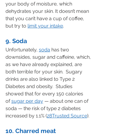
your body of moisture, which 
dehydrates your skin. It doesn’t mean 
that you can’t have a cup of coffee, 
but try to 
limit your intake
.
9. Soda
Unfortunately, 
soda
 has two 
downsides, sugar and caffeine, which, 
as we have already explained, are 
both terrible for your skin.  Sugary 
drinks are also linked to Type 2 
Diabetes and obesity.  Studies 
showed that for every 150 calories 
of 
sugar per day
 — about one can of 
soda — the risk of type 2 diabetes 
increased by 1.1% (
28Trusted Source
).
10. Charred meat