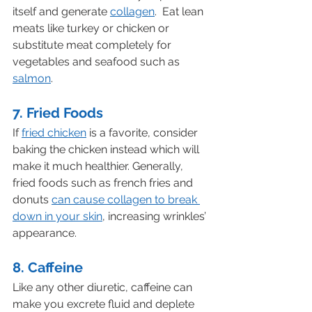
itself and generate 
collagen
.  Eat lean 
meats like turkey or chicken or 
substitute meat completely for 
vegetables and seafood such as 
salmon
.
7. Fried Foods
If 
fried chicken
 is a favorite, consider 
baking the chicken instead which will 
make it much healthier. Generally, 
fried foods such as french fries and 
donuts 
can cause collagen to break 
down in your skin
, increasing wrinkles’ 
appearance.
8. Caffeine
Like any other diuretic, caffeine can 
make you excrete fluid and deplete 