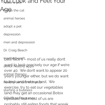
You Look and Feel Your
foster a pet
Age
fridge the cat
animal heroes
adopt a pet
depression
men and depression
Dr. Craig Beach
reachdrbeach
Let’s face it – most of us really don’t 
want to look precisely our age if we’re 
senior healthy apps
over 40.  We don’t want to appear 20 
animal therapy
years younger either, but we do want 
to look and feel our best.  We 
healthy seniors with pets
exercise, try to eat our vegetables 
starting a business
(and may get an occasional Botox 
COVID 19 Resources
injection), but most of us are 
probably still eating foods that wreak 