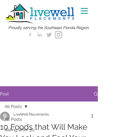
Proudly serving the Southeast Florida Region.
Post
All Posts
LiveWell Placements
All Posts
10 Foods that Will Make
dating after 50