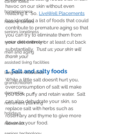
career ideas
havoc on our skin without even 
homelessness
realizing it.  So, 
LiveWell Placements
has identified a list of foods that could 
healthy seniors
contribute to premature aging so that 
seniors loneliness
you can try to eliminate them from 
your diet entirely or at least cut back 
senior entertainment
substantially.  
Trust us; your skin will 
men and aging
thank you!
assisted living facilities
1. Salt and salty foods
long term insurance
While a little salt doesn’t hurt you, 
grandchildren
overconsumption of salt will make 
dementia
you look puffy and retain water.  Salt 
can also dehydrate your skin, so 
retirement planning
replace salt with herbs such as 
holidays
rosemary and thyme to give more 
flavor to your food.
retirement
seniors technology