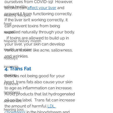
ourselves from COVID-19!  However, 
eating healthy
alcohol can 
affect your liver
 and 
prevent it from functioning correctly. 
Healthy Recipes
If the liver isn’t working correctly, it 
food
can prevent toxins from being 
expelled naturally through your body. 
health
  If toxins are allowed to build up in 
hispanic history month
your liver, your skin can develop 
Health and vision
various issues, like acne, sallowness, 
and wrinkles.
holidays
insomnia
4. Trans Fat
cooking
Besides not being good for your 
heart, trans fats also cause your skin 
Finances
to age as inflammation can increase.  
loneliness
Avoid products that list hydrogenated 
oil on the label.  Trans fat can increase 
alzheimers
the amount of harmful 
LDL 
hearing loss
cholesterol
 in the bloodstream and 