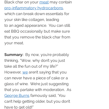
Black char on your 
meat
 may contain 
p
ro-inflammatory hydrocarbons
, 
which can break down essentials for 
your skin like collagen, leading 
to an aged appearance.  You can still 
eat BBQ occasionally but make sure 
that you remove the black char from 
your meat.
Summary:
  By now, you’re probably 
thinking, “Wow, why don’t you just 
take all the fun out of my life?”   
However, 
we
 aren’t saying that you 
can never have a piece of cake or a 
glass of wine.  We’re just suggesting 
that you partake with moderation.  As 
George Burns
 famously said, ‘You 
can’t help getting older, but you don’t 
have to get old!”