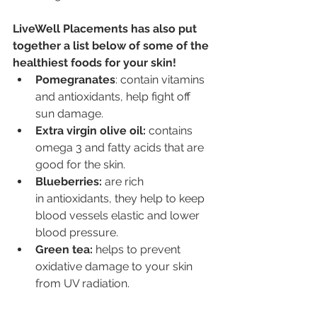
LiveWell Placements has also put 
together a list below of some of the 
healthiest foods for your skin!
Pomegranates
: contain vitamins 
and antioxidants, help fight off 
sun damage.
Extra virgin olive oil: 
contains 
omega 3 and fatty acids that are 
good for the skin.
Blueberries: 
are rich 
in antioxidants, they help to keep 
blood vessels elastic and lower 
blood pressure.
Green tea: 
helps to prevent 
oxidative damage to your skin 
from UV radiation.
Green leafy vegetables: 
like 