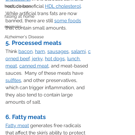
reduce beneficial 
HDL cholesterol
.  
heart disease
While artificial trans fats are now 
falling at home
banned, there are still 
some foods
memoirs
that contain small amounts.
Alzheimer's Disease
5. Processed meats
Think 
bacon
, 
ham
, 
sausages
, 
salami
, 
c
orned beef
, 
jerky
, 
hot dogs
, 
lunch 
meat
, 
canned meat
, and meat-based 
sauces.  Many of these meats have 
sulfites
, and other preservatives, 
which can trigger inflammation, and 
they also tend to contain large 
amounts of salt.
6. Fatty meats
Fatty meat
 generates free radicals 
that affect the skin’s ability to protect 